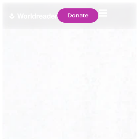
Donate