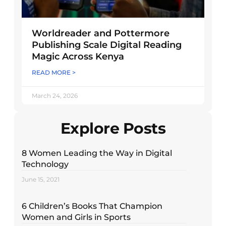
Worldreader and Pottermore
Publishing Scale Digital Reading
Magic Across Kenya
READ MORE >
March 24, 2026
Explore Posts
8 Women Leading the Way in Digital
Technology
June 15, 2021
6 Children’s Books That Champion
Women and Girls in Sports