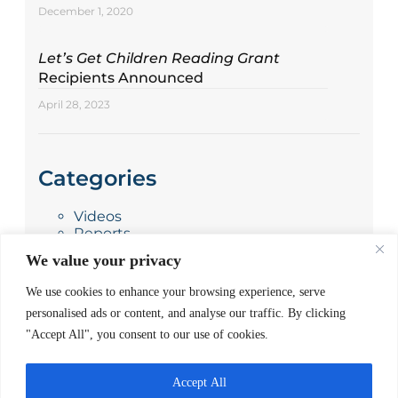
December 1, 2020
Let’s Get Children Reading Grant
Recipients Announced
April 28, 2023
Categories
Videos
Reports
Press Releases
We value your privacy
Photo Stories
News
We use cookies to enhance your browsing experience, serve
Blog
personalised ads or content, and analyse our traffic. By clicking
"Accept All", you consent to our use of cookies.
Accept All