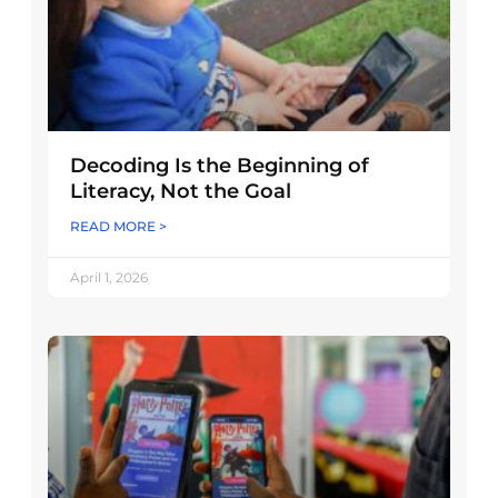
Decoding Is the Beginning of
Literacy, Not the Goal
READ MORE >
April 1, 2026