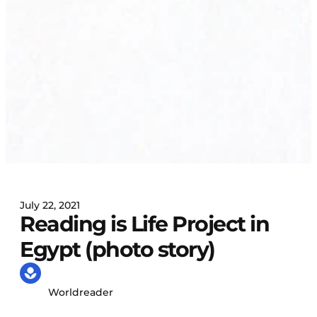
July 22, 2021
Reading is Life Project in
Egypt (photo story)
Worldreader