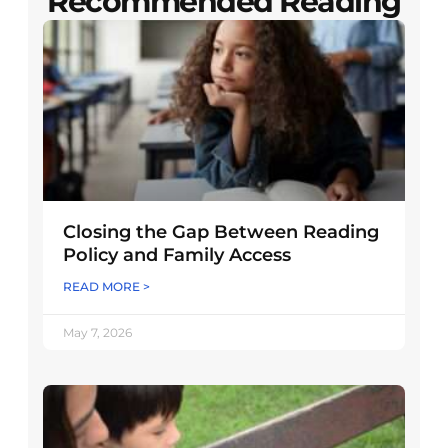
Recommended Reading
Closing the Gap Between Reading
Policy and Family Access
READ MORE >
May 7, 2026