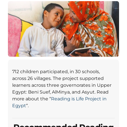
712 children participated, in 30 schools,
across 26 villages. The project supported
learners across three governorates in Upper
Egypt: Beni Suef, AlMinya, and Asyut. Read
more about the “
Reading is Life Project in
Egypt
“.