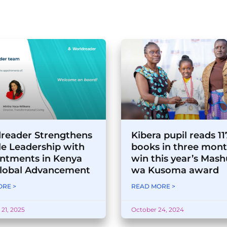
reader Strengthens
Kibera pupil reads 1
e Leadership with
books in three mont
ntments in Kenya
win this year’s Mash
lobal Advancement
wa Kusoma award
RE >
READ MORE >
21, 2025
October 24, 2024