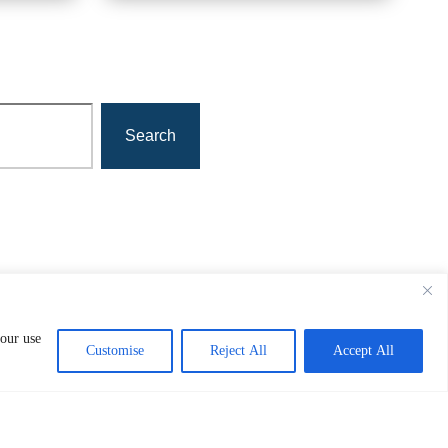
Search
 our use
Customise
Reject All
Accept All