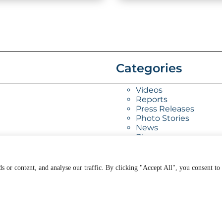
Categories
Videos
Reports
Press Releases
Photo Stories
News
Blog
 or content, and analyse our traffic. By clicking "Accept All", you consent to
ur Work
General
ookSmart
Contact Us