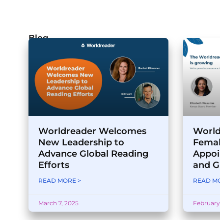
Blog
Worldreader Welcomes
World
New Leadership to
Femal
Advance Global Reading
Appoi
Efforts
and G
READ MORE >
READ MO
March 7, 2025
February 