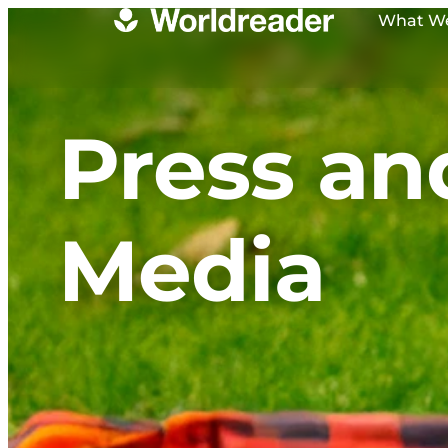
What W
Press an
Media