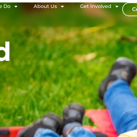
e Do
About Us
Get Involved
C
d