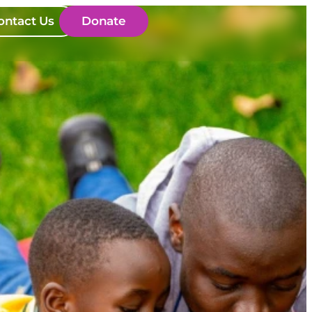
ontact Us
Donate