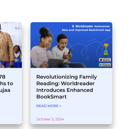
178
Revolutionizing Family
hs to
Reading: Worldreader
ujaa
Introduces Enhanced
BookSmart
READ MORE >
October 3, 2024