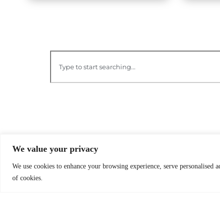
We value your privacy
We use cookies to enhance your browsing experience, serve personalised ads
of cookies.
O
B
Worldreader is a U.S. 501(c)(3) non-
profit organization | EIN 27-2092468