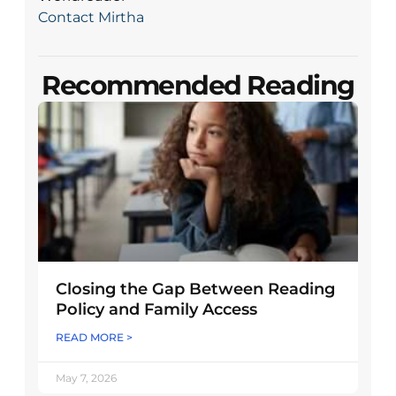
Contact Mirtha
Recommended Reading
Closing the Gap Between Reading
Policy and Family Access
READ MORE >
May 7, 2026