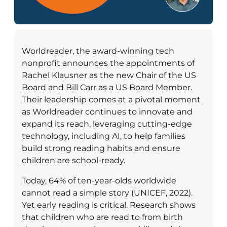
Worldreader, the award-winning tech
nonprofit announces the appointments of
Rachel Klausner as the new Chair of the US
Board and Bill Carr as a US Board Member.
Their leadership comes at a pivotal moment
as Worldreader continues to innovate and
expand its reach, leveraging cutting-edge
technology, including AI, to help families
build strong reading habits and ensure
children are school-ready.
Today, 64% of ten-year-olds worldwide
cannot read a simple story (UNICEF, 2022).
Yet early reading is critical. Research shows
that children who are read to from birth