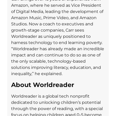
Amazon, where he served as Vice President
of Digital Media, leading the development of
Amazon Music, Prime Video, and Amazon
Studios. Now a coach to executives and
growth-stage companies, Carr sees
Worldreader as uniquely positioned to
harness technology to end learning poverty.
“Worldreader has already made an incredible
impact and can continue to do so as one of
the only scalable, technology-based
solutions improving literacy, education, and
inequality,” he explained.
About Worldreader
Worldreader is a global tech nonprofit
dedicated to unlocking children’s potential
through the power of reading, with a special
focus on helping children aged 0-5 become