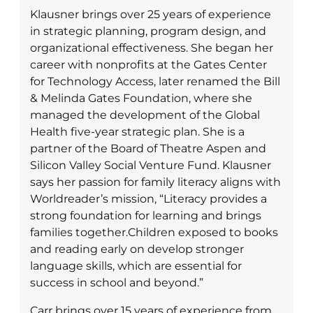
Klausner brings over 25 years of experience
in strategic planning, program design, and
organizational effectiveness. She began her
career with nonprofits at the Gates Center
for Technology Access, later renamed the Bill
& Melinda Gates Foundation, where she
managed the development of the Global
Health five-year strategic plan. She is a
partner of the Board of Theatre Aspen and
Silicon Valley Social Venture Fund. Klausner
says her passion for family literacy aligns with
Worldreader’s mission, “Literacy provides a
strong foundation for learning and brings
families together.Children exposed to books
and reading early on develop stronger
language skills, which are essential for
success in school and beyond.”
Carr brings over 15 years of experience from