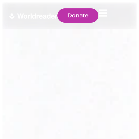
Donate