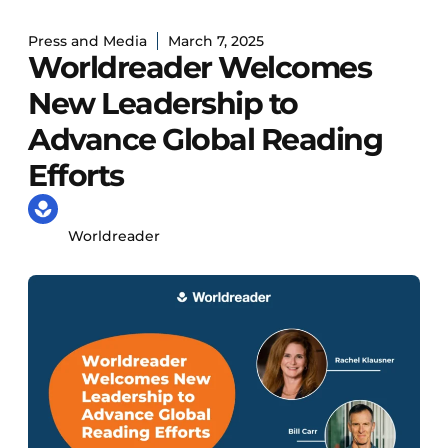
Press and Media
March 7, 2025
Worldreader Welcomes
New Leadership to
Advance Global Reading
Efforts
Worldreader