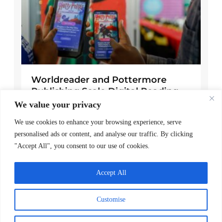
Worldreader and Pottermore
Publishing Scale Digital Reading
Magic Across Kenya
We value your privacy
READ MORE >
We use cookies to enhance your browsing experience, serve
personalised ads or content, and analyse our traffic. By clicking
March 24, 2026
"Accept All", you consent to our use of cookies.
Explore Posts
Accept All
A note of gratitude
Customise
November 24, 2025