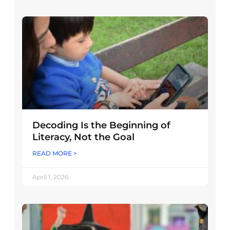
Decoding Is the Beginning of
Literacy, Not the Goal
READ MORE >
April 1, 2026