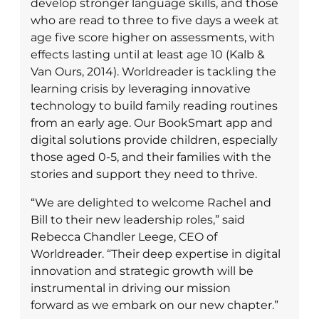
develop stronger language skills, and those
who are read to three to five days a week at
age five score higher on assessments, with
effects lasting until at least age 10 (Kalb &
Van Ours, 2014). Worldreader is tackling the
learning crisis by leveraging innovative
technology to build family reading routines
from an early age. Our BookSmart app and
digital solutions provide children, especially
those aged 0-5, and their families with the
stories and support they need to thrive.
“We are delighted to welcome Rachel and
Bill to their new leadership roles,” said
Rebecca Chandler Leege, CEO of
Worldreader. “Their deep expertise in digital
innovation and strategic growth will be
instrumental in driving our mission
forward as we embark on our new chapter.”