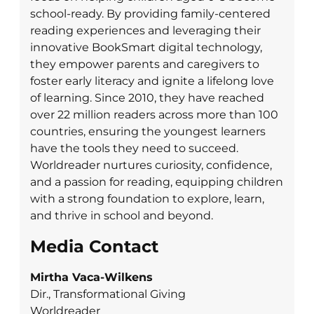
school-ready. By providing family-centered
reading experiences and leveraging their
innovative BookSmart digital technology,
they empower parents and caregivers to
foster early literacy and ignite a lifelong love
of learning. Since 2010, they have reached
over 22 million readers across more than 100
countries, ensuring the youngest learners
have the tools they need to succeed.
Worldreader nurtures curiosity, confidence,
and a passion for reading, equipping children
with a strong foundation to explore, learn,
and thrive in school and beyond.
Media Contact
Mirtha Vaca-Wilkens
Dir., Transformational Giving
Worldreader