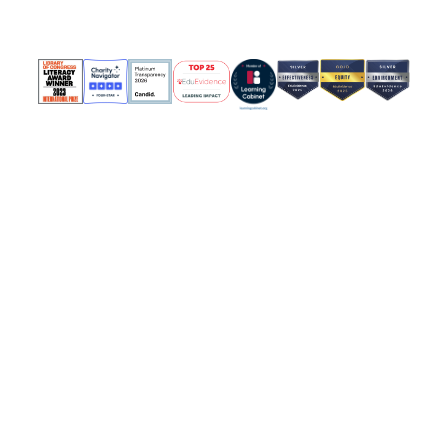
Policies