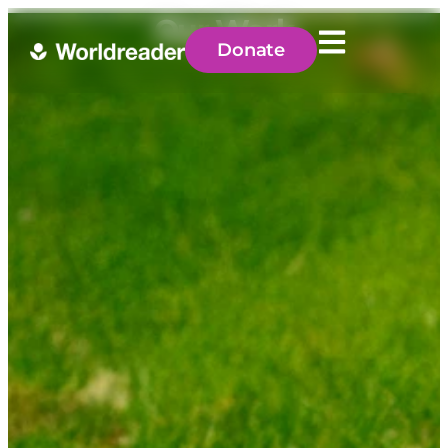
Our Work
Donate