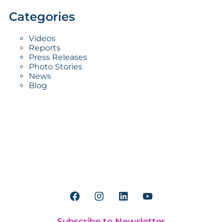
Categories
Videos
Reports
Press Releases
Photo Stories
News
Blog
Worldreader is a U.S. 501(c)(3) non-profit
organization | EIN 27-2092468
Subscribe to Newsletter