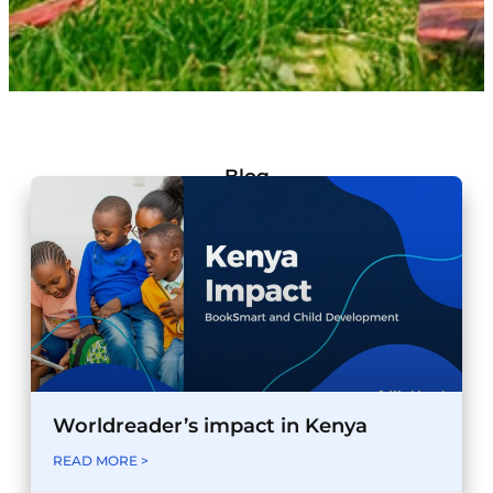
Blog
Worldreader’s impact in Kenya
READ MORE >