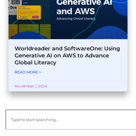
Worldreader and SoftwareOne: Using
Generative AI on AWS to Advance
Global Literacy
READ MORE >
November 1, 2024