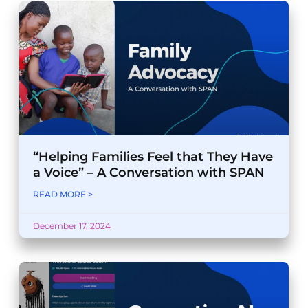
“Helping Families Feel that They Have
a Voice” – A Conversation with SPAN
READ MORE >
December 17, 2024