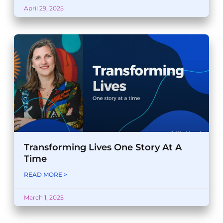
April 29, 2025
Transforming Lives One Story At A
Time
READ MORE >
March 1, 2025