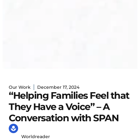
Our Work
December 17, 2024
“Helping Families Feel that
They Have a Voice” – A
Conversation with SPAN
Worldreader