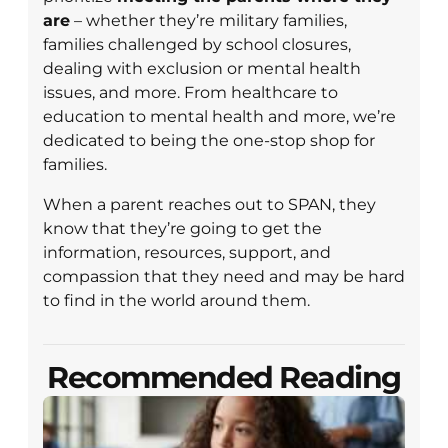
are
– whether they’re military families,
families challenged by school closures,
dealing with exclusion or mental health
issues, and more. From healthcare to
education to mental health and more, we’re
dedicated to being the one-stop shop for
families.
When a parent reaches out to SPAN, they
know that they’re going to get the
information, resources, support, and
compassion that they need and may be hard
to find in the world around them.
Recommended Reading