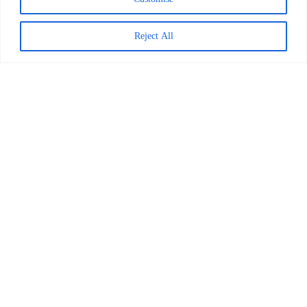
Reject All
Decoding Is the Beginning of
Literacy, Not the Goal
READ MORE >
April 1, 2026
Worldreader and Pottermore