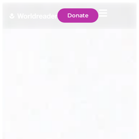
Donate