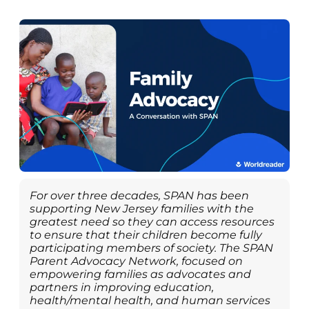
For over three decades, SPAN has been
supporting New Jersey families with the
greatest need so they can access resources
to ensure that their children become fully
participating members of society. The SPAN
Parent Advocacy Network, focused on
empowering families as advocates and
partners in improving education,
health/mental health, and human services