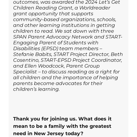
outcomes, was awarded the 2024 Let’s Get
Children Reading Grant, a Worldreader
grant opportunity that supports
community-based organizations, schools,
and other learning institutions in getting
children to read. We sat down with three
SPAN Parent Advocacy Network and START-
Engaging Parent of Students with
Disabilities (EPSD) team members –
Stefanie Babits, START Project Director, Beth
Cosentino, START-EPSD Project Coordinator,
and Ellen Woodcock, Parent Group
Specialist – to discuss reading as a right for
all children and the importance of helping
parents become advocates for their
children’s learning.
Thank you for joining us. What does it
mean to be a family with the greatest
need in New Jersey today?