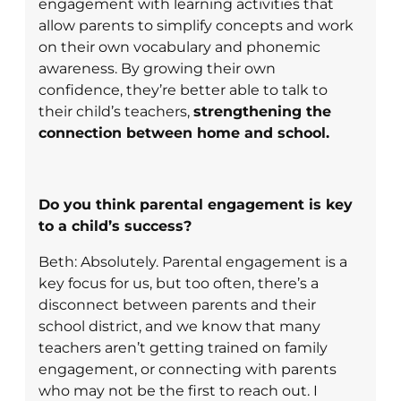
engagement with learning activities that
allow parents to simplify concepts and work
on their own vocabulary and phonemic
awareness. By growing their own
confidence, they’re better able to talk to
their child’s teachers,
strengthening the
connection between home and school.
Do you think parental engagement is key
to a child’s success?
Beth: Absolutely. Parental engagement is a
key focus for us, but too often, there’s a
disconnect between parents and their
school district, and we know that many
teachers aren’t getting trained on family
engagement, or connecting with parents
who may not be the first to reach out. I