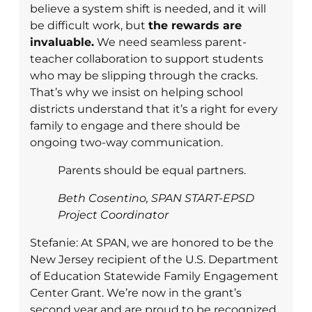
believe a system shift is needed, and it will
be difficult work, but
the rewards are
invaluable.
We need seamless parent-
teacher collaboration to support students
who may be slipping through the cracks.
That’s why we insist on helping school
districts understand that it’s a right for every
family to engage and there should be
ongoing two-way communication.
Parents should be equal partners.
Beth Cosentino, SPAN START-EPSD
Project Coordinator
Stefanie: At SPAN, we are honored to be the
New Jersey recipient of the U.S. Department
of Education Statewide Family Engagement
Center Grant. We’re now in the grant’s
second year and are proud to be recognized