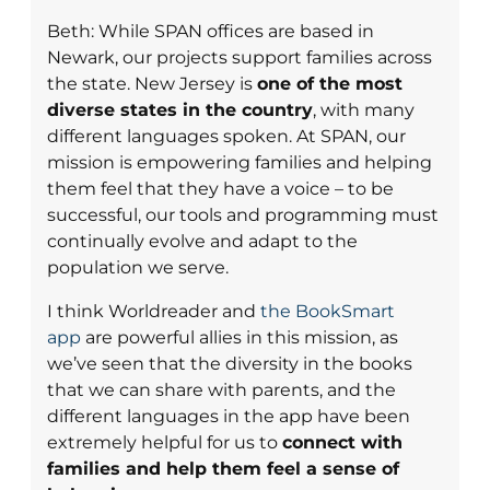
Beth: While SPAN offices are based in
Newark, our projects support families across
the state. New Jersey is
one of the most
diverse states in the country
, with many
different languages spoken. At SPAN, our
mission is empowering families and helping
them feel that they have a voice – to be
successful, our tools and programming must
continually evolve and adapt to the
population we serve.
I think Worldreader and
the BookSmart
app
are powerful allies in this mission, as
we’ve seen that the diversity in the books
that we can share with parents, and the
different languages in the app have been
extremely helpful for us to
connect with
families and help them feel a sense of