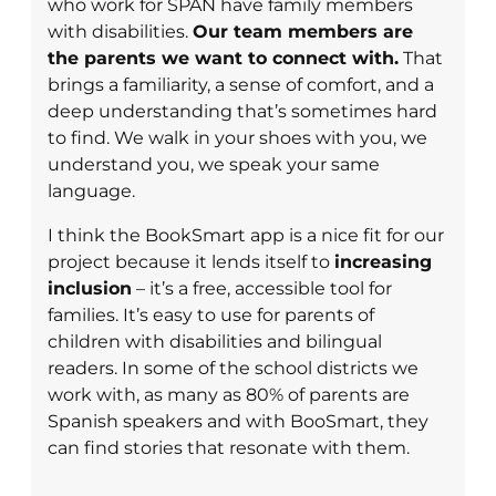
who work for SPAN have family members
with disabilities.
Our team members are
the parents we want to connect with.
That
brings a familiarity, a sense of comfort, and a
deep understanding that’s sometimes hard
to find. We walk in your shoes with you, we
understand you, we speak your same
language.
I think the BookSmart app is a nice fit for our
project because it lends itself to
increasing
inclusion
– it’s a free, accessible tool for
families. It’s easy to use for parents of
children with disabilities and bilingual
readers. In some of the school districts we
work with, as many as 80% of parents are
Spanish speakers and with BooSmart, they
can find stories that resonate with them.