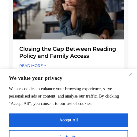
Closing the Gap Between Reading
Policy and Family Access
READ MORE >
We value your privacy
May 7, 2026
We use cookies to enhance your browsing experience, serve
personalised ads or content, and analyse our traffic. By clicking
"Accept All", you consent to our use of cookies.
Accept All
Customise