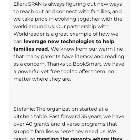
Ellen: SPAN is always figuring out new ways
to reach out and connect with families, and
we take pride in evolving together with the
world around us. Our partnership with
Worldreader is a great example of how we
can
leverage new technologies to help
families read.
We know from our warm line
that many parents have literacy and reading
as a concern. Thanks to BookSmart, we have
a powerful yet free tool to offer them, no
matter where they are.
Stefanie: The organization started at a
kitchen table. Fast forward 35 years, we have
over 40 grants and diverse programs that
support families where they need us. We
prioritize
meeting the parents where they