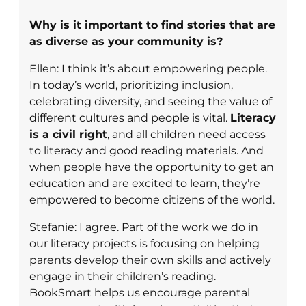
Why is it important to find stories that are
as diverse as your community is?
Ellen: I think it’s about empowering people.
In today’s world, prioritizing inclusion,
celebrating diversity, and seeing the value of
different cultures and people is vital.
Literacy
is a civil right
, and all children need access
to literacy and good reading materials. And
when people have the opportunity to get an
education and are excited to learn, they’re
empowered to become citizens of the world.
Stefanie: I agree. Part of the work we do in
our literacy projects is focusing on helping
parents develop their own skills and actively
engage in their children’s reading.
BookSmart helps us encourage parental