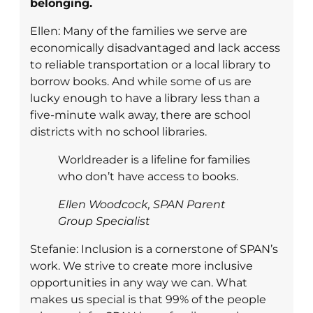
belonging.
Ellen: Many of the families we serve are
economically disadvantaged and lack access
to reliable transportation or a local library to
borrow books. And while some of us are
lucky enough to have a library less than a
five-minute walk away, there are school
districts with no school libraries.
Worldreader is a lifeline for families
who don’t have access to books.
Ellen Woodcock, SPAN Parent
Group Specialist
Stefanie: Inclusion is a cornerstone of SPAN’s
work. We strive to create more inclusive
opportunities in any way we can. What
makes us special is that 99% of the people