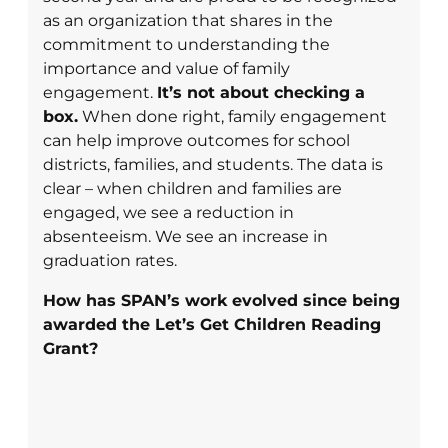
as an organization that shares in the
commitment to understanding the
importance and value of family
engagement.
It’s not about checking a
box.
When done right, family engagement
can help improve outcomes for school
districts, families, and students. The data is
clear – when children and families are
engaged, we see a reduction in
absenteeism. We see an increase in
graduation rates.
How has SPAN’s work evolved since being
awarded the Let’s Get Children Reading
Grant?