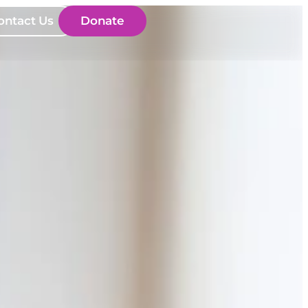
ontact Us
Donate