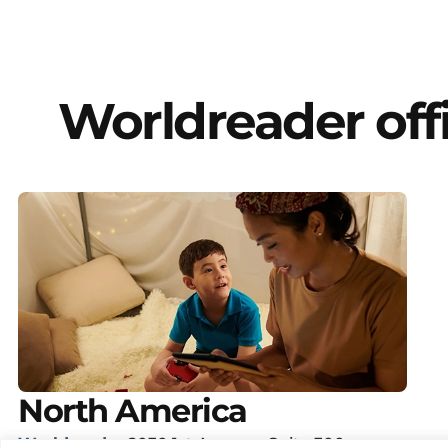
Worldreader off
North America
Worldreader
2030 1st Avenue, Suite 300