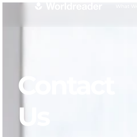
What W
Contact
Us