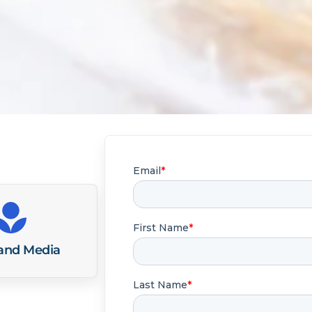
 and Media