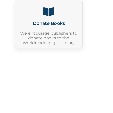
Donate Books
We encourage publishers to
donate books to the
Worldreader digital library