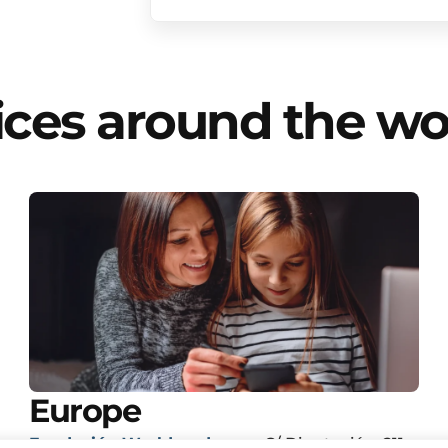
ices around the wo
Europe
Fundación Worldreader.org
C/ Diputación, 211