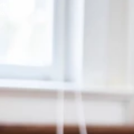
rk,
lo,