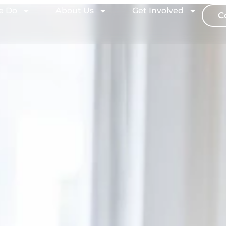
e Do
About Us
Get Involved
C