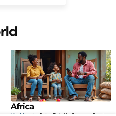
rld
Africa
Worldreader
Cathy Flats No. 8 Lenana Road,