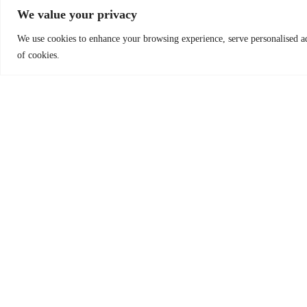
We value your privacy
Seattle, WA 98121 UNITED STATES Phone: +1-
415-562-4840
We use cookies to enhance your browsing experience, serve personalised ads
of cookies.
Send donations to:
Worldreader.org
c/o Brighton Jones
Attn: Lesley Kalso
2030 1st Avenue, Suite 300
Seattle, WA 98121