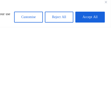
Kilimani Area P. O. Box 7650 00100 Nairobi
KENYA
 our use
Customise
Reject All
Accept All