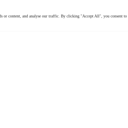
08011 Barcelona SPAIN
 or content, and analyse our traffic. By clicking "Accept All", you consent to
Worldreader
20 Dartmouth Park Road London,
England NW5 1SX UNITED KINGDOM