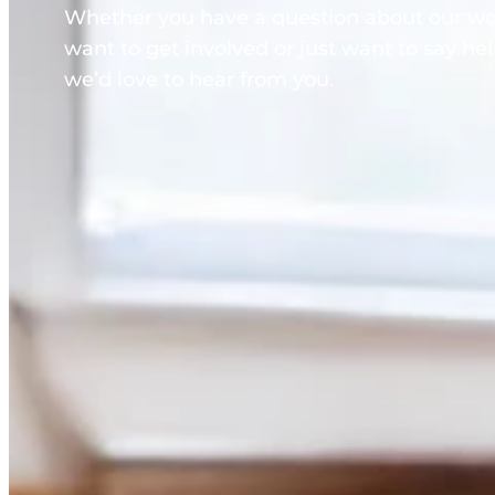
Whether you have a question about our wo
want to get involved or just want to say hel
we’d love to hear from you.