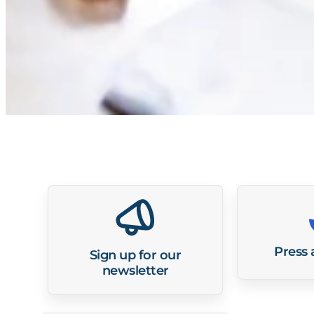
Press
Sign up for our
newsletter