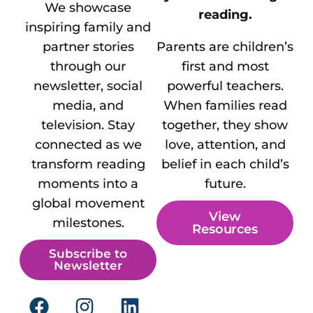
We showcase
reading.
inspiring family and
partner stories
Parents are children’s
through our
first and most
newsletter, social
powerful teachers.
media, and
When families read
television. Stay
together, they show
connected as we
love, attention, and
transform reading
belief in each child’s
moments into a
future.
global movement
View
milestones.
Resources
Subscribe to
Newsletter