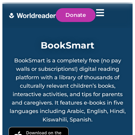
Donate
BookSmart
BookSmart is a completely free (no pay
walls or subscriptions!) digital reading
platform with a library of thousands of
culturally relevant children’s books,
interactive activities, and tips for parents
and caregivers. It features e-books in five
languages including Arabic, English, Hindi,
Kiswahili, Spanish.