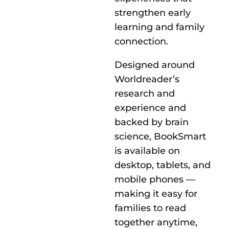
strengthen early
learning and family
connection.
Designed around
Worldreader’s
research and
experience and
backed by brain
science, BookSmart
is available on
desktop, tablets, and
mobile phones —
making it easy for
families to read
together anytime,