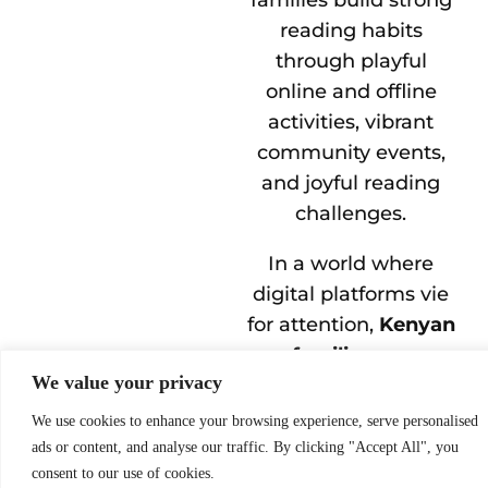
reading habits
through playful
online and offline
activities, vibrant
community events,
and joyful reading
challenges.
In a world where
digital platforms vie
for attention,
Kenyan
families are
We value your privacy
choosing stories
–
with the help of their
We use cookies to enhance your browsing experience, serve personalised
parents, some of
ads or content, and analyse our traffic. By clicking "Accept All", you
consent to our use of cookies.
Kenya’s youngest