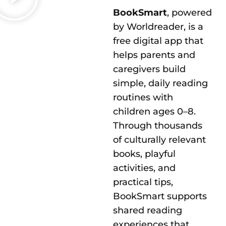
BookSmart
, powered
by Worldreader, is a
free digital app that
helps parents and
caregivers build
simple, daily reading
routines with
children ages 0–8.
Through thousands
of culturally relevant
books, playful
activities, and
practical tips,
BookSmart supports
shared reading
experiences that