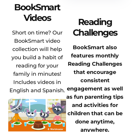
BookSmart
Videos
Reading
Challenges
Short on time? Our
BookSmart video
BookSmart also
collection will help
features monthly
you build a habit of
Reading Challenges
reading for your
that encourage
family in minutes!
consistent
Includes videos in
engagement as well
English and Spanish.
as fun parenting tips
and activities for
children that can be
done anytime,
anywhere.