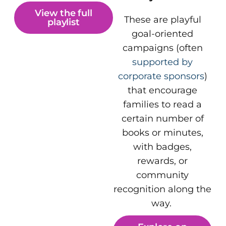
View the full
These are playful
playlist
goal-oriented
campaigns (often
supported by
corporate sponsors
)
that encourage
families to read a
certain number of
books or minutes,
with badges,
rewards, or
community
recognition along the
way.