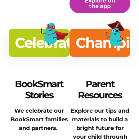
Explore on
the app
Celebrate
Champio
BookSmart
Parent
Stories
Resources
We celebrate our
Explore our tips and
BookSmart families
materials to build a
and partners.
bright future for
your child through