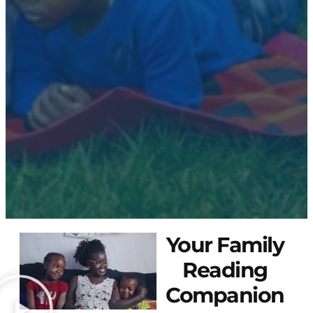
Your Family
Reading
Companion