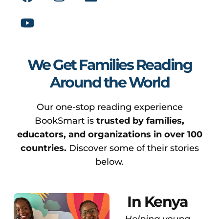
We Get Families Reading
Around the World
Our one-stop reading experience
BookSmart is
trusted by families,
educators, and organizations in over 100
countries.
Discover some of their stories
below.
In Kenya
Helping young