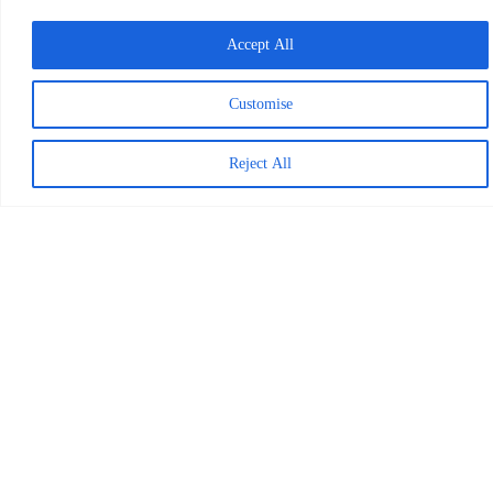
finished over a
Accept All
thousand books on
BookSmart in just
Customise
three months. Meet
Kenya’s inspiring
Reject All
Reading Heroes in
the video below.
Our Work in
Kenya
In the United
States
Tackling the reading
crisis from day one