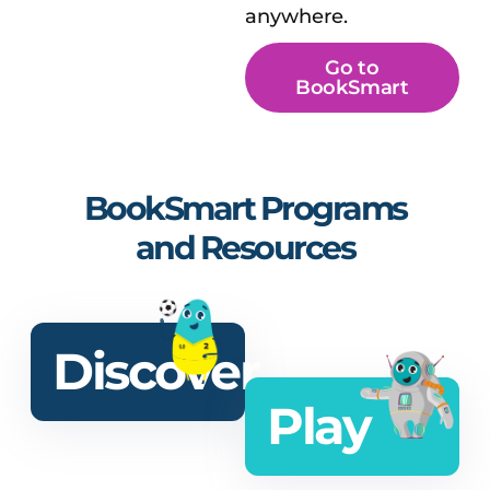
anywhere.
Go to
BookSmart
BookSmart Programs
and Resources
Discover
Play