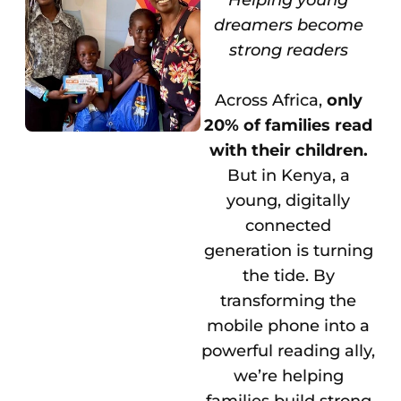
dreamers become
strong readers
Across Africa,
only
20% of families read
with their children.
But in Kenya, a
young, digitally
connected
generation is turning
the tide. By
transforming the
mobile phone into a
powerful reading ally,
we’re helping
families build strong