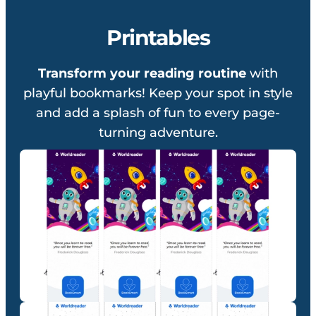
Printables
Transform your reading routine
with
playful bookmarks! Keep your spot in style
and add a splash of fun to every page-
turning adventure.