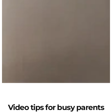
Video tips for busy parents