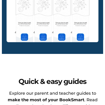
Quick & easy guides
Explore our parent and teacher guides to
make the most of your BookSmart
. Read