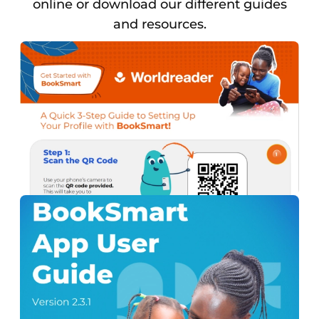
online or download our different guides
and resources.