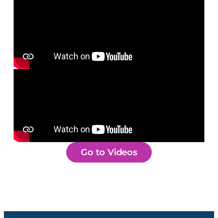
Go to Videos