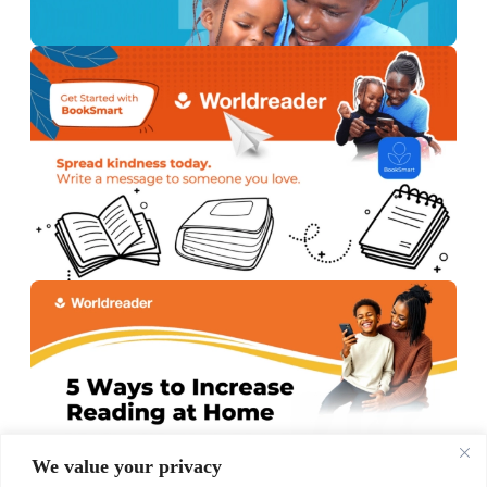
We value your privacy