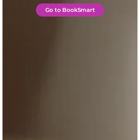
Go to BookSmart