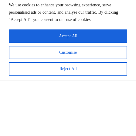
We use cookies to enhance your browsing experience, serve
personalised ads or content, and analyse our traffic. By clicking
More about BookSmart
"Accept All", you consent to our use of cookies.
Accept All
Customise
Blog resources
Reject All