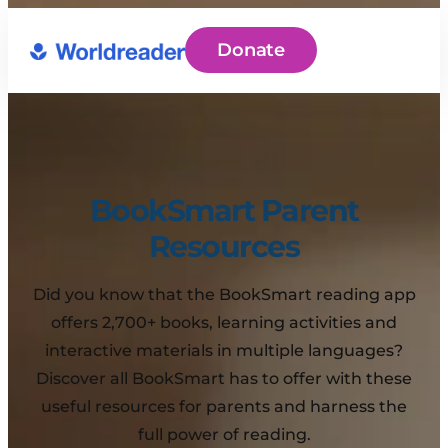
Donate
BookSmart Parent
Resources
Did you know that the BookSmart reading app
offers 2,700+ books, learning activities and
interactive materials in multiple languages?
Discover all BookSmart has to offer with these
useful resources for parents and harness the
full power of reading.