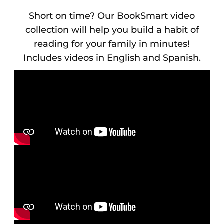
Short on time? Our BookSmart video
collection will help you build a habit of
reading for your family in minutes!
Includes videos in English and Spanish.