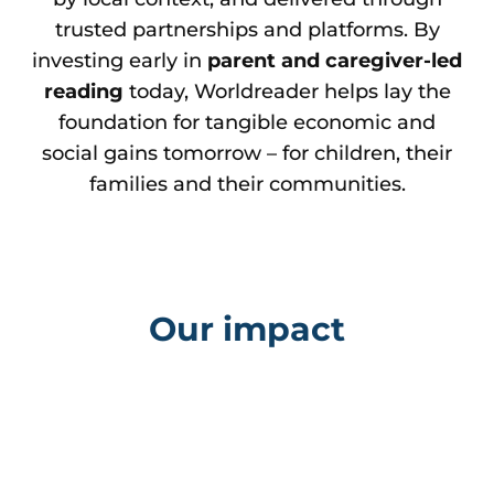
trusted partnerships and platforms. By
investing early in
parent and caregiver-led
reading
today, Worldreader helps lay the
foundation for tangible economic and
social gains tomorrow – for children, their
families and their communities.
Our impact