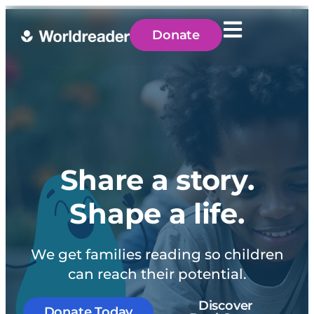
Donate
Share a story.
Shape a life.
We get families reading so children
can reach their potential.
Discover
Donate Today