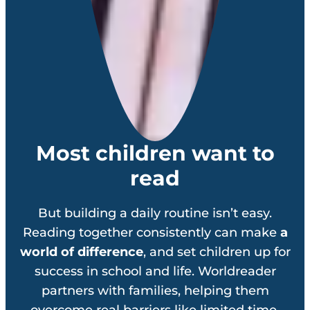
Most children want to
read
But building a daily routine isn’t easy.
Reading together consistently can make
a
world of difference
, and set children up for
success in school and life. Worldreader
partners with families, helping them
overcome real barriers like limited time,