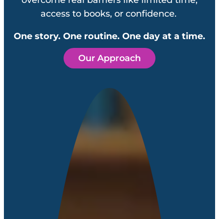
access to books, or confidence.
One story. One routine. One day at a time.
Our Approach