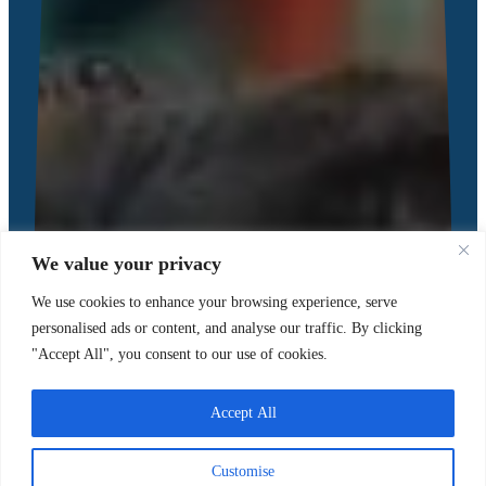
We value your privacy
We use cookies to enhance your browsing experience, serve
personalised ads or content, and analyse our traffic. By clicking
"Accept All", you consent to our use of cookies.
Accept All
Customise