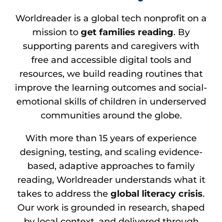
Worldreader is a global tech nonprofit on a
mission to
get families reading
. By
supporting parents and caregivers with
free and accessible digital tools and
resources, we build reading routines that
improve the learning outcomes and social-
emotional skills of children in underserved
communities around the globe.
With more than 15 years of experience
designing, testing, and scaling evidence-
based, adaptive approaches to family
reading, Worldreader understands what it
takes to address the
global literacy crisis
.
Our work is grounded in research, shaped
by local context, and delivered through