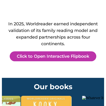
In 2025, Worldreader earned independent
validation of its family reading model and
expanded partnerships across four
continents.
Click to Open Interactive Flipbook
Our books