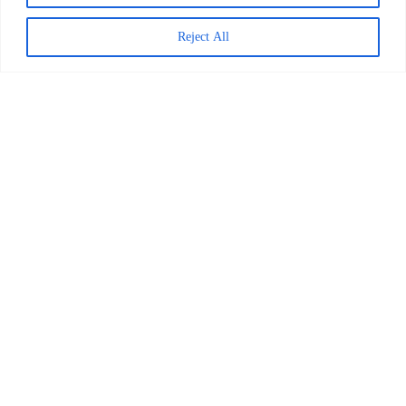
Reject All