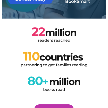
BookSmart
22
million
readers reached
110
countries 
partnering to get families reading
80
+
million
books read