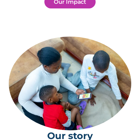
Our Impact
Our story