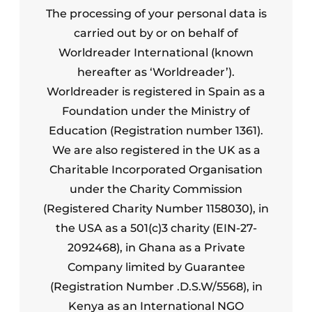
The processing of your personal data is
carried out by or on behalf of
Worldreader International (known
hereafter as ‘Worldreader’).
Worldreader is registered in Spain as a
Foundation under the Ministry of
Education (Registration number 1361).
We are also registered in the UK as a
Charitable Incorporated Organisation
under the Charity Commission
(Registered Charity Number 1158030), in
the USA as a 501(c)3 charity (EIN-27-
2092468), in Ghana as a Private
Company limited by Guarantee
(Registration Number .D.S.W/5568), in
Kenya as an International NGO