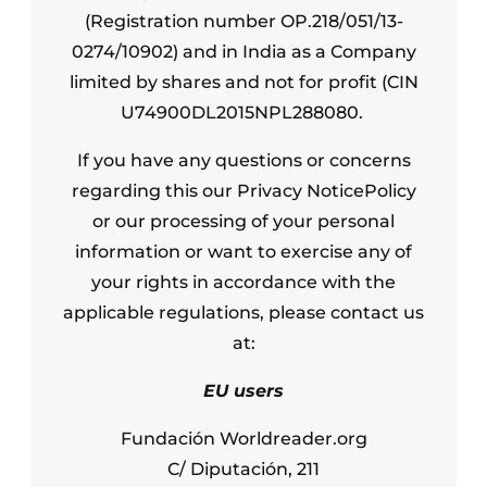
(Registration number OP.218/051/13-
0274/10902) and in India as a Company
limited by shares and not for profit (CIN
U74900DL2015NPL288080.
If you have any questions or concerns
regarding this our Privacy NoticePolicy
or our processing of your personal
information or want to exercise any of
your rights in accordance with the
applicable regulations, please contact us
at:
EU users
Fundación Worldreader.org
C/ Diputación, 211