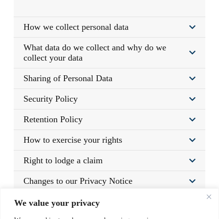
How we collect personal data
What data do we collect and why do we
collect your data
Sharing of Personal Data
Security Policy
Retention Policy
How to exercise your rights
Right to lodge a claim
Changes to our Privacy Notice
Links from our Website
We value your privacy