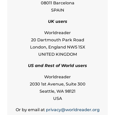
08011 Barcelona
SPAIN
UK users
Worldreader
20 Dartmouth Park Road
London, England NW5 1SX
UNITED KINGDOM
US and Rest of World users
Worldreader
2030 1st Avenue, Suite 300
Seattle, WA 98121
USA
Or by email at
privacy@worldreader.org