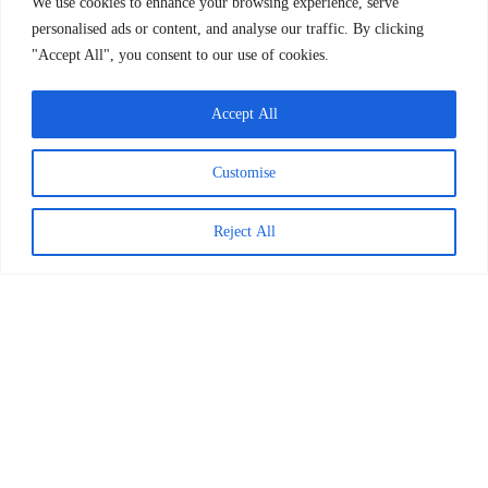
We use cookies to enhance your browsing experience, serve
personalised ads or content, and analyse our traffic. By clicking
Updated October 2023
"Accept All", you consent to our use of cookies.
Accept All
Customise
Reject All
Worldreader is a U.S. 501(c)(3) non-profit
organization | EIN 27-2092468
Subscribe to Newsletter
Our Work
BookSmart