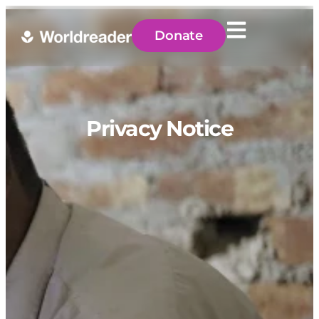
Donate
Privacy Notice