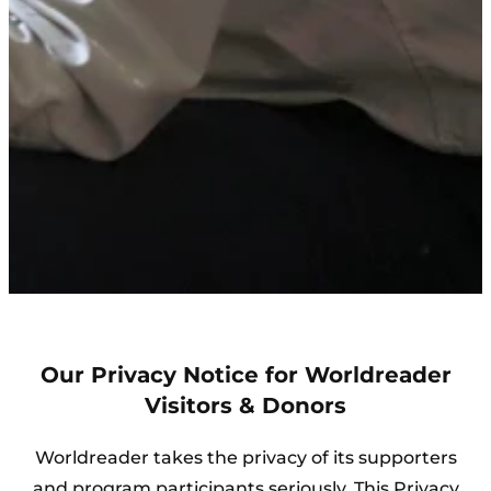
Our Privacy Notice for Worldreader
Visitors & Donors
Worldreader takes the privacy of its supporters
and program participants seriously. This Privacy