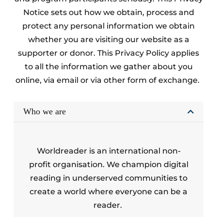
Notice sets out how we obtain, process and
protect any personal information we obtain
whether you are visiting our website as a
supporter or donor. This Privacy Policy applies
to all the information we gather about you
online, via email or via other form of exchange.
Who we are
Worldreader is an international non-
profit organisation. We champion digital
reading in underserved communities to
create a world where everyone can be a
reader.