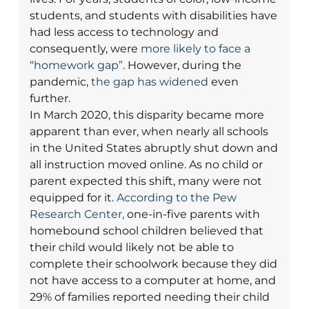
students, and students with disabilities have
had less access to technology and
consequently, were
more likely to face a
“homework gap”
. However, during the
pandemic,
the gap has widened
even
further.
In March 2020, this disparity became more
apparent than ever, when nearly all schools
in the United States abruptly shut down and
all instruction moved online. As no child or
parent expected this shift, many were not
equipped for it.
According to the Pew
Research Center,
one-in-five parents with
homebound school children believed that
their child would likely not be able to
complete their schoolwork because they did
not have access to a computer at home, and
29% of families reported needing their child