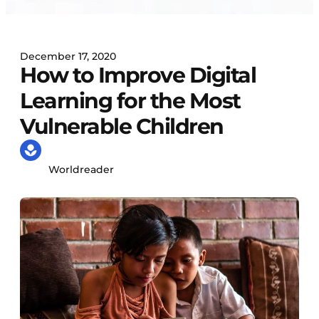
December 17, 2020
How to Improve Digital
Learning for the Most
Vulnerable Children
Worldreader