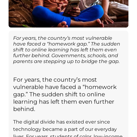
For years, the country’s most vulnerable
have faced a “homework gap.” The sudden
shift to online learning has left them even
further behind. Governments, schools, and
parents are stepping up to bridge the gap.
For years, the country’s most
vulnerable have faced a “homework
gap.” The sudden shift to online
learning has left them even further
behind.
The digital divide has existed ever since
technology became a part of our everyday
lives. For years, students of color, low-income