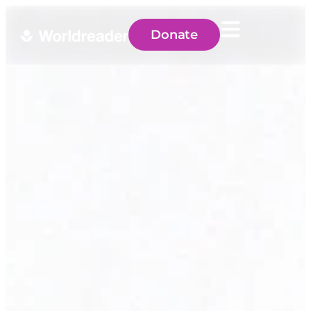
Donate