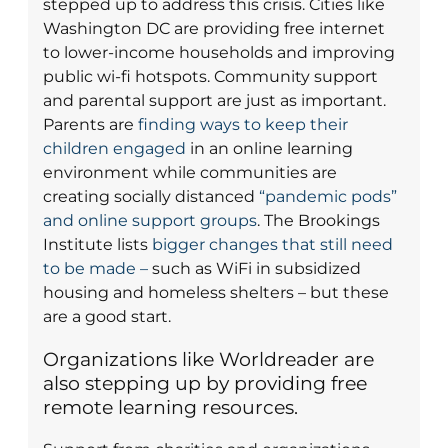
stepped up to address this crisis. Cities like
Washington DC are providing free internet
to lower-income households and improving
public wi-fi hotspots. Community support
and parental support are just as important.
Parents are
finding ways to keep their
children engaged
in an online learning
environment while communities are
creating socially distanced
“pandemic pods”
and online support groups
. The Brookings
Institute lists
bigger changes that still need
to be made –
such as WiFi in subsidized
housing and homeless shelters – but these
are a good start.
Organizations like Worldreader are
also stepping up by providing free
remote learning resources.