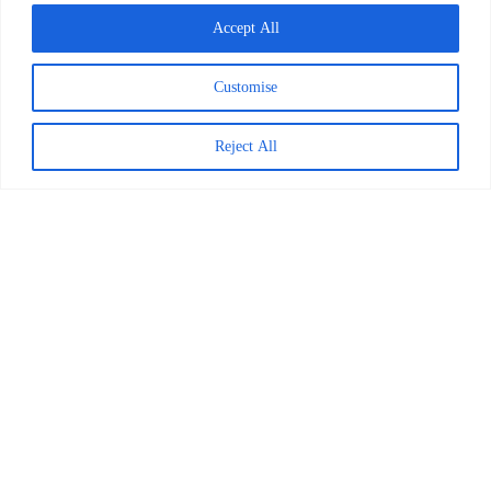
Accept All
March 24, 2026
Customise
Explore Posts
Reject All
7 Must-Read Fiction Books for 2024
December 22, 2023
Back-to-School Checklist: A Guide for
Parents
August 21, 2024
How a Reading Challenge Inspired a
Family
February 5, 2025