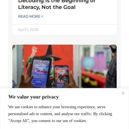
Decoding Is the Beginning of
Literacy, Not the Goal
READ MORE >
April 1, 2026
We value your privacy
Worldreader and Pottermore
We use cookies to enhance your browsing experience, serve
Publishing Scale Digital Reading
personalised ads or content, and analyse our traffic. By clicking
Magic Across Kenya
"Accept All", you consent to our use of cookies.
READ MORE >