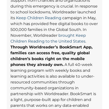
Support from charities and organizations
during this emergency is crucial. In response
to school lockdowns, Worldreader launched
its
Keep Children Reading
campaign in May,
which has provided free digital books to over
500,000 families in the Global South. In
November, Worldreader
brought Keep
Children Reading to the United States
.
Through Worldreader’s BookSmart App,
families can access free, quality global
children’s books right on the mobile
phones they already own.
A full 40-week
learning program with weekly books and
learning activities is also available to under-
resourced communities through
community-based organizations in
partnership with Worldreader. BookSmart is
a light, purpose-built app for children and
parents that works on any data-enabled