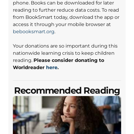
phone. Books can be downloaded for later
reading to further reduce data costs. To read
from BookSmart today, download the app or
access it through your mobile browser at
bebooksmart.org
.
Your donations are so important during this
nationwide learning crisis to keep children
reading.
Please consider donating to
Worldreader
here
.
Recommended Reading