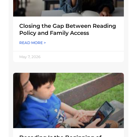
Closing the Gap Between Reading
Policy and Family Access
READ MORE >
May 7, 2026