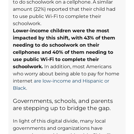
to do schoolwork on a cellphone. A similar
amount (22%) reported that their child had
to use public Wi-Fi to complete their
schoolwork.
Lower-income children were the most
impacted by this shift, with
43% of them
needing to do schoolwork on their
cellphones and
40% of them needing to
use public Wi-Fi to complete their
schoolwork.
In addition, most Americans
who worry about being able to pay for home
internet
are low-income and Hispanic or
Black
.
Governments, schools, and parents
are stepping up to bridge the gap.
In light of this digital divide, many local
governments and organizations have