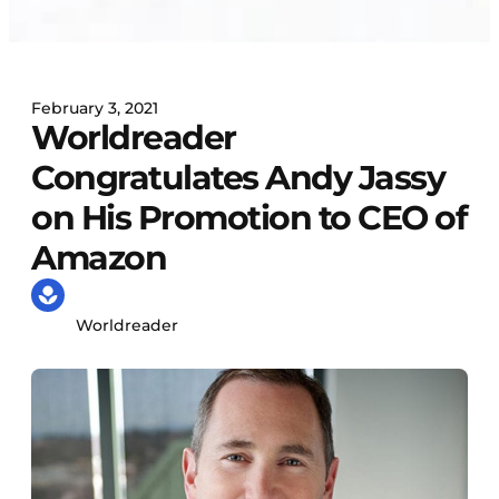
February 3, 2021
Worldreader
Congratulates Andy Jassy
on His Promotion to CEO of
Amazon
Worldreader