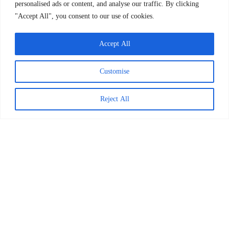
personalised ads or content, and analyse our traffic. By clicking
"Accept All", you consent to our use of cookies.
READ MORE >
March 24, 2026
Accept All
Explore Posts
Customise
Tips for Caregivers to Improve
Reject All
Emotional Intelligence in Children
January 12, 2023
9 Books to Teach Children About Their
Emotions
January 11, 2023
The COVID-19 Pandemic Presents an
Opportunity for Systems Change.
Here’s What It’s Going To Take