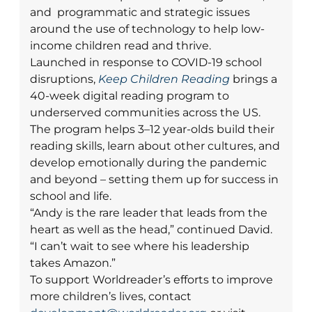
and programmatic and strategic issues
around the use of technology to help low-
income children read and thrive.
Launched in response to COVID-19 school
disruptions,
Keep Children Reading
brings a
40-week digital reading program to
underserved communities across the US.
The program helps 3–12 year-olds build their
reading skills, learn about other cultures, and
develop emotionally during the pandemic
and beyond – setting them up for success in
school and life.
“Andy is the rare leader that leads from the
heart as well as the head,” continued David.
“I can’t wait to see where his leadership
takes Amazon.”
To support Worldreader’s efforts to improve
more children’s lives, contact