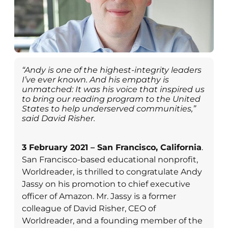
“Andy is one of the highest-integrity leaders
I’ve ever known. And his empathy is
unmatched: It was his voice that inspired us
to bring our reading program to the United
States to help underserved communities,”
said David Risher.
3 February 2021 – San Francisco, California
.
San Francisco-based educational nonprofit,
Worldreader, is thrilled to congratulate Andy
Jassy on his promotion to chief executive
officer of Amazon. Mr. Jassy is a former
colleague of David Risher, CEO of
Worldreader, and a founding member of the