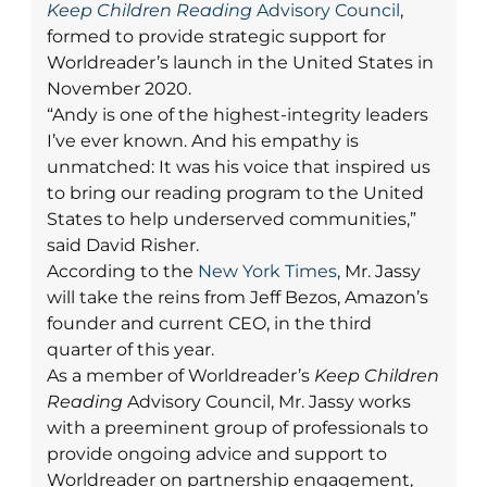
Keep Children Reading
Advisory Council
,
formed to provide strategic support for
Worldreader’s launch in the United States in
November 2020.
“Andy is one of the highest-integrity leaders
I’ve ever known. And his empathy is
unmatched: It was his voice that inspired us
to bring our reading program to the United
States to help underserved communities,”
said David Risher.
According to the
New York Times
, Mr. Jassy
will take the reins from Jeff Bezos, Amazon’s
founder and current CEO, in the third
quarter of this year.
As a member of Worldreader’s
Keep Children
Reading
Advisory Council, Mr. Jassy works
with a preeminent group of professionals to
provide ongoing advice and support to
Worldreader on partnership engagement,