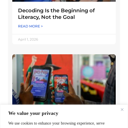
Decoding Is the Beginning of
Literacy, Not the Goal
READ MORE >
April 1, 2026
We value your privacy
Worldreader and Pottermore
Publishing Scale Digital Reading
We use cookies to enhance your browsing experience, serve
Magic Across Kenya