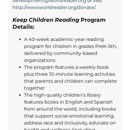
development@worldreader.org
or visit
http://www.worldreader.org/donate/
.
Keep Children Reading
Program
Details:
A 40-week academic-year reading
program for children in grades PreK–5th,
delivered by community-based
organizations
The program features a weekly book
plus three 10-minute learning activities
that parents and children can complete
together
The high-quality children’s library
features books in English and Spanish
from around the world, including books
that support social-emotional learning,
address race and inclusivity, educate on
health and wellness (including