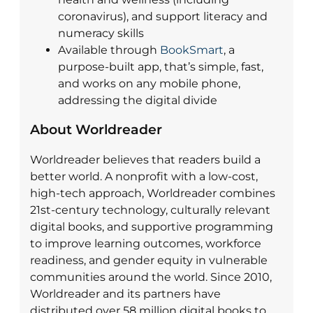
coronavirus), and support literacy and
numeracy skills
Available through
BookSmart
, a
purpose-built app, that’s simple, fast,
and works on any mobile phone,
addressing the digital divide
About Worldreader
Worldreader believes that readers build a
better world. A nonprofit with a low-cost,
high-tech approach, Worldreader combines
21st-century technology, culturally relevant
digital books, and supportive programming
to improve learning outcomes, workforce
readiness, and gender equity in vulnerable
communities around the world. Since 2010,
Worldreader and its partners have
distributed over 58 million digital books to