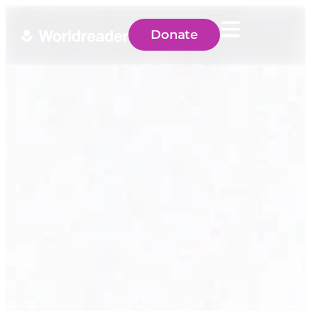
Donate