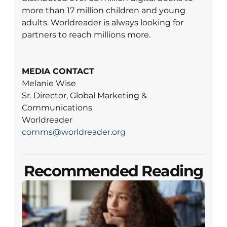
more than 17 million children and young
adults. Worldreader is always looking for
partners to reach millions more.
MEDIA CONTACT
Melanie Wise
Sr. Director, Global Marketing &
Communications
Worldreader
comms@worldreader.org
Recommended Reading