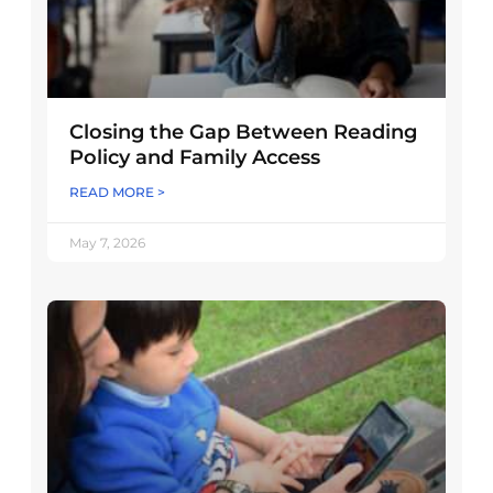
Closing the Gap Between Reading
Policy and Family Access
READ MORE >
May 7, 2026