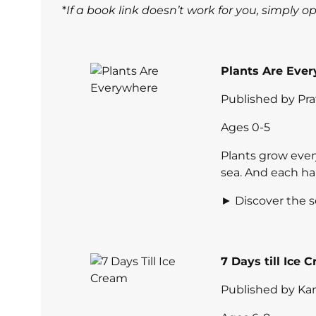
*
If a book link doesn’t work for you, simply 
Plants Are Ever
Published by Pr
Ages 0-5
Plants grow ever
sea. And each ha
► Discover the s
7 Days till Ice
Published by Kan