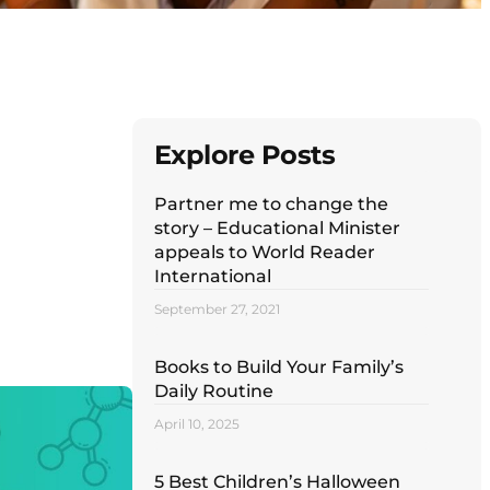
Explore Posts
Partner me to change the
story – Educational Minister
appeals to World Reader
International
September 27, 2021
Books to Build Your Family’s
Daily Routine
April 10, 2025
5 Best Children’s Halloween