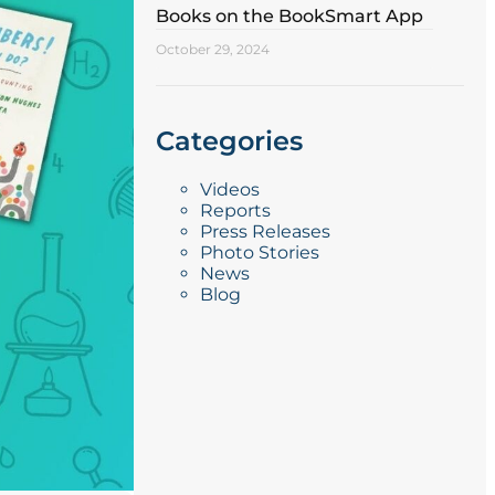
Books on the BookSmart App
October 29, 2024
Categories
Videos
Reports
Press Releases
Photo Stories
News
Blog