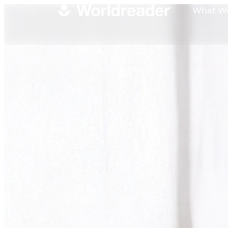
What W