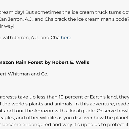
 cream day! But sometimes the ice cream truck turns d
 Can Jerron, A.J., and Cha crack the ice cream man’s cod
r way!
 with Jerron, A.J., and Cha
here
.
azon Rain Forest by Robert E. Wells
bert Whitman and Co.
forests take up less than 10 percent of Earth’s land, th
 the world’s plants and animals. In this adventure, read
at and tour the Amazon with a local guide. Observe howl
agles, and other wildlife as you discover how the planet’
st became endangered and why it’s up to us to protect it