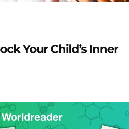
ock Your Child’s Inner