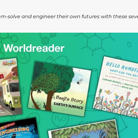
lem-solve and engineer their own futures with these se