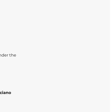
nder the
iciano