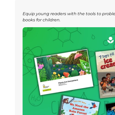
Equip young readers with the tools to prob
books for children.