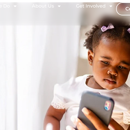
e Do
About Us
Get Involved
C