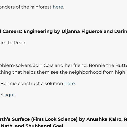
nders of the rainforest
here
.
Careers: Engineering by Dijanna Figueroa and Darin
om to Read
blem-solvers. Join Cora and her friend, Bonnie the Butter
thing that helps them see the neighborhood from high
Bonnie construct a solution
here
.
ol
aquí
.
arth’s Surface (First Look Science) by
Anushka Kalro
,
R
 Nath
, and
Shubhangi Goel