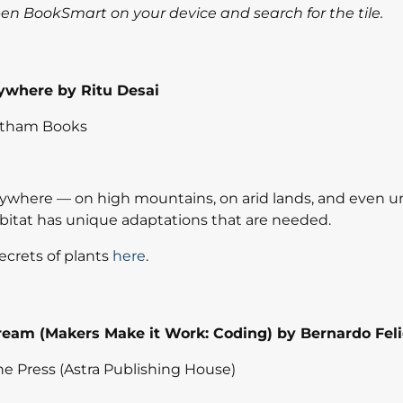
open BookSmart on your device and search for the tile.
ywhere by Ritu Desai
atham Books
ywhere — on high mountains, on arid lands, and even u
bitat has unique adaptations that are needed.
ecrets of plants
here
.
 Cream (Makers Make it Work: Coding) by Bernardo Fel
e Press (Astra Publishing House)