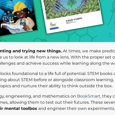
ting and trying new things.
At times, we make predic
s to look at life from a new lens. With the proper set of
llenges and achieve success while learning along the w
ocks foundational to a life full of potential. STEM books
ing about STEM before or alongside classroom learning, 
topics and nurture their ability to think outside the box.
gy, engineering, and mathematics on
BookSmart
, they 
ames, allowing them to test out their futures. These sev
eir mental toolbox
and engineer their own experiments.