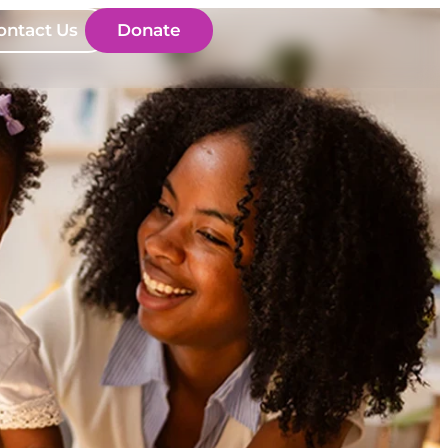
ontact Us
Donate