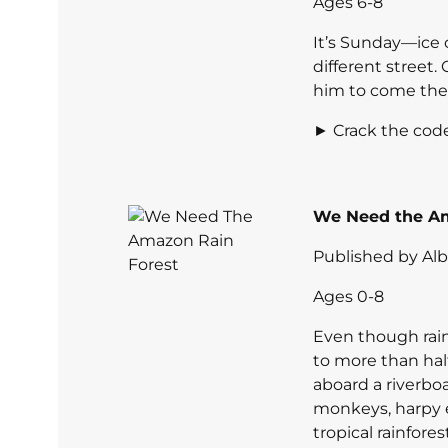
Ages 6-8
It’s Sunday—ice
different street.
him to come thei
► Crack the code
We Need the Am
Published by Al
Ages 0-8
Even though rain
to more than half
aboard a riverbo
monkeys, harpy e
tropical rainfore