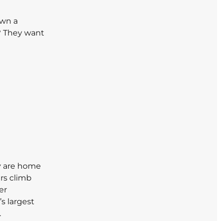
own a
e? They want
ey are home
ers climb
er
s largest
.