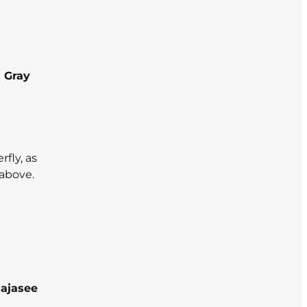
 Gray
fly, as
 above.
ajasee