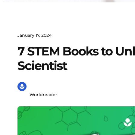
January 17, 2024
7 STEM Books to Unl
Scientist
Worldreader