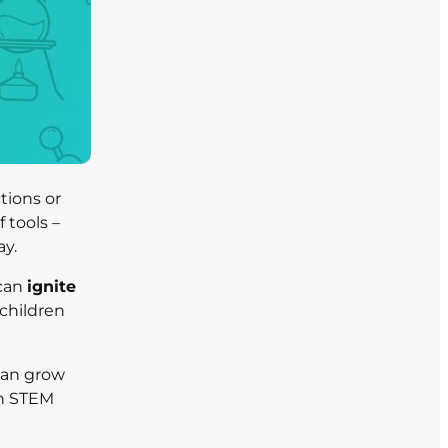
tions or
 tools –
ay.
 can
ignite
children
can grow
en STEM