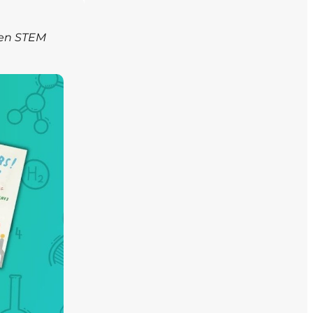
ven STEM