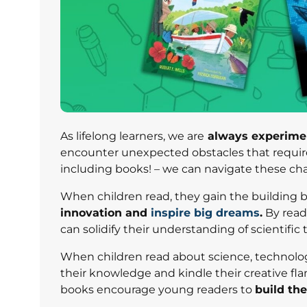
As lifelong learners, we are
always experimen
encounter unexpected obstacles that require u
including books! – we can navigate these cha
When children read, they gain the building bl
innovation and
inspire big dreams
.
By read
can solidify their understanding of scientific 
When children read about science, technolo
their knowledge and kindle their creative fl
books encourage young readers to
build th