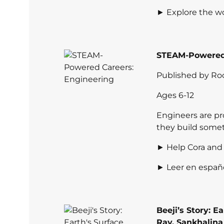
► Explore the wo
STEAM-Powered 
Published by Ro
Ages 6-12
Engineers are pro
they build some
► Help Cora and 
► Leer en españ
Beeji’s Story: E
Ray
,
Sankhalina