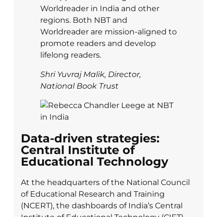
Worldreader in India and other
regions. Both NBT and
Worldreader are mission-aligned to
promote readers and develop
lifelong readers.
Shri Yuvraj Malik, Director,
National Book Trust
Data-driven strategies:
Central Institute of
Educational Technology
At the headquarters of the National Council
of Educational Research and Training
(NCERT), the dashboards of India’s Central