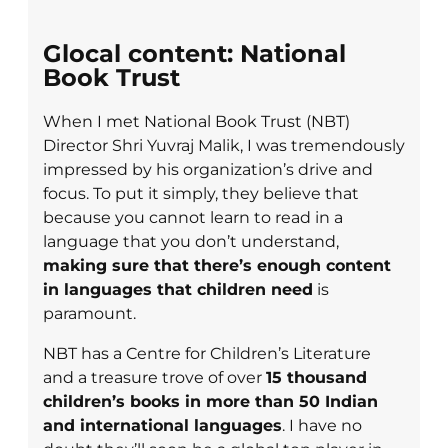
Glocal content: National
Book Trust
When I met National Book Trust (NBT)
Director Shri Yuvraj Malik, I was tremendously
impressed by his organization’s drive and
focus. To put it simply, they believe that
because you cannot learn to read in a
language that you don’t understand,
making sure that there’s enough content
in languages that children need
is
paramount.
NBT has a Centre for Children’s Literature
and a treasure trove of over
15 thousand
children’s books in more than 50 Indian
and international languages
. I have no