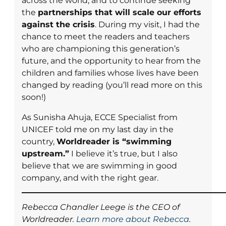
across the world, and to continue seeking
the
partnerships that will scale our efforts
against the crisis
. During my visit, I had the
chance to meet the readers and teachers
who are championing this generation’s
future, and the opportunity to hear from the
children and families whose lives have been
changed by reading (you’ll read more on this
soon!)
As Sunisha Ahuja, ECCE Specialist from
UNICEF told me on my last day in the
country,
Worldreader is “swimming
upstream.”
I believe it’s true, but I also
believe that we are swimming in good
company, and with the right gear.
Rebecca Chandler Leege is the CEO of
Worldreader.
Learn more about Rebecca
.