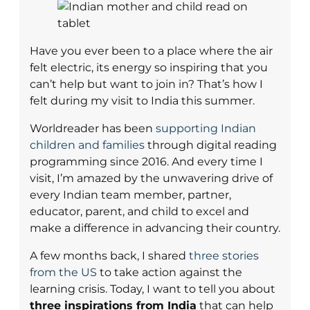
Have you ever been to a place where the air
felt electric, its energy so inspiring that you
can’t help but want to join in? That’s how I
felt during my visit to India this summer.
Worldreader has been
supporting Indian
children and families
through digital reading
programming since 2016. And every time I
visit, I’m amazed by the unwavering drive of
every Indian team member, partner,
educator, parent, and child to excel and
make a difference in advancing their country.
A few months back, I shared
three stories
from the US
to take action against the
learning crisis. Today, I want to tell you about
three inspirations from India
that can help