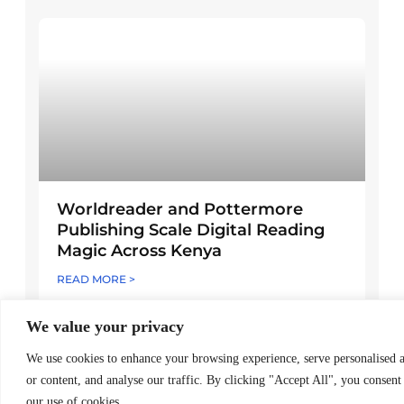
Worldreader and Pottermore
Publishing Scale Digital Reading
Magic Across Kenya
READ MORE >
March 24, 2026
We value your privacy
We use cookies to enhance your browsing experience, serve personalised 
Explore Posts
or content, and analyse our traffic. By clicking "Accept All", you consent
our use of cookies.