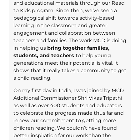
and educational materials through our Read
to Kids program. Since then, we’ve seen a
pedagogical shift towards activity-based
learning in the classroom and greater
engagement and collaboration between
teachers and families. The work MCD is doing
in helping us
bring together families,
students, and teachers
to help young
generations meet their potential is vital. It
shows that it really takes a community to get
a child reading.
On my first day in India, I was joined by MCD
Additional Commissioner Shri Vikas Tripathi
as well as over 400 students and educators
to celebrate the progress made thus far and
renew our commitment to getting more
children reading. We couldn’t have found
better inspiration for our work than the