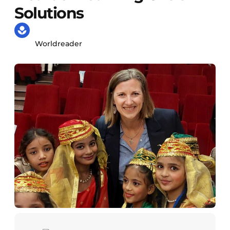
Solutions
Worldreader