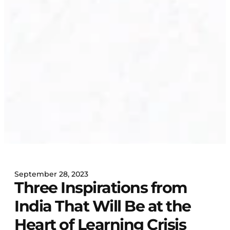
September 28, 2023
Three Inspirations from
India That Will Be at the
Heart of Learning Crisis