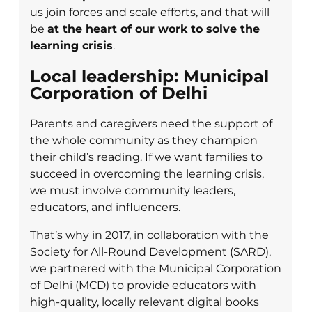
us join forces and scale efforts, and that will
be
at the heart of our work to solve the
learning crisis
.
Local leadership: Municipal
Corporation of Delhi
Parents and caregivers need the support of
the whole community as they champion
their child’s reading. If we want families to
succeed in overcoming the learning crisis,
we must involve community leaders,
educators, and influencers.
That’s why in 2017, in collaboration with the
Society for All-Round Development (SARD),
we partnered with the Municipal Corporation
of Delhi (MCD) to provide educators with
high-quality, locally relevant digital books