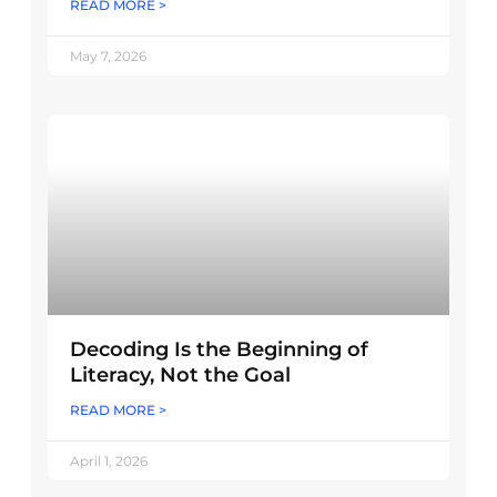
READ MORE >
May 7, 2026
Decoding Is the Beginning of
Literacy, Not the Goal
READ MORE >
April 1, 2026