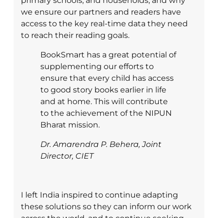
primary schools, and households, and why
we ensure our partners and readers have
access to the key real-time data they need
to reach their reading goals.
BookSmart has a great potential of
supplementing our efforts to
ensure that every child has access
to good story books earlier in life
and at home. This will contribute
to the achievement of the NIPUN
Bharat mission.
Dr. Amarendra P. Behera, Joint
Director, CIET
I left India inspired to continue adapting
these solutions so they can inform our work