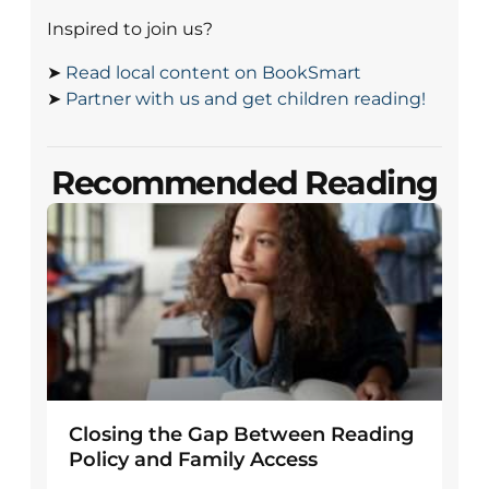
Inspired to join us?
➤
Read local content on BookSmart
➤
Partner with us and get children reading!
Recommended Reading
Closing the Gap Between Reading
Policy and Family Access