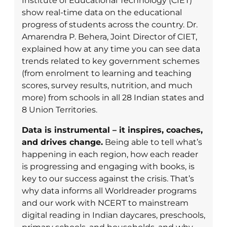
Institute of Educational Technology (CIET)
show real-time data on the educational
progress of students across the country. Dr.
Amarendra P. Behera, Joint Director of CIET,
explained how at any time you can see data
trends related to key government schemes
(from enrolment to learning and teaching
scores, survey results, nutrition, and much
more) from schools in all 28 Indian states and
8 Union Territories.
Data is instrumental – it inspires, coaches,
and drives change.
Being able to tell what’s
happening in each region, how each reader
is progressing and engaging with books, is
key to our success against the crisis. That’s
why data informs all Worldreader programs
and our work with NCERT to mainstream
digital reading in Indian daycares, preschools,