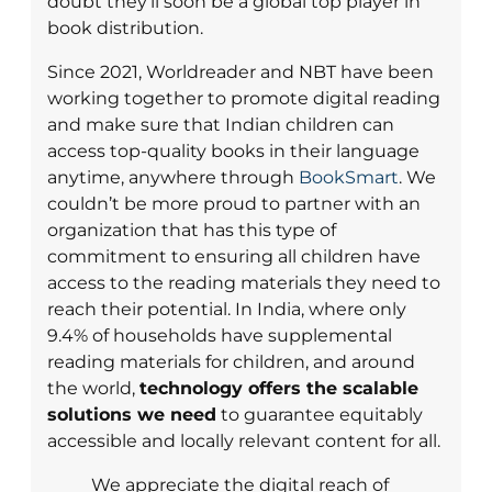
doubt they’ll soon be a global top player in
book distribution.
Since 2021, Worldreader and NBT have been
working together to promote digital reading
and make sure that Indian children can
access top-quality books in their language
anytime, anywhere through
BookSmart
. We
couldn’t be more proud to partner with an
organization that has this type of
commitment to ensuring all children have
access to the reading materials they need to
reach their potential. In India, where only
9.4% of households have supplemental
reading materials for children, and around
the world,
technology offers the scalable
solutions we need
to guarantee equitably
accessible and locally relevant content for all.
We appreciate the digital reach of