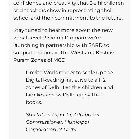
confidence and creativity that Delhi children
and teachers show in representing their
school and their commitment to the future.
Stay tuned to hear more about the new
Zonal Level Reading Program we’re
launching in partnership with SARD to
support reading in the West and Keshav
Puram Zones of MCD.
I invite Worldreader to scale up the
Digital Reading initiative to all 12
zones of Delhi. Let the children and
families across Delhi enjoy the
books.
Shri Vikas Tripathi, Additional
Commissioner, Municipal
Corporation of Delhi