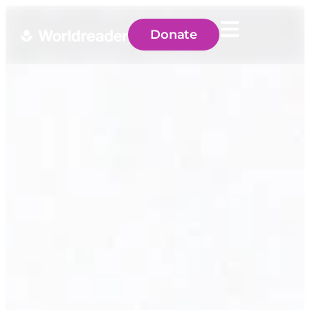
Donate