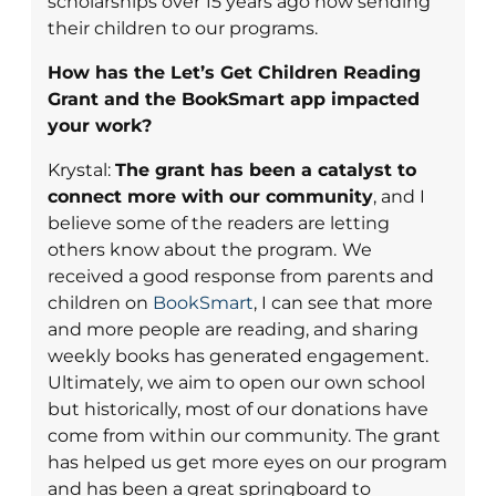
scholarships over 15 years ago now sending
their children to our programs.
How has the Let’s Get Children Reading
Grant and the BookSmart app impacted
your work?
Krystal:
The grant has been a catalyst to
connect more with our community
, and I
believe some of the readers are letting
others know about the program.
We
received a good response from parents and
children on
BookSmart
, I can see that more
and more people are reading, and sharing
weekly books has generated engagement.
Ultimately, we aim to open our own school
but historically, most of our donations have
come from within our community. The grant
has helped us get more eyes on our program
and has been a great springboard to