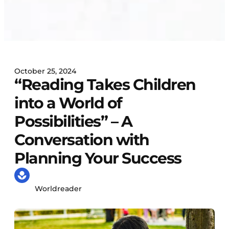
October 25, 2024
“Reading Takes Children
into a World of
Possibilities” – A
Conversation with
Planning Your Success
Worldreader