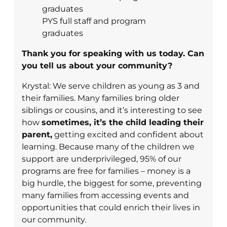
PYS full staff and program
graduates
Thank you for speaking with us today. Can
you tell us about your community?
Krystal: We serve children as young as 3 and
their families. Many families bring older
siblings or cousins, and it’s interesting to see
how
sometimes, it’s the child leading their
parent,
getting excited and confident about
learning. Because many of the children we
support are underprivileged, 95% of our
programs are free for families – money is a
big hurdle, the biggest for some, preventing
many families from accessing events and
opportunities that could enrich their lives in
our community.