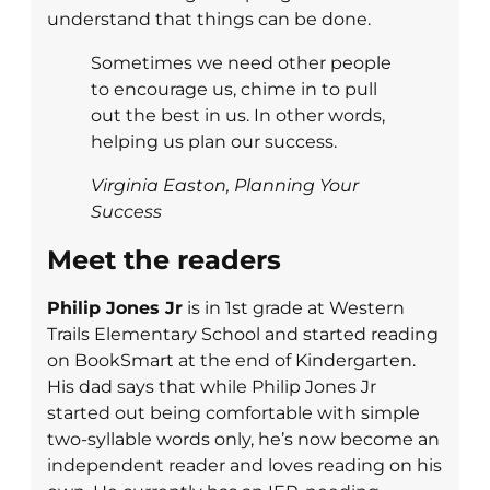
understand that things can be done.
Sometimes we need other people
to encourage us, chime in to pull
out the best in us. In other words,
helping us plan our success.
Virginia Easton, Planning Your
Success
Meet the readers
Philip Jones Jr
is in 1st grade at Western
Trails Elementary School and started reading
on BookSmart at the end of Kindergarten.
His dad says that while Philip Jones Jr
started out being comfortable with simple
two-syllable words only, he’s now become an
independent reader and loves reading on his