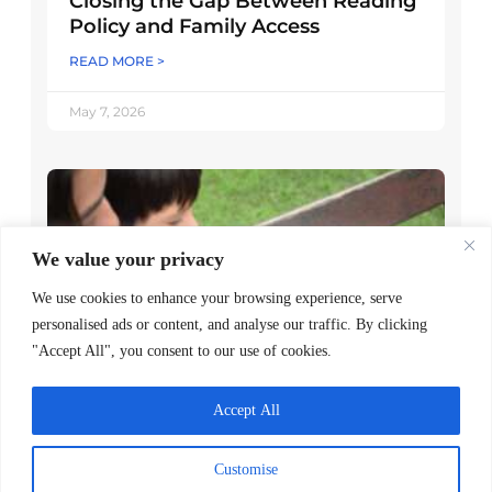
Closing the Gap Between Reading
Policy and Family Access
READ MORE >
May 7, 2026
We value your privacy
We use cookies to enhance your browsing experience, serve
personalised ads or content, and analyse our traffic. By clicking
"Accept All", you consent to our use of cookies.
Decoding Is the Beginning of
Accept All
Literacy, Not the Goal
READ MORE >
Customise