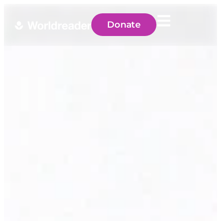
Donate