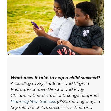
What does it take to help a child succeed?
According to Krystal Jones and Virginia
Easton, Executive Director and Early
Childhood Coordinator of Chicago nonprofit
Planning Your Success
(PYS), reading plays a
key role in a child’s success in school and