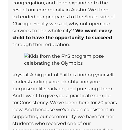
congregation, and then expanded to the
rest of our community in Austin. We then
extended our programs to the South side of
Chicago. Finally we said, why not open our
services to the whole city?
We want every
child to have the opportunity to succeed
through their education.
Krystal: A big part of Faith is finding yourself,
understanding your identity and your
purpose in life early on, and pursuing them.
And I want to give you a practical example
for Consistency. We’ve been here for 20 years
now. And because we’ve been consistent in
supporting our community, we have former
students who received one of our