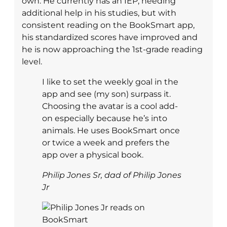
own. He currently has an IEP, needing
additional help in his studies, but with
consistent reading on the BookSmart app,
his standardized scores have improved and
he is now approaching the 1st-grade reading
level.
I like to set the weekly goal in the
app and see (my son) surpass it.
Choosing the avatar is a cool add-
on especially because he’s into
animals. He uses BookSmart once
or twice a week and prefers the
app over a physical book.
Philip Jones Sr, dad of Philip Jones
Jr