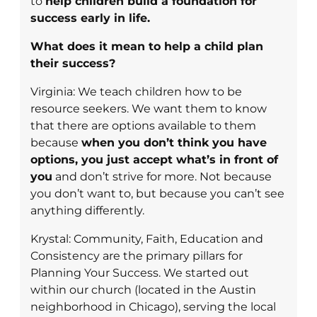
to
help children build a foundation for
success early in life.
What does it mean to help a child plan
their success?
Virginia: We teach children how to be
resource seekers. We want them to know
that there are options available to them
because
when you don’t think you have
options, you just accept what’s in front of
you
and don’t strive for more. Not because
you don’t want to, but because you can’t see
anything differently.
Krystal: Community, Faith, Education and
Consistency are the primary pillars for
Planning Your Success. We started out
within our church (located in the Austin
neighborhood in Chicago), serving the local