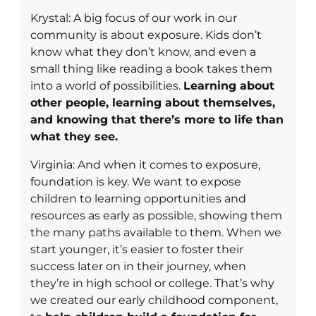
Krystal: A big focus of our work in our
community is about exposure. Kids don’t
know what they don’t know, and even a
small thing like reading a book takes them
into a world of possibilities.
Learning about
other people, learning about themselves,
and knowing that there’s more to life than
what they see.
Virginia: And when it comes to exposure,
foundation is key. We want to expose
children to learning opportunities and
resources as early as possible, showing them
the many paths available to them. When we
start younger, it’s easier to foster their
success later on in their journey, when
they’re in high school or college. That’s why
we created our early childhood component,