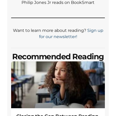
Philip Jones Jr reads on BookSmart
Want to learn more about reading?
Sign up
for our newsletter!
Recommended Reading