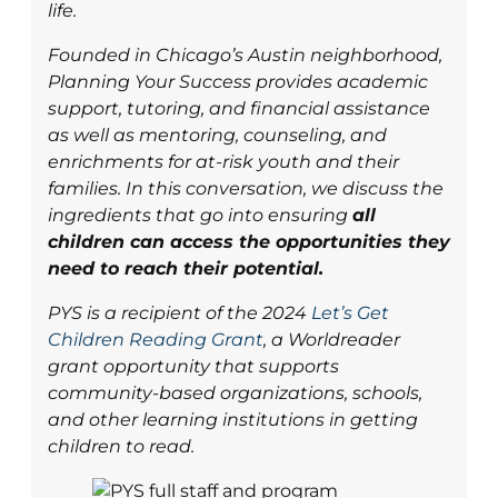
life.
Founded in Chicago’s Austin neighborhood,
Planning Your Success provides academic
support, tutoring, and financial assistance
as well as mentoring, counseling, and
enrichments for at-risk youth and their
families. In this conversation, we discuss the
ingredients that go into ensuring
all
children can access the opportunities they
need to reach their potential.
PYS is a recipient of the 2024
Let’s Get
Children Reading Grant
, a Worldreader
grant opportunity that supports
community-based organizations, schools,
and other learning institutions in getting
children to read.