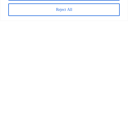
April 1, 2026
Reject All
Worldreader and Pottermore
Publishing Scale Digital Reading
Magic Across Kenya
READ MORE >
March 24, 2026