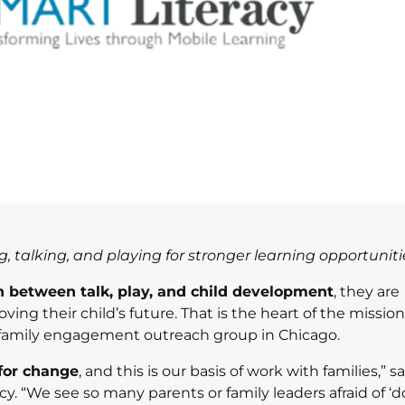
 talking, and playing for stronger learning opportuniti
n between talk, play, and child development
, they are
ng their child’s future. That is the heart of the mission
d family engagement outreach group in Chicago.
 for change
, and this is our basis of work with families,” s
. “We see so many parents or family leaders afraid of ‘do