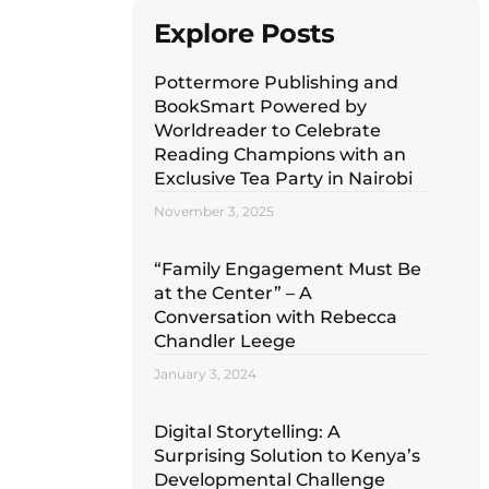
Explore Posts
Pottermore Publishing and
BookSmart Powered by
Worldreader to Celebrate
Reading Champions with an
Exclusive Tea Party in Nairobi
November 3, 2025
“Family Engagement Must Be
at the Center” – A
Conversation with Rebecca
Chandler Leege
January 3, 2024
Digital Storytelling: A
Surprising Solution to Kenya’s
Developmental Challenge