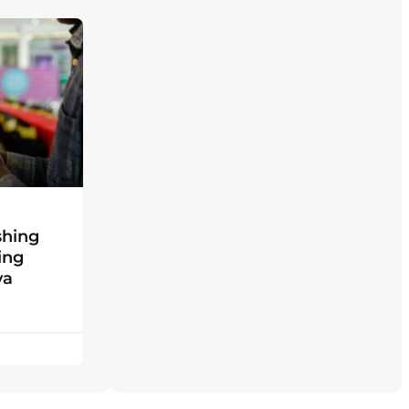
shing
ing
ya