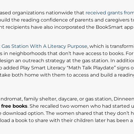
based organizations nationwide that
received grants fro
uild the reading confidence of parents and caregivers t
 grant recipients have also incorporated the BookSmart app 
 Gas Station With A Literacy Purpose
, which is transform
s in neighborhoods that don’t have access to books. For 
esign an outreach strategy at the gas station. In additio
dded Play Smart Literacy “Math Talk Playdate” signs on
take both home with them to access and build a reading
ndromat, family shelter, daycare, or gas station, Dinne
 free books
. She recalled two women who had started 
 download option. The women shared that they don’t h
nload a book to share with their children later has been a