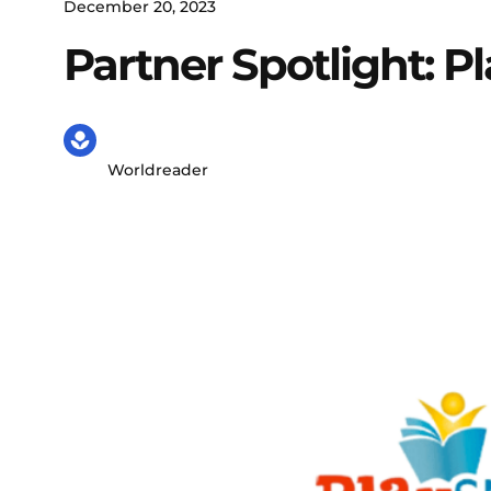
December 20, 2023
Partner Spotlight: P
Worldreader