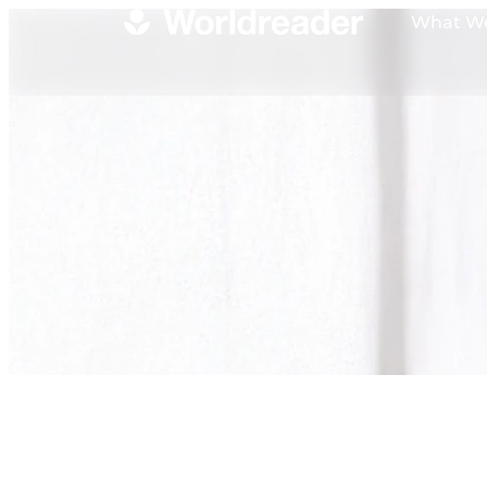
What W