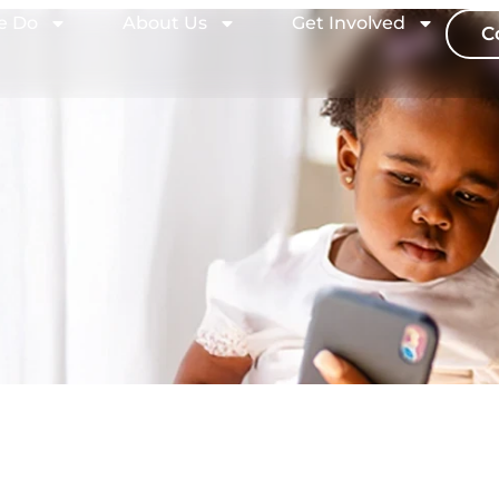
e Do
About Us
Get Involved
C