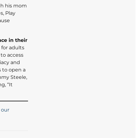
ith his mom
s, Play
cause
ce in their
 for adults
 to access
iacy and
s to open a
mmy Steele,
g, “It
 our