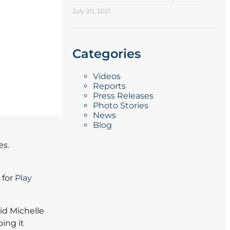
July 20, 2021
Categories
Videos
Reports
Press Releases
Photo Stories
News
Blog
es
.
 for
Play
aid Michelle
ing it