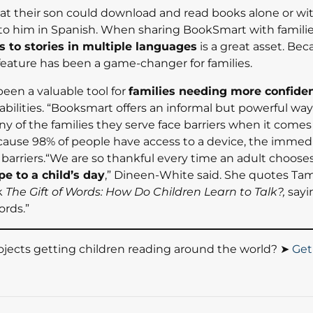
at their son could download and read books alone or w
 to him in Spanish. When sharing BookSmart with familie
s to stories in multiple languages
is a great asset. Be
 feature has been a game-changer for families.
en a valuable tool for
families needing more confiden
 abilities. “Booksmart offers an informal but powerful way
y of the families they serve face barriers when it comes
ecause 98% of people have access to a device, the immed
 barriers.“We are so thankful every time an adult choose
pe to a child’s day
,” Dineen-White said. She quotes Ta
k
The Gift of Words: How Do Children Learn to Talk?,
sayin
ords.”
jects getting children reading around the world? ➤
Get