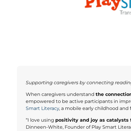
Supporting caregivers by connecting reading,
When caregivers understand
the connectio
empowered to be active participants in improvi
Smart Literacy
, a mobile early childhood an
“I love using
positivity and joy as catalysts
Dinneen-White, Founder of Play Smart Literacy