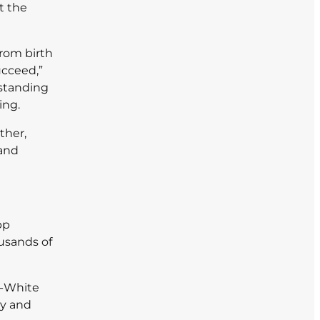
t the
from birth
ucceed,”
rstanding
ing.
ther,
 and
pp
ousands of
n-White
ay and