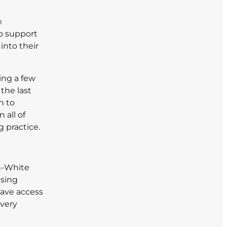
m
o support
into their
ing a few
the last
n to
 all of
 practice.
en-White
using
ave access
 very