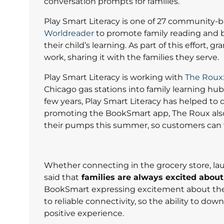
conversation prompts for families.”
Play Smart Literacy is one of 27 community-
Worldreader
to promote family reading and b
their child’s learning. As part of this effort,
work, sharing it with the families they serve.
Play Smart Literacy is working with
The Roux:
Chicago gas stations into family learning hub
few years, Play Smart Literacy has helped to d
promoting the BookSmart app, The Roux also a
their pumps this summer, so customers can 
Whether connecting in the grocery store, lau
said that
families are always excited about
BookSmart expressing excitement about the
to reliable connectivity, so the ability to dow
positive experience.