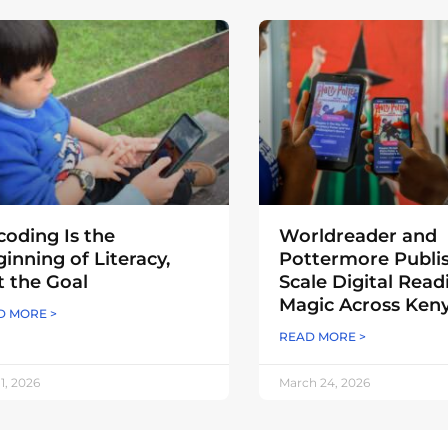
oding Is the
Worldreader and
inning of Literacy,
Pottermore Publi
 the Goal
Scale Digital Read
Magic Across Ken
D MORE >
READ MORE >
 1, 2026
March 24, 2026