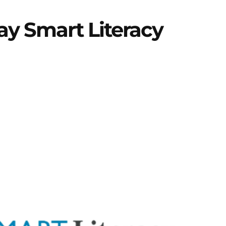
lay Smart Literacy