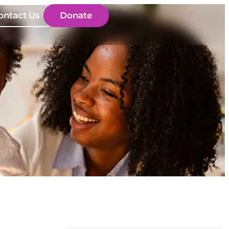
ontact Us
Donate