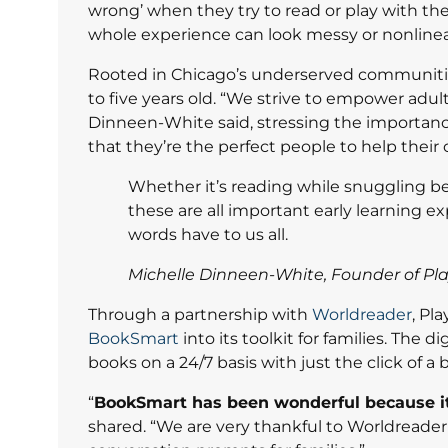
wrong’ when they try to read or play with the
whole experience can look messy or nonlinea
Rooted in Chicago’s underserved communities,
to five years old. “We strive to empower adul
Dinneen-White said, stressing the importance
that they’re the perfect people to help their
Whether it’s reading while snuggling be
these are all important early learning e
words have to us all.
Michelle Dinneen-White, Founder of Pla
Through a partnership with
Worldreader
, Pl
BookSmart
into its toolkit for families. The 
books on a 24/7 basis with just the click of a 
“
BookSmart has been wonderful because it
shared. “We are very thankful to Worldreader 