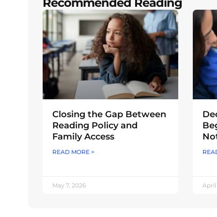
Recommended Reading
Closing the Gap Between
Dec
Reading Policy and
Beg
Family Access
Not
READ MORE >
REA
May 7, 2026
April