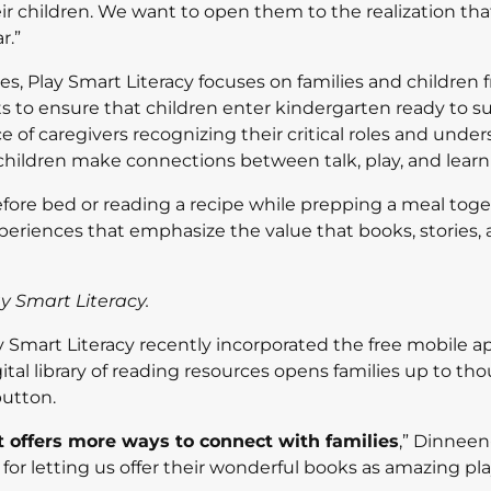
ir children. We want to open them to the realization tha
r.”
 Play Smart Literacy focuses on families and children 
ts to ensure that children enter kindergarten ready to s
 of caregivers recognizing their critical roles and unde
 children make connections between talk, play, and learn
fore bed or reading a recipe while prepping a meal toge
xperiences that emphasize the value that books, stories,
y Smart Literacy.
ay Smart Literacy recently incorporated the free mobile a
digital library of reading resources opens families up to th
button.
 offers more ways to connect with families
,” Dinnee
for letting us offer their wonderful books as amazing pl