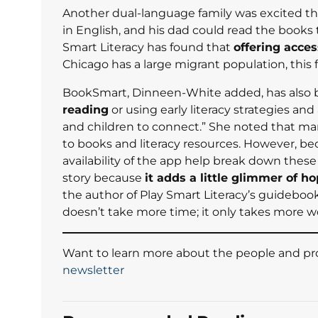
Another dual-language family was excited th
in English, and his dad could read the books
Smart Literacy has found that
offering acces
Chicago has a large migrant population, this
BookSmart, Dinneen-White added, has also be
reading
or using early literacy strategies and
and children to connect.” She noted that man
to books and literacy resources. However, b
availability of the app help break down these
story because
it adds a little glimmer of ho
the author of Play Smart Literacy’s guideboo
doesn’t take more time; it only takes more w
Want to learn more about the people and pro
newsletter