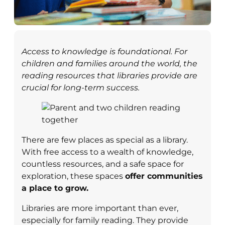
Access to knowledge is foundational. For
children and families around the world, the
reading resources that libraries provide are
crucial for long-term success.
There are few places as special as a library.
With free access to a wealth of knowledge,
countless resources, and a safe space for
exploration, these spaces
offer communities
a place to grow.
Libraries are more important than ever,
especially for family reading. They provide