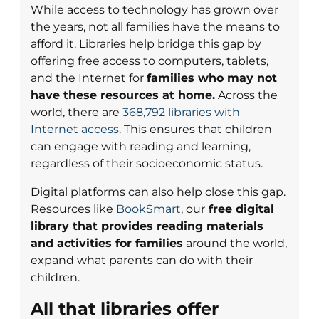
While access to technology has grown over
the years, not all families have the means to
afford it. Libraries help bridge this gap by
offering free access to computers, tablets,
and the Internet for
families who may not
have these resources at home.
Across the
world, there are
368,792 libraries with
Internet access
. This ensures that children
can engage with reading and learning,
regardless of their socioeconomic status.
Digital platforms can also help close this gap.
Resources like
BookSmart
, our
free digital
library that provides reading materials
and activities for families
around the world,
expand what parents can do with their
children.
All that libraries offer