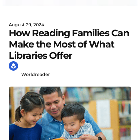
August 29, 2024
How Reading Families Can
Make the Most of What
Libraries Offer
Worldreader