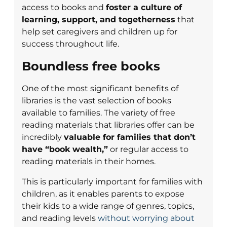
access to books and
foster a culture of
learning, support, and togetherness
that
help set caregivers and children up for
success throughout life.
Boundless free books
One of the most significant benefits of
libraries is the vast selection of books
available to families. The variety of free
reading materials that libraries offer can be
incredibly
valuable for families that don’t
have “book wealth,”
or regular access to
reading materials in their homes.
This is particularly important for families with
children, as it enables parents to expose
their kids to a wide range of genres, topics,
and reading levels
without worrying about