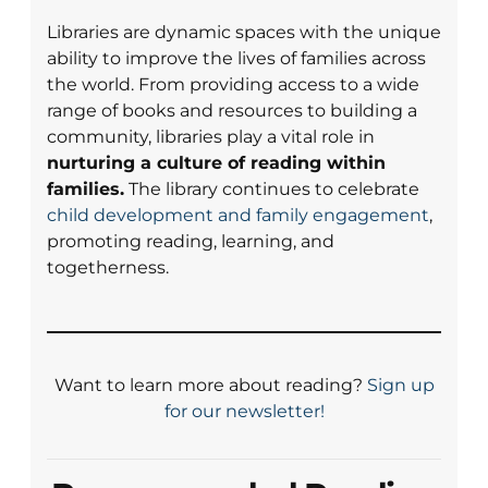
Libraries are dynamic spaces with the unique
ability to improve the lives of families across
the world. From providing access to a wide
range of books and resources to building a
community, libraries play a vital role in
nurturing a culture of reading within
families.
The library continues to celebrate
child development and family engagement
,
promoting reading, learning, and
togetherness.
Want to learn more about reading?
Sign up
for our newsletter!