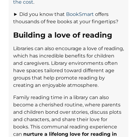
the cost
.
► Did you know that
BookSmart
offers
thousands of free books at your fingertips?
Building a love of reading
Libraries can also encourage a love of reading,
which has incredible benefits for children
and caregivers. Library environments often
have spaces tailored toward different age
groups that help promote reading by
creating an enjoyable atmosphere.
Family reading time in a library can also
become a cherished routine, where parents
and children bond over stories, discuss plots
and characters, and share their love for
books. This communal reading experience
can
nurture a lifelong love for reading in