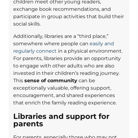
children meet other young readers,
exchange book recommendations, and
participate in group activities that build their
social skills.
Additionally, libraries are a “third place,”
somewhere where people can
easily and
regularly connect
in a physical environment.
For parents, libraries provide an opportunity
to engage with other adults who are also
invested in their children’s reading journey.
This
sense of community
can be
exceptionally valuable, offering support,
encouragement, and shared experiences
that enrich the family reading experience.
Libraries and support for
parents
For parents, especially those who may not