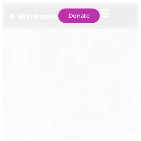
Donate