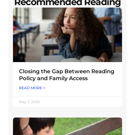
Recommended Reading
Closing the Gap Between Reading
Policy and Family Access
READ MORE >
May 7, 2026