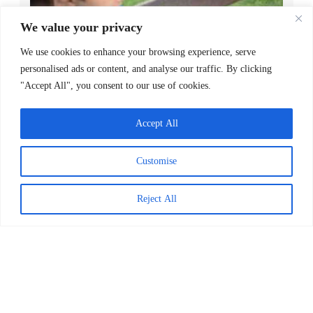
We value your privacy
We use cookies to enhance your browsing experience, serve
personalised ads or content, and analyse our traffic. By clicking
"Accept All", you consent to our use of cookies.
Decoding Is the Beginning of
Literacy, Not the Goal
Accept All
READ MORE >
Customise
April 1, 2026
Reject All