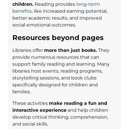
children.
Reading provides
long-term
benefits
, like increased earning potential,
better academic results, and improved
social-emotional outcomes.
Resources beyond pages
Libraries offer
more than just books.
They
provide numerous resources that can
support family reading and learning. Many
libraries host events, reading programs,
storytelling sessions, and book clubs
specifically designed for children and
families.
These activities
make reading a fun and
interactive experience
and help children
develop critical thinking, comprehension,
and social skills.