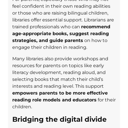
feel confident in their own reading abilities
or those who are raising bilingual children,
libraries offer essential support. Librarians are
trained professionals who can
recommend
age-appropriate books, suggest reading
strategies, and guide parents
on how to
engage their children in reading.
Many libraries also provide workshops and
resources for parents on topics like early
literacy development, reading aloud, and
selecting books that match their child’s
interests and reading level. This support
empowers parents to be more effective
reading role models and educators
for their
children.
Bridging the digital divide