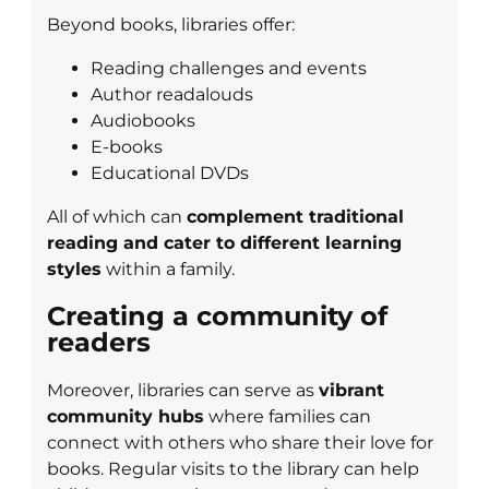
Beyond books, libraries offer:
Reading challenges and events
Author readalouds
Audiobooks
E-books
Educational DVDs
All of which can
complement traditional
reading and cater to different learning
styles
within a family.
Creating a community of
readers
Moreover, libraries can serve as
vibrant
community hubs
where families can
connect with others who share their love for
books. Regular visits to the library can help