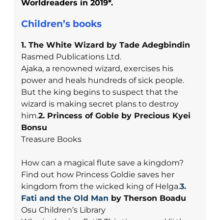
Worldreaders in 2019*.
Children’s books
1. The White Wizard by Tade Adegbindin
Rasmed Publications Ltd.
Ajaka, a renowned wizard, exercises his
power and heals hundreds of sick people.
But the king begins to suspect that the
wizard is making secret plans to destroy
him.
2. Princess of Goble by Precious Kyei
Bonsu
Treasure Books
How can a magical flute save a kingdom?
Find out how Princess Goldie saves her
kingdom from the wicked king of Helga.
3.
Fati and the Old Man
by Therson Boadu
Osu Children’s Library