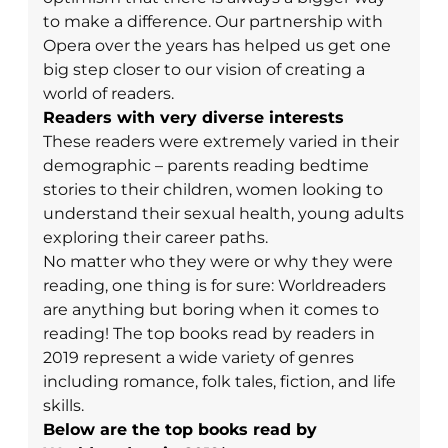
to make a difference. Our partnership with
Opera over the years has helped us get one
big step closer to our vision of creating a
world of readers.
Readers with very diverse interests
These readers were extremely varied in their
demographic – parents reading bedtime
stories to their children, women looking to
understand their sexual health, young adults
exploring their career paths.
No matter who they were or why they were
reading, one thing is for sure: Worldreaders
are anything but boring when it comes to
reading! The top books read by readers in
2019 represent a wide variety of genres
including romance, folk tales, fiction, and life
skills.
Below are the top books read by