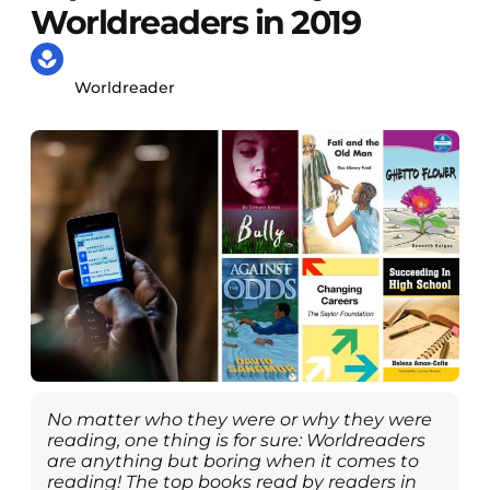
Worldreaders in 2019
Worldreader
No matter who they were or why they were
reading, one thing is for sure: Worldreaders
are anything but boring when it comes to
reading! The top books read by readers in