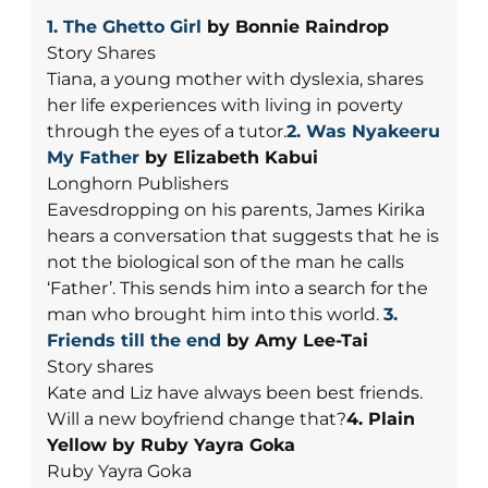
1. The Ghetto Girl
by Bonnie Raindrop
Story Shares
Tiana, a young mother with dyslexia, shares
her life experiences with living in poverty
through the eyes of a tutor.
2. Was Nyakeeru
My Father
by Elizabeth Kabui
Longhorn Publishers
Eavesdropping on his parents, James Kirika
hears a conversation that suggests that he is
not the biological son of the man he calls
‘Father’. This sends him into a search for the
man who brought him into this world.
3.
Friends till the end
by Amy Lee-Tai
Story shares
Kate and Liz have always been best friends.
Will a new boyfriend change that?
4. Plain
Yellow by Ruby Yayra Goka
Ruby Yayra Goka