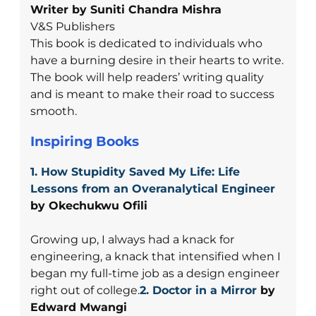
Writer by Suniti Chandra Mishra
V&S Publishers
This book is dedicated to individuals who
have a burning desire in their hearts to write.
The book will help readers’ writing quality
and is meant to make their road to success
smooth.
Inspiring Books
1. How Stupidity Saved My Life: Life
Lessons from an Overanalytical Engineer
by Okechukwu Ofili
Growing up, I always had a knack for
engineering, a knack that intensified when I
began my full-time job as a design engineer
right out of college.
2. Doctor in a Mirror
by
Edward Mwangi