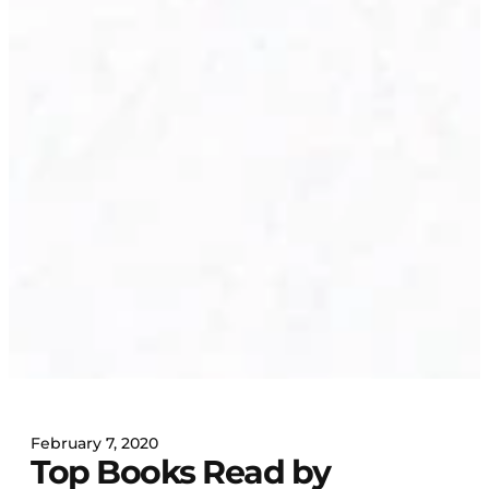
February 7, 2020
Top Books Read by