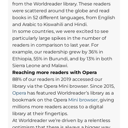
from the Worldreader library. These readers
were scattered around the globe and read
books in 52 different languages, from English
and Arabic to Kiswahili and Hindi.
In some countries, we were excited to see
particularly large spikes in the number of
readers in comparison to last year. For
example, our readership grew by 36% in
Ethiopia, 55% in Burundi, and by 13% in both
Sierra Leone and Malawi.
Reaching more readers with Opera
88% of our readers in 2019 accessed our
library via the Opera Mini browser. Since 2015,
Opera
has featured Worldreader’s library as a
bookmark on the Opera
Mini browser
, giving
millions more readers access to a digital
library at their fingertips.
At Worldreader we’re driven by a relentless
optimism that there is always a bigger way