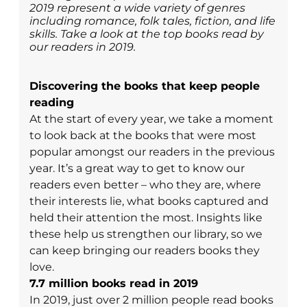
2019 represent a wide variety of genres
including romance, folk tales, fiction, and life
skills. Take a look at the top books read by
our readers in 2019.
Discovering the books that keep people
reading
At the start of every year, we take a moment
to look back at the books that were most
popular amongst our readers in the previous
year. It’s a great way to get to know our
readers even better – who they are, where
their interests lie, what books captured and
held their attention the most. Insights like
these help us strengthen our library, so we
can keep bringing our readers books they
love.
7.7 million books read in 2019
In 2019, just over 2 million people read books