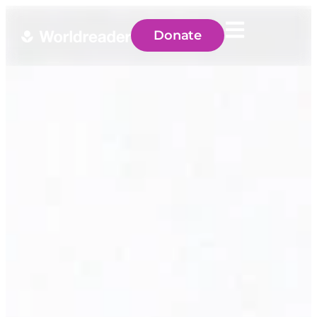
Donate