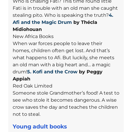
Who is chasing Fati? This time round little
Fati is in trouble with an old man she caught
stealing pito. Who is speaking the truth?
4.
Afi and the Magic Drum
by Thécla
Midiohouan
New Africa Books
When war forces people to leave their
homes, children often get lost. And that’s
what happens to Afi. But luckily, she meets
an old man with a big heart and… a magic
drum!
5. Kofi and the Crow
by Peggy
Appiah
Red Oak Limited
Someone stole Grandmother’s food! A test to
see who stole it becomes dangerous. A wise
crow saves the day and teaches the children
not to steal.
Young adult books