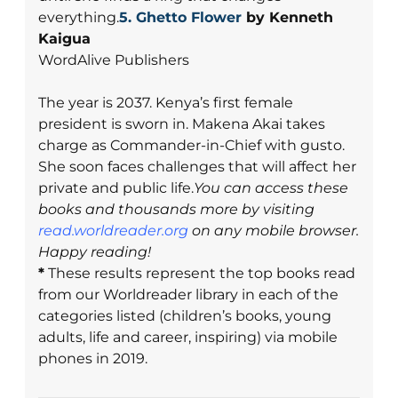
everything.
5.
Ghetto Flower
by Kenneth
Kaigua
WordAlive Publishers
The year is 2037. Kenya’s first female
president is sworn in. Makena Akai takes
charge as Commander-in-Chief with gusto.
She soon faces challenges that will affect her
private and public life.
You can access these
books and thousands more by visiting
read.worldreader.org
on any mobile browser.
Happy reading!
*
These results represent the top books read
from our Worldreader library in each of the
categories listed (children’s books, young
adults, life and career, inspiring) via mobile
phones in 2019.