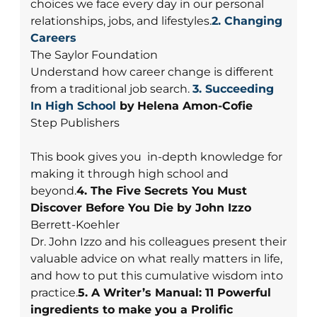
choices we face every day in our personal
relationships, jobs, and lifestyles.
2. Changing
Careers
The Saylor Foundation
Understand how career change is different
from a traditional job search.
3.
Succeeding
In High School
by
Helena Amon-Cofie
Step Publishers
This book gives you in-depth knowledge for
making it through high school and
beyond.
4. The Five Secrets You Must
Discover Before You Die by John Izzo
Berrett-Koehler
Dr. John Izzo and his colleagues present their
valuable advice on what really matters in life,
and how to put this cumulative wisdom into
practice.
5. A Writer’s Manual: 11 Powerful
ingredients to make you a Prolific