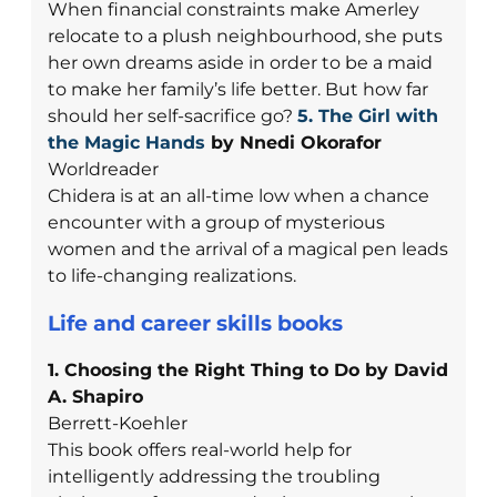
When financial constraints make Amerley
relocate to a plush neighbourhood, she puts
her own dreams aside in order to be a maid
to make her family’s life better. But how far
should her self-sacrifice go?
5. The Girl with
the Magic Hands
by Nnedi Okorafor
Worldreader
Chidera is at an all-time low when a chance
encounter with a group of mysterious
women and the arrival of a magical pen leads
to life-changing realizations.
Life and career skills books
1. Choosing the Right Thing to Do by David
A. Shapiro
Berrett-Koehler
This book offers real-world help for
intelligently addressing the troubling