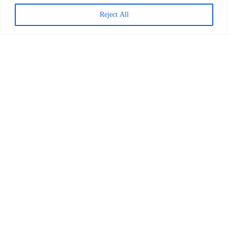
Reject All
Decoding Is the Beginning of
Literacy, Not the Goal
READ MORE >
April 1, 2026