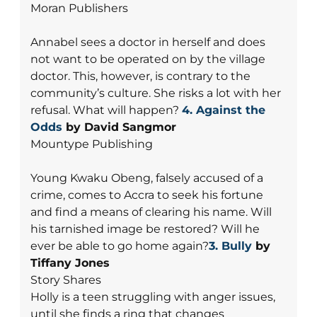
Moran Publishers
Annabel sees a doctor in herself and does
not want to be operated on by the village
doctor. This, however, is contrary to the
community’s culture. She risks a lot with her
refusal. What will happen?
4.
Against the
Odds
by David Sangmor
Mountype Publishing
Young Kwaku Obeng, falsely accused of a
crime, comes to Accra to seek his fortune
and find a means of clearing his name. Will
his tarnished image be restored? Will he
ever be able to go home again?
3. Bully
by
Tiffany Jones
Story Shares
Holly is a teen struggling with anger issues,
until she finds a ring that changes