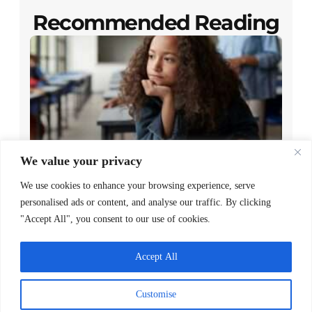
Recommended Reading
We value your privacy
Closing the Gap Between Reading
We use cookies to enhance your browsing experience, serve
Policy and Family Access
personalised ads or content, and analyse our traffic. By clicking
"Accept All", you consent to our use of cookies.
READ MORE >
May 7, 2026
Accept All
Customise