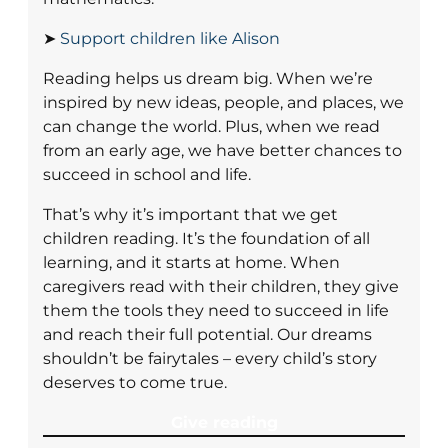
➤
Support children like Alison
Reading helps us dream big. When we’re
inspired by new ideas, people, and places, we
can change the world. Plus, when we read
from an early age, we have better chances to
succeed in school and life.
That’s why it’s important that we get
children reading. It’s the foundation of all
learning, and it starts at home. When
caregivers read with their children, they give
them the tools they need to succeed in life
and reach their full potential. Our dreams
shouldn’t be fairytales – every child’s story
deserves to come true.
Give reading