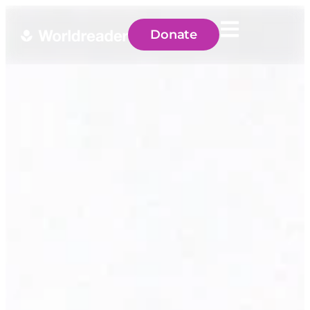
Donate