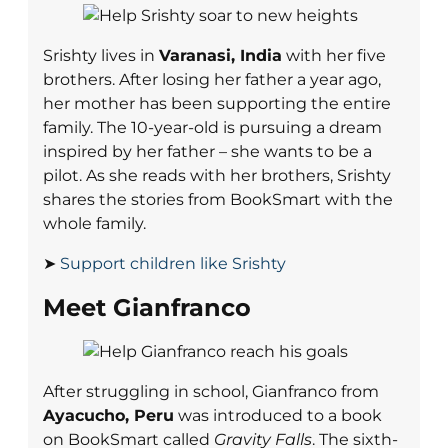
Srishty lives in
Varanasi, India
with her five
brothers. After losing her father a year ago,
her mother has been supporting the entire
family. The 10-year-old is pursuing a dream
inspired by her father – she wants to be a
pilot. As she reads with her brothers, Srishty
shares the stories from BookSmart with the
whole family.
➤
Support children like Srishty
Meet Gianfranco
After struggling in school, Gianfranco from
Ayacucho, Peru
was introduced to a book
on BookSmart called
Gravity Falls
. The sixth-