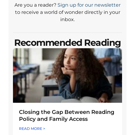
Are you a reader?
Sign up for our newsletter
to receive a world of wonder directly in your
inbox.
Recommended Reading
Closing the Gap Between Reading
Policy and Family Access
READ MORE >