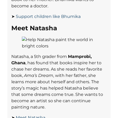
become a doctor.
➤
Support children like Bhumika
Meet Natasha
Natasha, a 5th grader from
Mamprobi,
Ghana
, has found that books inspire her to
chase her dreams. As she reads her favorite
book,
Ama’s Dream
, with her father, she
learns more about herself and others. The
story’s magic has helped Natasha believe
that some dreams come true. She wants to
become an artist so she can continue
painting nature.
➤
Meet Natasha