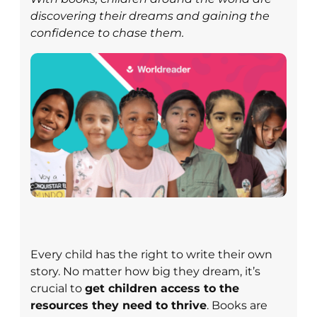
discovering their dreams and gaining the
confidence to chase them.
Every child has the right to write their own
story. No matter how big they dream, it’s
crucial to
get children access to the
resources they need to thrive
. Books are