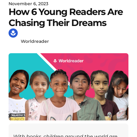
November 6, 2023
How 6 Young Readers Are
Chasing Their Dreams
Worldreader
With books, children around the world are