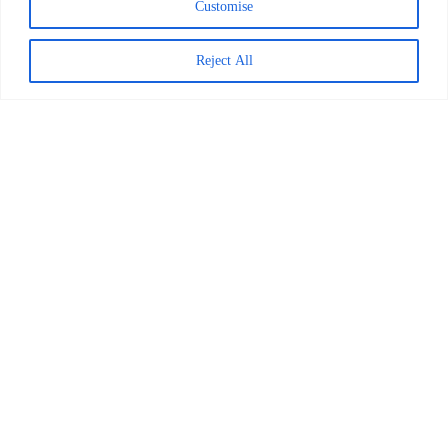
Customise
Reject All
Worldreader and Pottermore
Publishing Scale Digital Reading
Magic Across Kenya
READ MORE >
March 24, 2026
Explore Posts
This Dad Gets Girls Reading