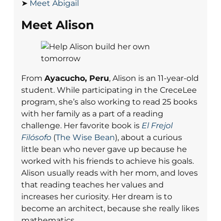
➤
Meet Abigail
Meet Alison
From
Ayacucho, Peru
, Alison is an 11-year-old
student. While participating in the CreceLee
program, she’s also working to read 25 books
with her family as a part of a reading
challenge. Her favorite book is
El Frejol
Filósofo
(
The Wise Bean
), about a curious
little bean who never gave up because he
worked with his friends to achieve his goals.
Alison usually reads with her mom, and loves
that reading teaches her values and
increases her curiosity. Her dream is to
become an architect, because she really likes
mathematics.