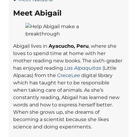
Meet Abigail
Abigail lives in
Ayacucho, Peru
, where she
loves to spend time at home with her
mother reading new books. The sixth-grader
has enjoyed reading
Las Alpaquitas
(Little
Alpacas) from the
CreceLee
digital library
which has taught her to be responsible
when taking care of animals. As she’s
constantly reading, Abigail has learned new
words and how to express herself better.
When she grows up, she dreams of
becoming a scientist because she likes
science and doing experiments.