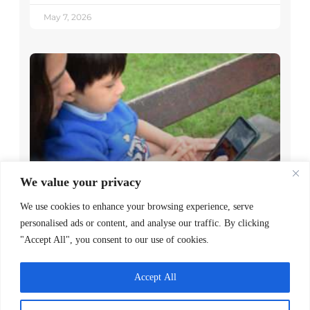
May 7, 2026
We value your privacy
Decoding Is the Beginning of
We use cookies to enhance your browsing experience, serve
Literacy, Not the Goal
personalised ads or content, and analyse our traffic. By clicking
READ MORE >
"Accept All", you consent to our use of cookies.
April 1, 2026
Accept All