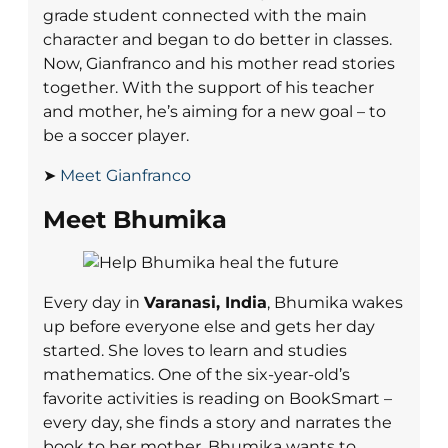
grade student connected with the main
character and began to do better in classes.
Now, Gianfranco and his mother read stories
together. With the support of his teacher
and mother, he’s aiming for a new goal – to
be a soccer player.
➤
Meet Gianfranco
Meet Bhumika
Every day in
Varanasi, India
, Bhumika wakes
up before everyone else and gets her day
started. She loves to learn and studies
mathematics. One of the six-year-old’s
favorite activities is reading on BookSmart –
every day, she finds a story and narrates the
book to her mother. Bhumika wants to