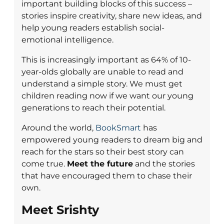
important building blocks of this success –
stories inspire creativity, share new ideas, and
help young readers establish social-
emotional intelligence.
This is increasingly important as 64% of 10-
year-olds globally are unable to read and
understand a simple story. We must get
children reading now if we want our young
generations to reach their potential.
Around the world,
BookSmart
has
empowered young readers to dream big and
reach for the stars so their best story can
come true.
Meet the future
and the stories
that have encouraged them to chase their
own.
Meet Srishty