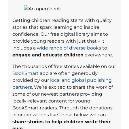
Getting children reading starts with quality
stories that spark learning and inspire
confidence. Our free digital library aims to
provide young readers with just that – it
includes a
wide range of diverse books
to
engage and educate children
everywhere.
The thousands of free stories available on our
BookSmart
app are often generously
provided by our
local and global publishing
partners
. We’re excited to share the work of
some of our newest partners providing
locally-relevant content for young
BookSmart readers. Through the donations
of organizations like those below, we can
share stories to help children write their
own.