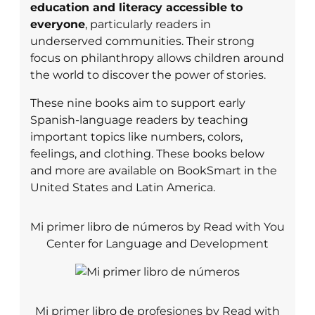
education and literacy accessible to
everyone
, particularly readers in
underserved communities. Their strong
focus on philanthropy allows children around
the world to discover the power of stories.
These nine books aim to support early
Spanish-language readers by teaching
important topics like numbers, colors,
feelings, and clothing. These books below
and more are available on BookSmart in the
United States and Latin America.
Mi primer libro de números by Read with You
Center for Language and Development
Mi primer libro de profesiones by Read with