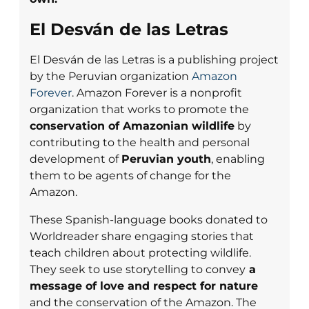
El Desván de las Letras
El Desván de las Letras is a publishing project
by the Peruvian organization
Amazon
Forever
. Amazon Forever is a nonprofit
organization that works to promote the
conservation of Amazonian wildlife
by
contributing to the health and personal
development of
Peruvian youth
, enabling
them to be agents of change for the
Amazon.
These Spanish-language books donated to
Worldreader share engaging stories that
teach children about protecting wildlife.
They seek to use storytelling to convey
a
message of love and respect for nature
and the conservation of the Amazon. The