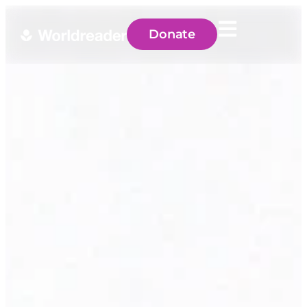
Donate