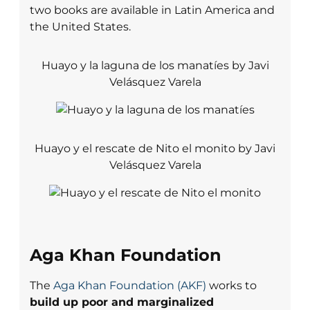
two books are available in Latin America and
the United States.
Huayo y la laguna de los manatíes by Javi
Velásquez Varela
Huayo y el rescate de Nito el monito by Javi
Velásquez Varela
Aga Khan Foundation
The
Aga Khan Foundation (AKF)
works to
build up poor and marginalized