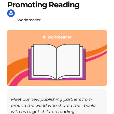
Promoting Reading
Worldreader
Meet our new publishing partners from
around the world who shared their books
with us to get children reading.