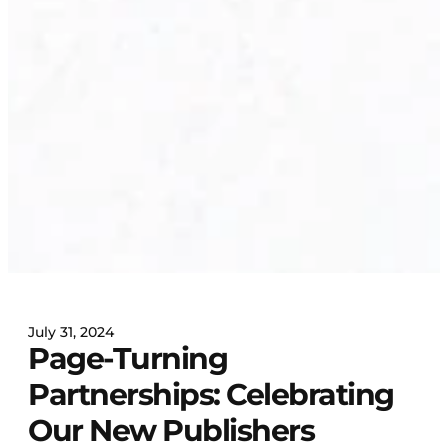
July 31, 2024
Page-Turning
Partnerships: Celebrating
Our New Publishers