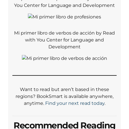
You Center for Language and Development
Mi primer libro de verbos de acción by Read
with You Center for Language and
Development
Want to read but aren’t based in these
regions? BookSmart is available anywhere,
anytime.
Find your next read today
.
Recommended Reading