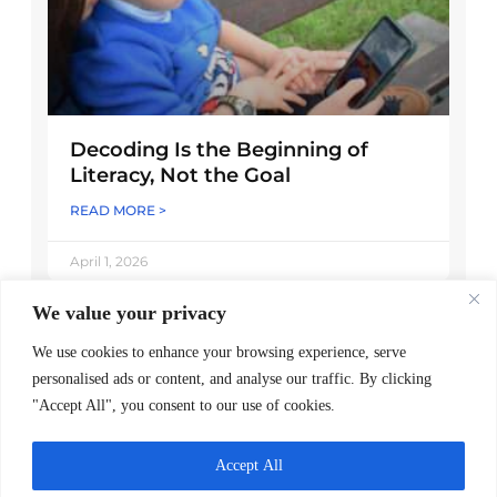
Decoding Is the Beginning of
Literacy, Not the Goal
READ MORE >
April 1, 2026
We value your privacy
We use cookies to enhance your browsing experience, serve
personalised ads or content, and analyse our traffic. By clicking
"Accept All", you consent to our use of cookies.
Accept All