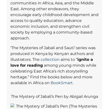
communities in Africa, Asia, and the Middle
East. Among other endeavors, they
encourage early childhood development and
access to quality education, advance
economic inclusion, and strengthen civil
society by employing a community-based
approach.
‘The Mysteries of Jabali and Sauti’ series was
produced in Kenya by Kenyan authors and
illustrators. The
collection
aims to “
ignite a
love for reading
among young minds while
celebrating East Africa’s rich storytelling
heritage.” Find the books below and more
available in Africa on
BookSmart
.
The Mystery of Jabali’s Pen by Abigail Arunga