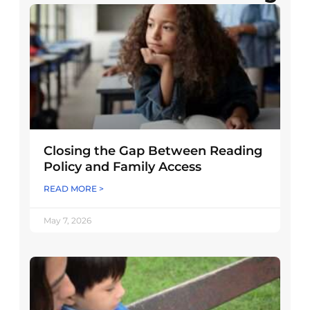
Closing the Gap Between Reading
Policy and Family Access
READ MORE >
May 7, 2026