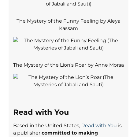
The Mystery of the Funny Feeling by Aleya
Kassam
The Mystery of the Lion’s Roar by Anne Moraa
Read with You
Based in the United States,
Read with You
is
a publisher
committed to making