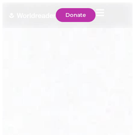
Donate