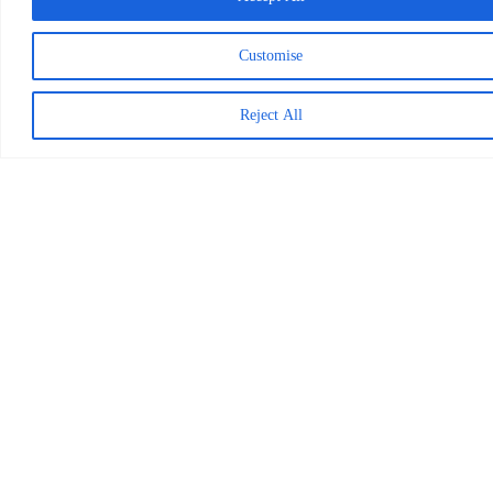
Categories
Customise
Videos
Reports
Press Releases
Reject All
Photo Stories
News
Blog
Worldreader is a U.S. 501(c)(3) non-profit
organization | EIN 27-2092468