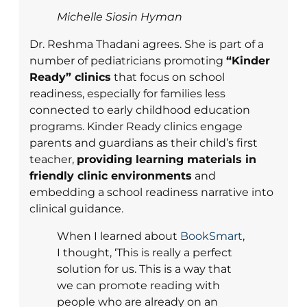
Michelle Siosin Hyman
Dr. Reshma Thadani agrees. She is part of a
number of pediatricians promoting
“Kinder
Ready” clinics
that focus on school
readiness, especially for families less
connected to early childhood education
programs. Kinder Ready clinics engage
parents and guardians as their child’s first
teacher,
providing learning materials in
friendly clinic environments
and
embedding a school readiness narrative into
clinical guidance.
When I learned about
BookSmart
,
I thought, ‘This is really a perfect
solution for us. This is a way that
we can promote reading with
people who are already on an