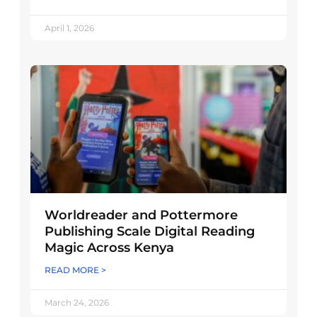
April 1, 2026
Worldreader and Pottermore
Publishing Scale Digital Reading
Magic Across Kenya
READ MORE >
March 24, 2026