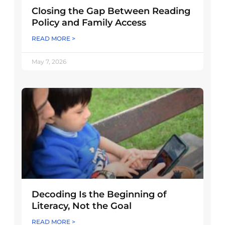
Closing the Gap Between Reading
Policy and Family Access
READ MORE >
May 7, 2026
Decoding Is the Beginning of
Literacy, Not the Goal
READ MORE >