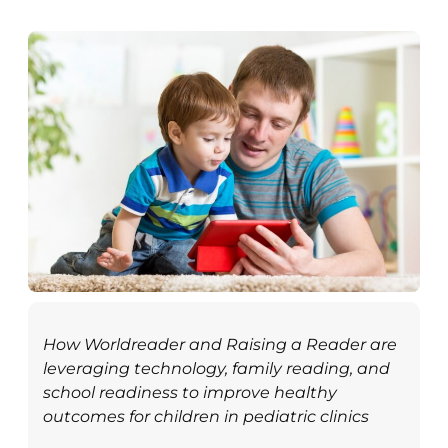
How Worldreader and Raising a Reader are
leveraging technology, family reading, and
school readiness to improve healthy
outcomes for children in pediatric clinics