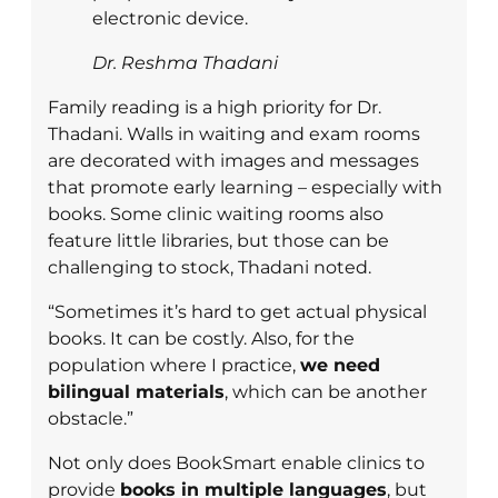
electronic device.
Dr. Reshma Thadani
Family reading is a high priority for Dr.
Thadani. Walls in waiting and exam rooms
are decorated with images and messages
that promote early learning – especially with
books. Some clinic waiting rooms also
feature little libraries, but those can be
challenging to stock, Thadani noted.
“Sometimes it’s hard to get actual physical
books. It can be costly. Also, for the
population where I practice,
we need
bilingual materials
, which can be another
obstacle.”
Not only does BookSmart enable clinics to
provide
books in multiple languages
, but