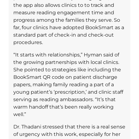
the app also allows clinics to to track and
measure reading engagement time and
progress among the families they serve. So
far, four clinics have adopted BookSmart as a
standard part of check-in and check-out
procedures.
“It starts with relationships,” Hyman said of
the growing partnerships with local clinics.
She pointed to strategies like including the
BookSmart QR code on patient discharge
papers, making family reading a part of a
young patient’s ‘prescription,’ and clinic staff
serving as reading ambassadors. “It’s that
warm handoff that’s been really working
well.”
Dr. Thadani stressed that there is a real sense
of urgency with this work, especially for her