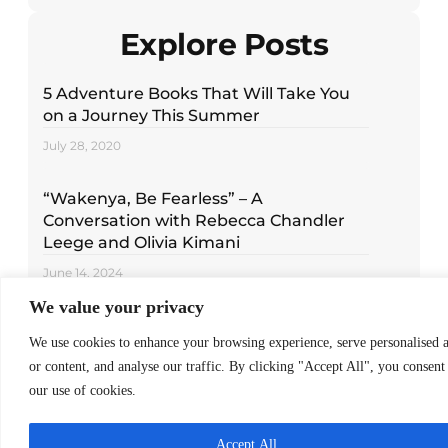
Explore Posts
5 Adventure Books That Will Take You
on a Journey This Summer
July 28, 2020
“Wakenya, Be Fearless” – A
Conversation with Rebecca Chandler
Leege and Olivia Kimani
June 14, 2024
We value your privacy
Read Around the World with These 5
We use cookies to enhance your browsing experience, serve personalised 
Children’s Books
or content, and analyse our traffic. By clicking "Accept All", you consent
December 16, 2020
our use of cookies.
Accept All