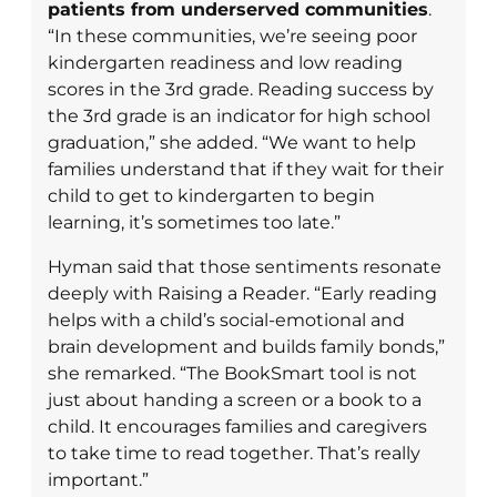
patients from underserved communities
.
“In these communities, we’re seeing poor
kindergarten readiness and low reading
scores in the 3rd grade. Reading success by
the 3rd grade is an indicator for high school
graduation,” she added. “We want to help
families understand that if they wait for their
child to get to kindergarten to begin
learning, it’s sometimes too late.”
Hyman said that those sentiments resonate
deeply with Raising a Reader. “Early reading
helps with a child’s social-emotional and
brain development and builds family bonds,”
she remarked. “The BookSmart tool is not
just about handing a screen or a book to a
child. It encourages families and caregivers
to take time to read together. That’s really
important.”