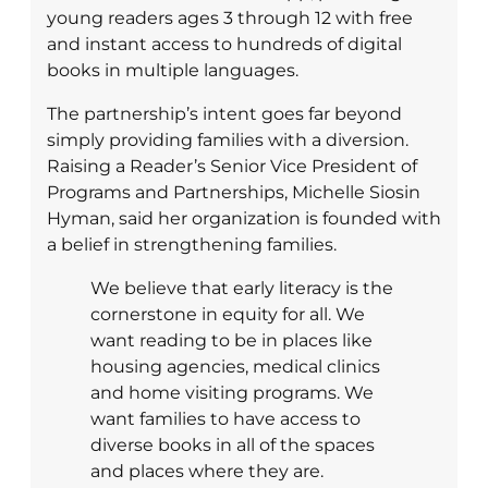
young readers ages 3 through 12 with free
and instant access to hundreds of digital
books in multiple languages.
The partnership’s intent goes far beyond
simply providing families with a diversion.
Raising a Reader’s Senior Vice President of
Programs and Partnerships, Michelle Siosin
Hyman, said her organization is founded with
a belief in strengthening families.
We believe that early literacy is the
cornerstone in equity for all. We
want reading to be in places like
housing agencies, medical clinics
and home visiting programs. We
want families to have access to
diverse books in all of the spaces
and places where they are.