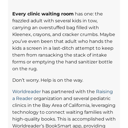
Every clinic waiting room
has one: the
frazzled adult with several kids in tow,
carrying an overstuffed bag filled with
Kleenex, crayons, and cracker crumbs. Maybe
you’ve even been that adult who hands the
kids a screen in a last-ditch attempt to keep
them from ransacking the stack of intake
forms or emptying the hand sanitizer bottle
on the rug.
Don’t worry. Help is on the way.
Worldreader
has partnered with the
Raising
a Reader
organization and several pediatric
clinics in the Bay Area of California, leveraging
technology to connect waiting families with
high-quality books. This is accomplished with
Worldreader’s BookSmart app, providing