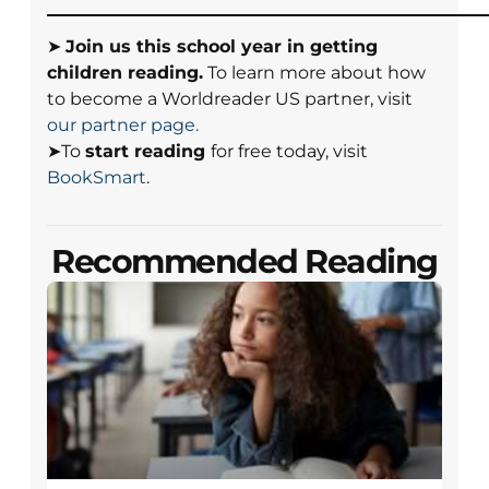
➤
Join us this school year in getting
children reading.
To learn more about how
to become a Worldreader US partner, visit
our partner page.
➤To
start reading
for free today, visit
BookSmart
.
Recommended Reading