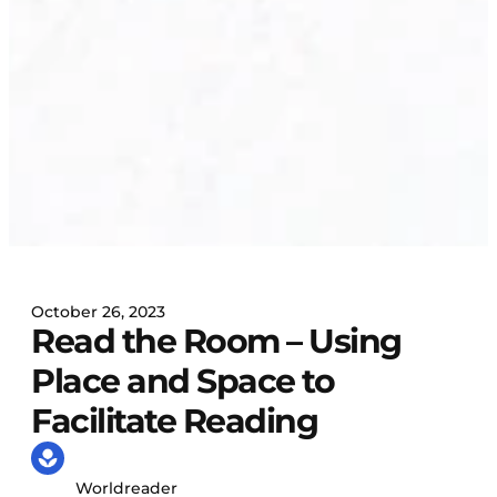
October 26, 2023
Read the Room – Using
Place and Space to
Facilitate Reading
Worldreader