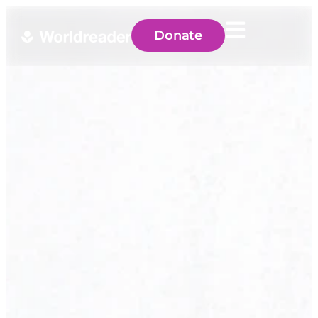
Donate