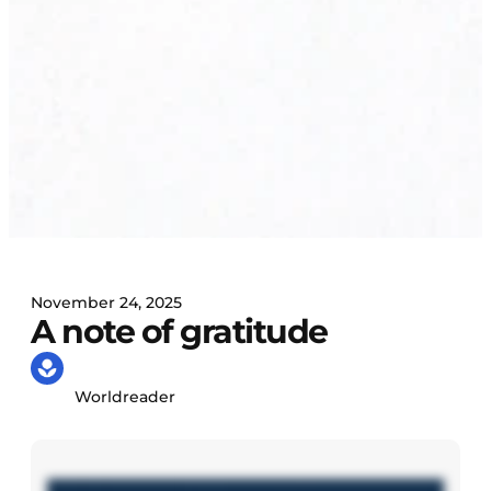
November 24, 2025
A note of gratitude
Worldreader