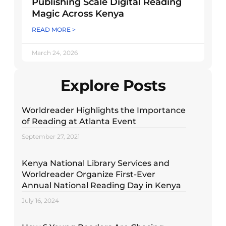
Publishing Scale Digital Reading
Magic Across Kenya
READ MORE >
March 24, 2026
Explore Posts
Worldreader Highlights the Importance
of Reading at Atlanta Event
September 27, 2021
Kenya National Library Services and
Worldreader Organize First-Ever
Annual National Reading Day in Kenya
July 16, 2024