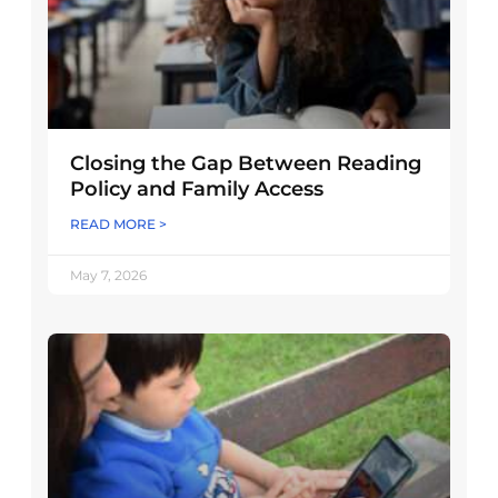
Closing the Gap Between Reading
Policy and Family Access
READ MORE >
May 7, 2026