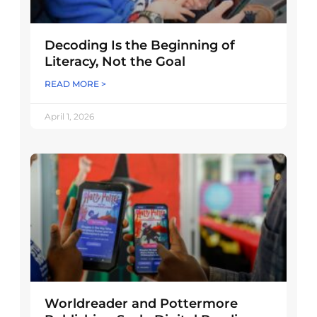
Decoding Is the Beginning of
Literacy, Not the Goal
READ MORE >
April 1, 2026
Worldreader and Pottermore