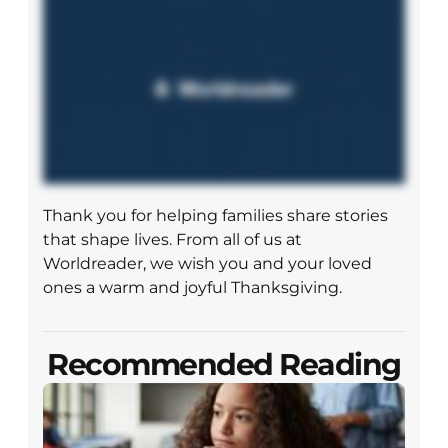
Thank you for helping families share stories
that shape lives. From all of us at
Worldreader, we wish you and your loved
ones a warm and joyful Thanksgiving.
Recommended Reading