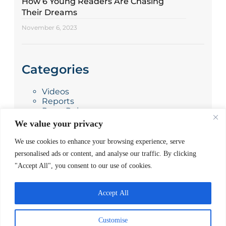
How 6 Young Readers Are Chasing
Their Dreams
November 6, 2023
Categories
Videos
Reports
Press Releases
Photo Stories
We value your privacy
News
Blog
We use cookies to enhance your browsing experience, serve
personalised ads or content, and analyse our traffic. By clicking
"Accept All", you consent to our use of cookies.
Accept All
Customise