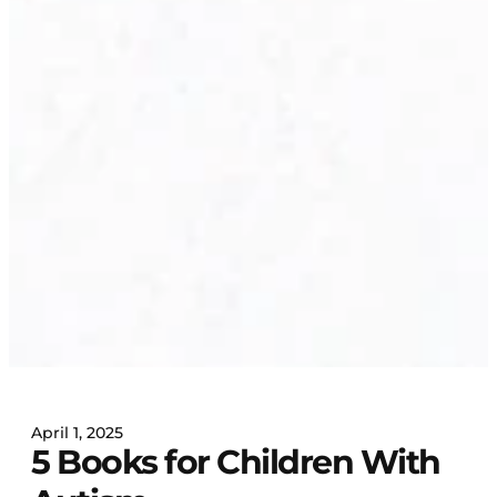
April 1, 2025
5 Books for Children With