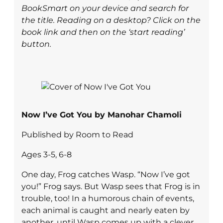
BookSmart on your device and search for
the title. Reading on a desktop? Click on the
book link and then on the ‘start reading’
button.
Now I’ve Got You by Manohar Chamoli
Published by Room to Read
Ages 3-5, 6-8
One day, Frog catches Wasp. “Now I’ve got
you!” Frog says. But Wasp sees that Frog is in
trouble, too! In a humorous chain of events,
each animal is caught and nearly eaten by
another, until Wasp comes up with a clever