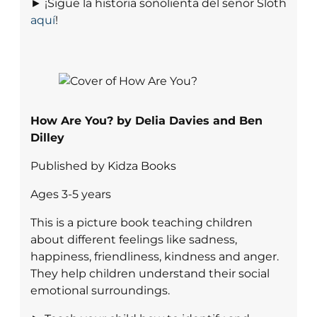
► ¡Sigue la historia soñolienta del señor Sloth
aquí
!
How Are You? by Delia Davies and Ben
Dilley
Published by Kidza Books
Ages 3-5 years
This is a picture book teaching children
about different feelings like sadness,
happiness, friendliness, kindness and anger.
They help children understand their social
emotional surroundings.