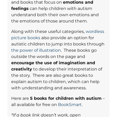
and books that focus on
emotions and
feelings
can help children with autism
understand both their own emotions and
the emotions of those around them.
Along with these useful categories,
wordless
picture books
also provide an option for
autistic children to jump into books through
the power of illustration
. These books go
outside the words on the page and
encourage the use of imagination and
creativity
to develop their interpretation of
the story. There are also great books to
explain autism to children, which can help
with understanding and awareness.
Here are
5 books for children with autism
–
all available for free on
BookSmart
.
*If a book link doesn’t work, open