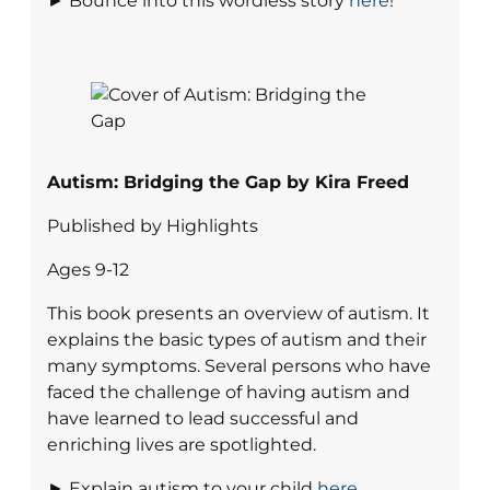
► Bounce into this wordless story
here
!
Autism: Bridging the Gap by Kira Freed
Published by Highlights
Ages 9-12
This book presents an overview of autism. It
explains the basic types of autism and their
many symptoms. Several persons who have
faced the challenge of having autism and
have learned to lead successful and
enriching lives are spotlighted.
► Explain autism to your child
here