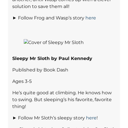
solution to save them all!
► Follow Frog and Wasp’s story
here
Sleepy Mr Sloth by Paul Kennedy
Published by Book Dash
Ages 3-5
He’s quite good at climbing. He knows how
to swing. But sleeping’s his favorite, favorite
thing!
► Follow Mr Sloth’s sleepy story
here
!