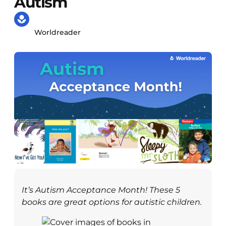
Autism
Worldreader
It’s Autism Acceptance Month! These 5
books are great options for autistic children
.