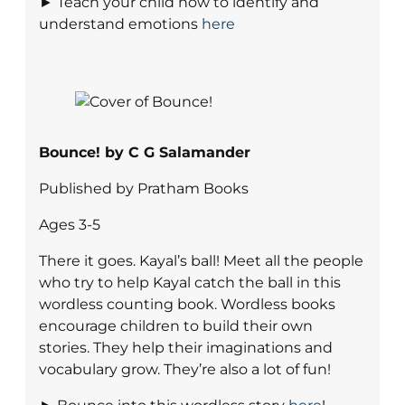
► Teach your child how to identify and
understand emotions
here
Bounce! by C G Salamander
Published by Pratham Books
Ages 3-5
There it goes. Kayal’s ball! Meet all the people
who try to help Kayal catch the ball in this
wordless counting book. Wordless books
encourage children to build their own
stories. They help their imaginations and
vocabulary grow. They’re also a lot of fun!