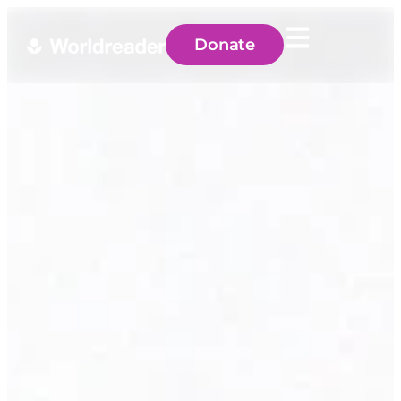
Donate