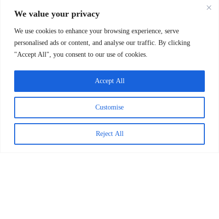
READ MORE >
We value your privacy
April 1, 2026
We use cookies to enhance your browsing experience, serve
personalised ads or content, and analyse our traffic. By clicking
"Accept All", you consent to our use of cookies.
Accept All
Customise
Reject All
Worldreader and Pottermore
Publishing Scale Digital Reading
Magic Across Kenya
READ MORE >