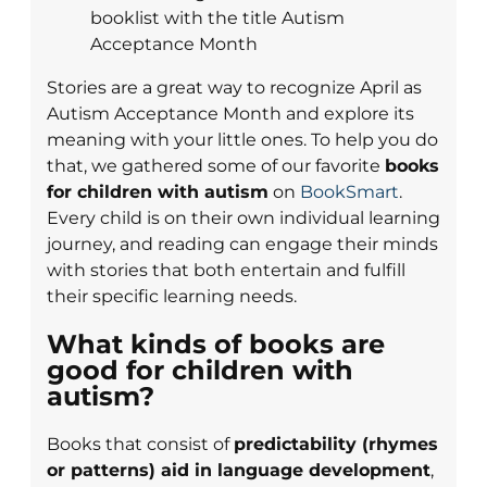
Stories are a great way to recognize April as
Autism Acceptance Month and explore its
meaning with your little ones. To help you do
that, we gathered some of our favorite
books
for children with autism
on
BookSmart
.
Every child is on their own individual learning
journey, and reading can engage their minds
with stories that both entertain and fulfill
their specific learning needs.
What kinds of books are
good for children with
autism?
Books that consist of
predictability (rhymes
or patterns) aid in language development
,