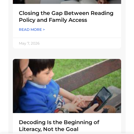
Closing the Gap Between Reading
Policy and Family Access
READ MORE >
May 7, 2026
Decoding Is the Beginning of
Literacy, Not the Goal