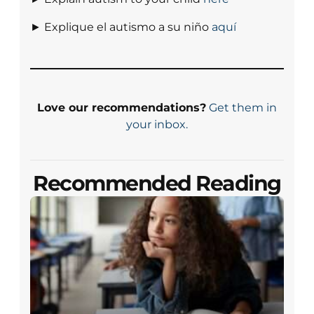
► Explique el autismo a su niño
aquí
Love our recommendations?
Get them in
your inbox.
Recommended Reading