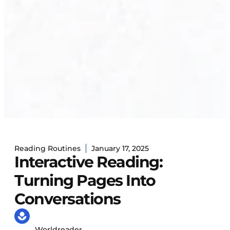
Reading Routines
January 17, 2025
Interactive Reading:
Turning Pages Into
Conversations
Worldreader