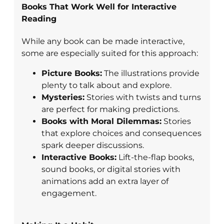
Books That Work Well for Interactive
Reading
While any book can be made interactive,
some are especially suited for this approach:
Picture Books:
The illustrations provide
plenty to talk about and explore.
Mysteries:
Stories with twists and turns
are perfect for making predictions.
Books with Moral Dilemmas:
Stories
that explore choices and consequences
spark deeper discussions.
Interactive Books:
Lift-the-flap books,
sound books, or digital stories with
animations add an extra layer of
engagement.