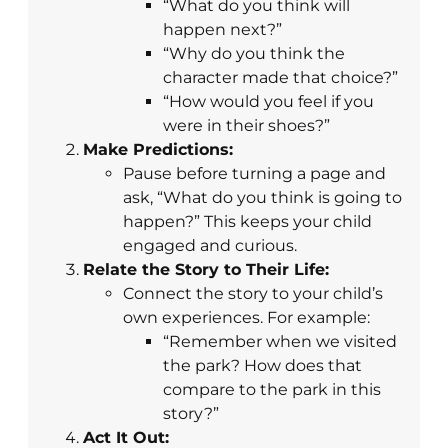
“What do you think will
happen next?”
“Why do you think the
character made that choice?”
“How would you feel if you
were in their shoes?”
Make Predictions:
Pause before turning a page and
ask, “What do you think is going to
happen?” This keeps your child
engaged and curious.
Relate the Story to Their Life:
Connect the story to your child’s
own experiences. For example:
“Remember when we visited
the park? How does that
compare to the park in this
story?”
Act It Out: