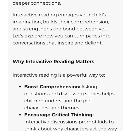
deeper connections.
Interactive reading engages your child’s
imagination, builds their comprehension,
and strengthens the bond between you.
Let’s explore how you can turn pages into
conversations that inspire and delight.
Why Interactive Reading Matters
Interactive reading is a powerful way to:
Boost Comprehension:
Asking
questions and discussing stories helps
children understand the plot,
characters, and themes.
Encourage Critical Thinking:
Interactive discussions prompt kids to
think about why characters act the way