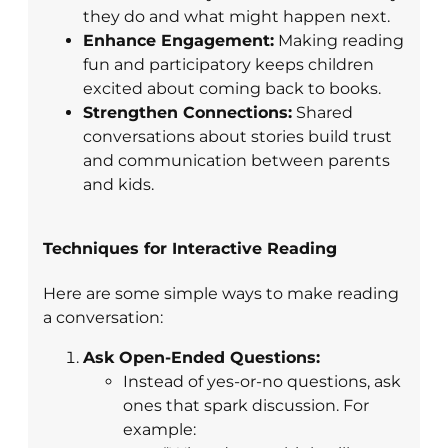
they do and what might happen next.
Enhance Engagement:
Making reading
fun and participatory keeps children
excited about coming back to books.
Strengthen Connections:
Shared
conversations about stories build trust
and communication between parents
and kids.
Techniques for Interactive Reading
Here are some simple ways to make reading
a conversation:
Ask Open-Ended Questions:
Instead of yes-or-no questions, ask
ones that spark discussion. For
example: