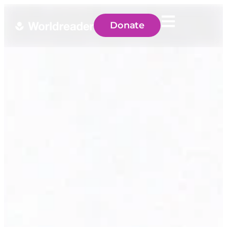
Donate