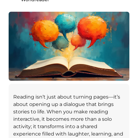
Reading isn’t just about turning pages—it’s
about opening up a dialogue that brings
stories to life. When you make reading
interactive, it becomes more than a solo
activity; it transforms into a shared
experience filled with laughter, learning, and