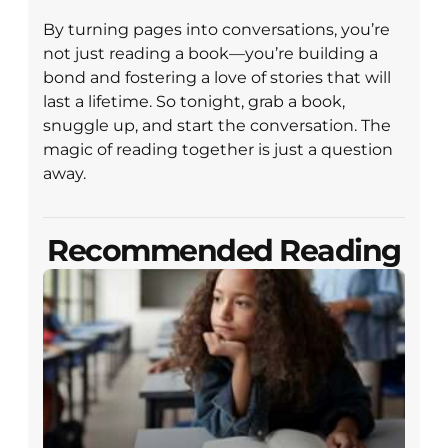
By turning pages into conversations, you’re
not just reading a book—you’re building a
bond and fostering a love of stories that will
last a lifetime. So tonight, grab a book,
snuggle up, and start the conversation. The
magic of reading together is just a question
away.
Recommended Reading