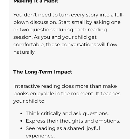
Making It a Habit
You don’t need to turn every story into a full-
blown discussion. Start small by asking one
or two questions during each reading
session. As you and your child get
comfortable, these conversations will flow
naturally.
The Long-Term Impact
Interactive reading does more than make
books enjoyable in the moment. It teaches
your child to:
Think critically and ask questions.
Express their thoughts and emotions.
See reading as a shared, joyful
experience.