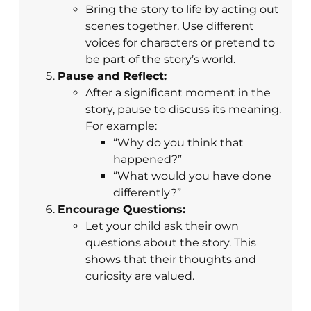
Bring the story to life by acting out
scenes together. Use different
voices for characters or pretend to
be part of the story’s world.
Pause and Reflect:
After a significant moment in the
story, pause to discuss its meaning.
For example:
“Why do you think that
happened?”
“What would you have done
differently?”
Encourage Questions:
Let your child ask their own
questions about the story. This
shows that their thoughts and
curiosity are valued.