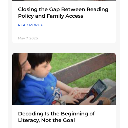
Closing the Gap Between Reading
Policy and Family Access
READ MORE >
May 7, 2026
Decoding Is the Beginning of
Literacy, Not the Goal