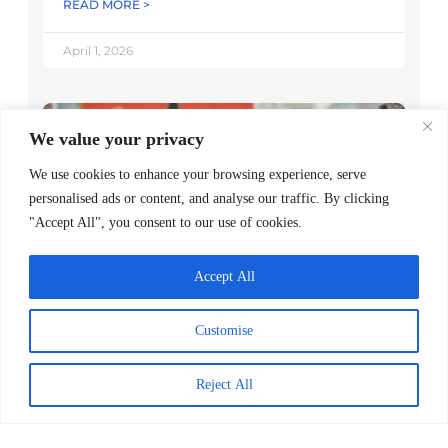
READ MORE >
April 1, 2026
We value your privacy
We use cookies to enhance your browsing experience, serve
personalised ads or content, and analyse our traffic. By clicking
"Accept All", you consent to our use of cookies.
Accept All
Worldreader and Pottermore
Customise
Publishing Scale Digital Reading
Magic Across Kenya
Reject All
READ MORE >
March 24, 2026