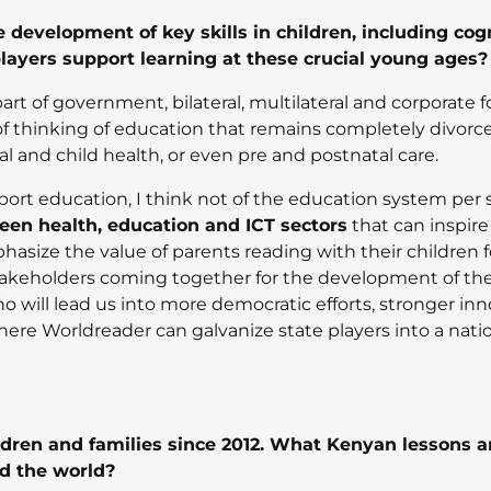
 development of key skills in children, including cog
layers support learning at these crucial young ages?
part of government, bilateral, multilateral and corporate
 of thinking of education that remains completely divorc
l and child health, or even pre and postnatal care.
ort education, I think not of the education system per s
ween health, education and ICT sectors
that can inspire
ize the value of parents reading with their children f
stakeholders coming together for the development of th
 will lead us into more democratic efforts, stronger inn
where Worldreader can galvanize state players into a nati
dren and families since 2012. What Kenyan lessons 
nd the world?