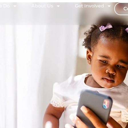
e Do
About Us
Get Involved
C