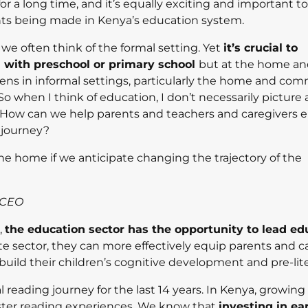
 a long time, and it’s equally exciting and important to
nts being made in Kenya’s education system.
e often think of the formal setting. Yet
it’s crucial to
 with preschool or primary school
but at the home a
ns in informal settings, particularly the home and com
when I think of education, I don’t necessarily picture a
h? How can we help parents and teachers and caregivers
g journey?
he home if we anticipate changing the trajectory of the
 CEO
,
the education sector has the opportunity to lead ed
te sector, they can more effectively equip parents and c
uild their children’s cognitive development and pre-liter
l reading journey for the last 14 years. In Kenya, growin
oster reading experiences. We know that
investing in ea