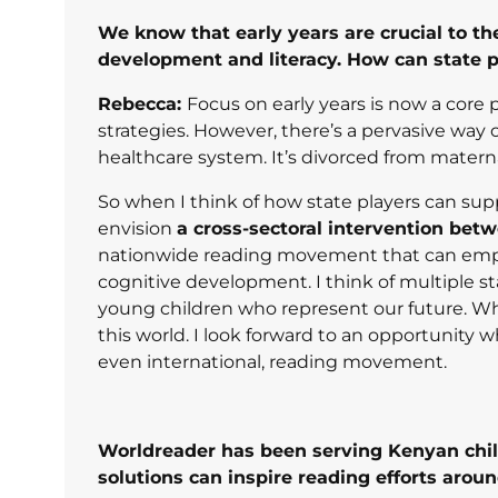
We know that early years are crucial to the
development and literacy. How can state p
Rebecca:
Focus on early years is now a core 
strategies. However, there’s a pervasive way
healthcare system. It’s divorced from materna
So when I think of how state players can supp
envision
a cross-sectoral intervention bet
nationwide reading movement that can emphas
cognitive development. I think of multiple 
young children who represent our future. Who
this world. I look forward to an opportunity 
even international, reading movement.
Worldreader has been serving Kenyan chil
solutions can inspire reading efforts arou