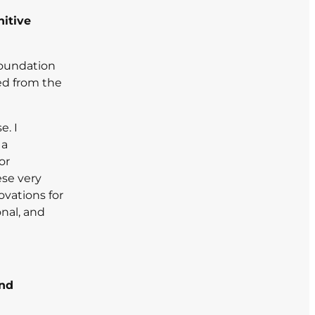
nitive
 foundation
ed from the
e. I
 a
or
ese very
ovations for
onal, and
and