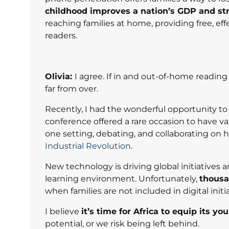
childhood improves a nation’s GDP and s
reaching families at home, providing free, e
readers.
Olivia:
I agree. If in and out-of-home reading
far from over.
Recently, I had the wonderful opportunity t
conference offered a rare occasion to have va
one setting, debating, and collaborating on h
Industrial Revolution
.
New technology is driving global initiatives
learning environment. Unfortunately,
thousa
when families are not included in digital init
I believe
it’s time for Africa to equip its yo
potential, or we risk being left behind.