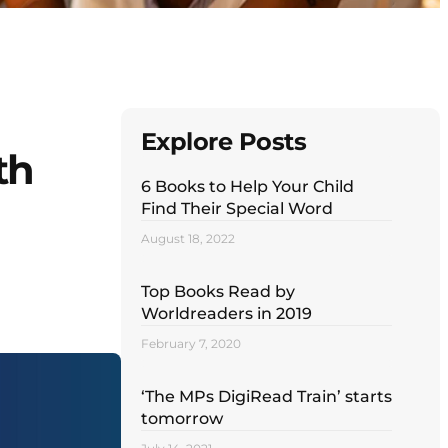
Explore Posts
th
6 Books to Help Your Child
Find Their Special Word
August 18, 2022
Top Books Read by
Worldreaders in 2019
February 7, 2020
‘The MPs DigiRead Train’ starts
tomorrow