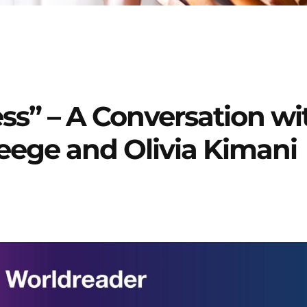
ss” – A Conversation wi
eege and Olivia Kimani