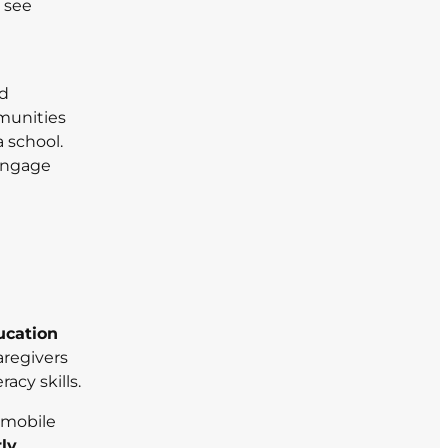
 see
nd
munities
 school.
 engage
ucation
aregivers
acy skills.
g mobile
rly