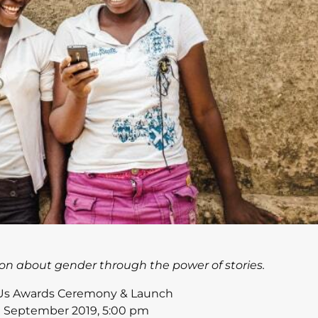
on about gender through the power of stories.
 Us Awards Ceremony & Launch
h September 2019, 5:00 pm