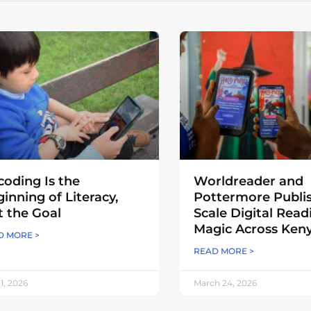
oding Is the
Worldreader and
inning of Literacy,
Pottermore Publi
 the Goal
Scale Digital Read
Magic Across Ken
D MORE >
READ MORE >
 1, 2026
March 24, 2026