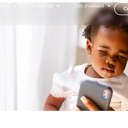
e Do
About Us
Get Involved
C