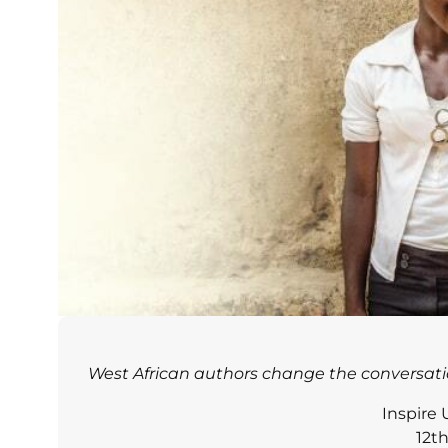
West African authors change the conversati
Inspire
12t