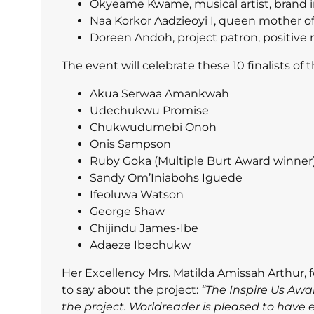
Okyeame Kwame, musical artist, brand
Naa Korkor Aadzieoyi I, queen mother o
Doreen Andoh, project patron, positive 
The event will celebrate these 10 finalists of 
Akua Serwaa Amankwah
Udechukwu Promise
Chukwudumebi Onoh
Onis Sampson
Ruby Goka (Multiple Burt Award winner
Sandy Om’Iniabohs Iguede
Ifeoluwa Watson
George Shaw
Chijindu James-Ibe
Adaeze Ibechukw
Her Excellency Mrs. Matilda Amissah Arthur,
to say about the project:
“The Inspire Us Awa
the project. Worldreader is pleased to hav