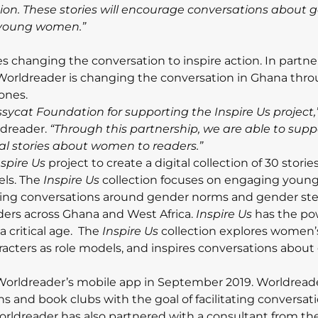
ction. These stories will encourage conversations about 
f young women.”
s changing the conversation to inspire action. In partne
Worldreader is changing the conversation in Ghana thr
hones.
sycat Foundation for supporting the Inspire Us project,
rldreader.
“Through this partnership, we are able to sup
al stories about women to readers.”
nspire Us
project to create a digital collection of 30 storie
ls. The
Inspire Us
collection focuses on engaging you
ing conversations around gender norms and gender ste
ers across Ghana and West Africa.
Inspire Us
has the po
critical age. The
Inspire Us
collection explores women’
cters as role models, and inspires conversations about
n Worldreader’s mobile app in September 2019. Worldread
s and book clubs with the goal of facilitating conversat
rldreader has also partnered with a consultant from the