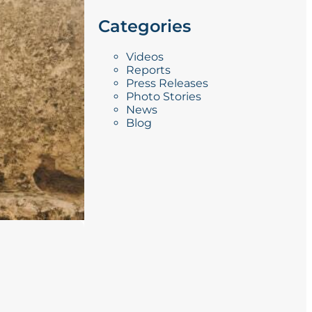
Categories
Videos
Reports
Press Releases
Photo Stories
News
Blog