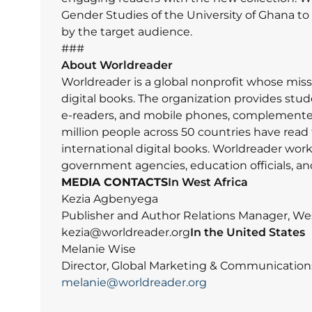
Gender Studies of the University of Ghana t
by the target audience.
###
About Worldreader
Worldreader is a global nonprofit whose missi
digital books. The organization provides studen
e-readers, and mobile phones, complemented 
million people across 50 countries have read 
international digital books. Worldreader work
government agencies, education officials, an
MEDIA CONTACTS
In West Africa
Kezia Agbenyega
Publisher and Author Relations Manager, Wes
kezia@worldreader.org
In the United States
Melanie Wise
Director, Global Marketing & Communication
melanie@worldreader.org