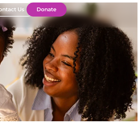
ontact Us
Donate