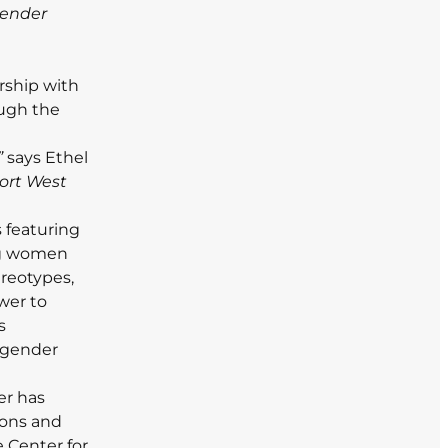
gender
rship with
ough the
”
says Ethel
port West
s featuring
ng women
reotypes,
wer to
s
 gender
er has
ions and
 Center for