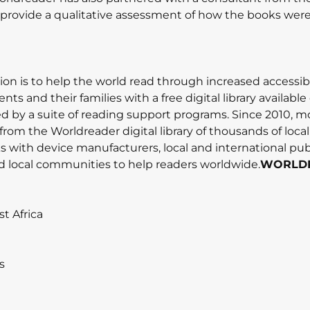
o provide a qualitative assessment of how the books wer
on is to help the world read through increased accessibi
ts and their families with a free digital library available 
by a suite of reading support programs. Since 2010, mo
from the Worldreader digital library of thousands of loca
s with device manufacturers, local and international pub
d local communities to help readers worldwide.
WORLD
t Africa
s