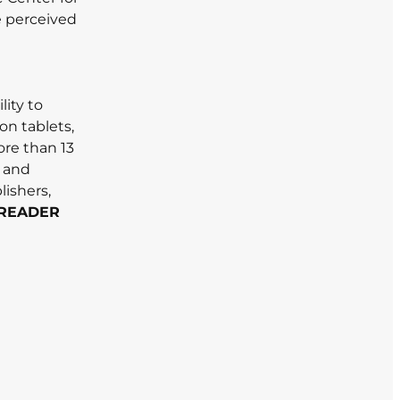
e perceived
lity to
on tablets,
re than 13
l and
lishers,
READER