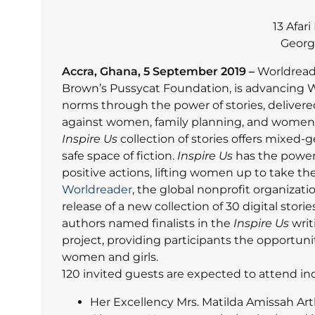
13 Afar
Georg
Accra, Ghana, 5 September 2019 –
Worldread
Brown’s Pussycat Foundation, is advancing 
norms through the power of stories, delivered
against women, family planning, and women’s
Inspire Us
collection of stories offers mixed
safe space of fiction.
Inspire Us
has the power 
positive actions, lifting women up to take thei
Worldreader
, the global nonprofit organizati
release of a new collection of 30 digital st
authors named finalists in the
Inspire Us
writ
project, providing participants the opportuni
women and girls.
120 invited guests are expected to attend in
Her Excellency Mrs. Matilda Amissah Ar