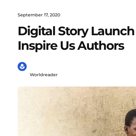
September 17, 2020
Digital Story Launc
Inspire Us Authors
Worldreader