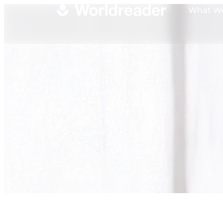
What W