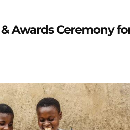
h & Awards Ceremony fo