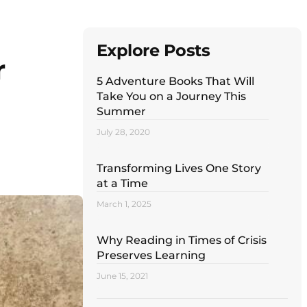
Explore Posts
r
5 Adventure Books That Will
Take You on a Journey This
Summer
July 28, 2020
Transforming Lives One Story
at a Time
March 1, 2025
Why Reading in Times of Crisis
Preserves Learning
June 15, 2021