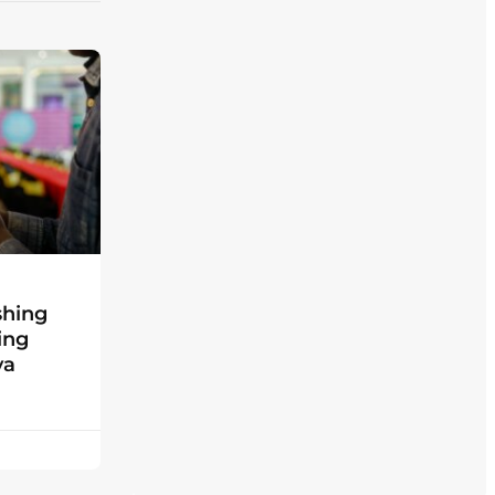
shing
ing
ya