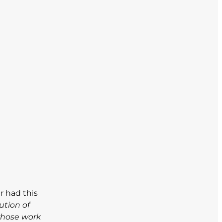
r had this
ution of
whose work