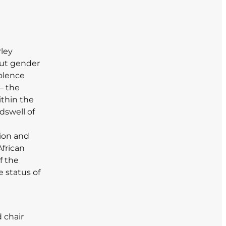
ley
out gender
iolence
– the
ithin the
dswell of
tion and
African
f the
e status of
 chair