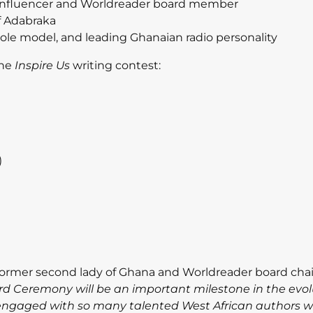
 influencer and Worldreader board member
f Adabraka
role model, and leading Ghanaian radio personality
the
Inspire Us
writing
contest:
)
 former second lady of Ghana and Worldreader board chai
rd Ceremony will be an important milestone in the evol
e engaged with so many talented West African authors 