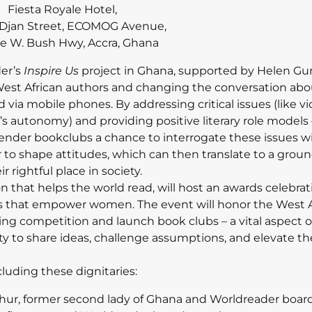
Fiesta Royale Hotel,
i Djan Street, ECOMOG Avenue,
e W. Bush Hwy, Accra, Ghana
er’s
Inspire Us
project in Ghana, supported by Helen Gur
West African authors and changing the conversation ab
 via mobile phones. By addressing critical issues (like v
 autonomy) and providing positive literary role models 
-gender bookclubs a chance to interrogate these issues w
to shape attitudes, which can then translate to a groun
r rightful place in society.
on that helps the world read, will host an awards celebra
ories that empower women. The event will honor the West 
ing competition and launch book clubs – a vital aspect o
ty to share ideas, challenge assumptions, and elevate th
cluding these dignitaries:
thur, former second lady of Ghana and Worldreader board