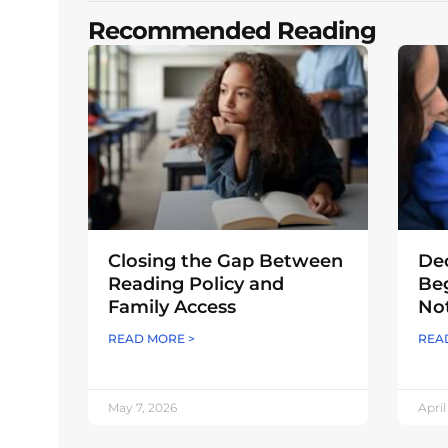
Recommended Reading
Closing the Gap Between
Dec
Reading Policy and
Beg
Family Access
Not
READ MORE >
REA
May 7, 2026
April