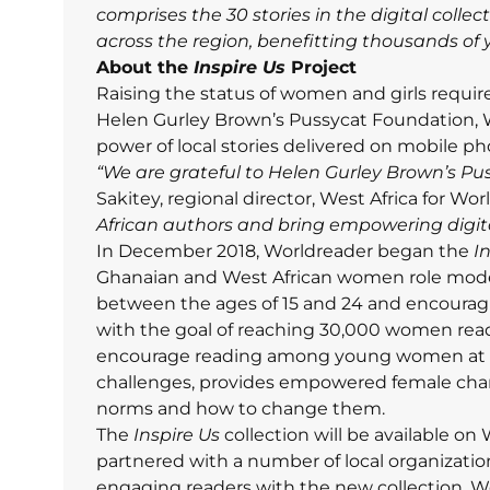
comprises the 30 stories in the digital colle
across the region, benefitting thousands o
About the
Inspire Us
Project
Raising the status of women and girls require
Helen Gurley Brown’s Pussycat Foundation, 
power of local stories delivered on mobile p
“We are grateful to Helen Gurley Brown’s Pus
Sakitey, regional director, West Africa for Wo
African authors and bring empowering digit
In December 2018, Worldreader began the
I
Ghanaian and West African women role mode
between the ages of 15 and 24 and encourag
with the goal of reaching 30,000 women read
encourage reading among young women at a 
challenges, provides empowered female chara
norms and how to change them.
The
Inspire Us
collection will be available o
partnered with a number of local organization
engaging readers with the new collection. Wo