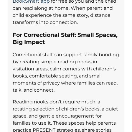
BookSmart app
for free so you and the child
can read along at home. When parent and
child experience the same story, distance
transforms into connection.
For Correctional Staff: Small Spaces,
Big Impact
Correctional staff can support family bonding
by creating simple reading nooks in
visitation areas, calm corners with children’s
books, comfortable seating, and small
moments of privacy where families can read,
talk, and connect.
Reading nooks don’t require much: a
rotating selection of children’s books, a quiet
space, and gentle encouragement for
families to use it. These spaces help parents
practice PRESENT strategies, share stories