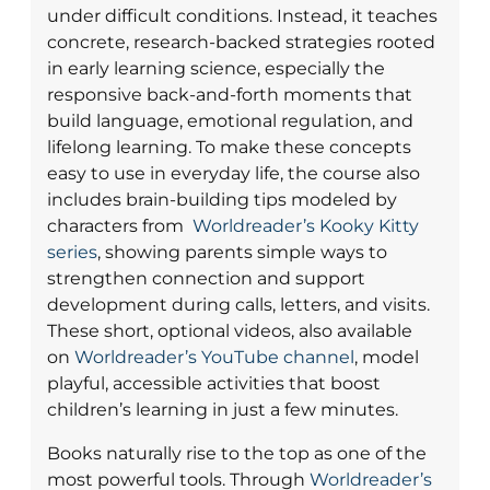
under difficult conditions. Instead, it teaches
concrete, research-backed strategies rooted
in early learning science, especially the
responsive back-and-forth moments that
build language, emotional regulation, and
lifelong learning. To make these concepts
easy to use in everyday life, the course also
includes brain-building tips modeled by
characters from
Worldreader’s Kooky Kitty
series
, showing parents simple ways to
strengthen connection and support
development during calls, letters, and visits.
These short, optional videos, also available
on
Worldreader’s YouTube channel
, model
playful, accessible activities that boost
children’s learning in just a few minutes.
Books naturally rise to the top as one of the
most powerful tools. Through
Worldreader’s