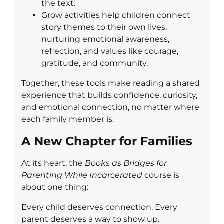
the text.
Grow activities help children connect
story themes to their own lives,
nurturing emotional awareness,
reflection, and values like courage,
gratitude, and community.
Together, these tools make reading a shared
experience that builds confidence, curiosity,
and emotional connection, no matter where
each family member is.
A New Chapter for Families
At its heart, the
Books as Bridges for
Parenting While Incarcerated
course is
about one thing:
Every child deserves connection. Every
parent deserves a way to show up.