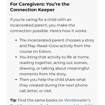
For Caregivers: You’re the
Connection Keeper
If you’re caring for a child with an
incarcerated parent, you make the
connection possible. Here’s how it works:
The incarcerated parent chooses a story
and Play–Read–Grow activity from the
course on Edovo.
You bring that activity to life at home,
reading together, acting out scenes,
drawing, or talking about meaningful
moments from the story.
Then you help the child share what
they created during the next phone
call, letter, or visit.
Tip
: Find the same books on
Worldreader’s