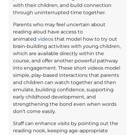
with their children, and build connection
through uninterrupted time together.
Parents who may feel uncertain about
reading aloud have access to
animated
videos
that model how to try out
brain-building activities with young children,
which are available directly within the
course, and offer another powerful pathway
into engagement. These short videos model
simple, play-based interactions that parents
and children can watch together and then
emulate, building confidence, supporting
early childhood development, and
strengthening the bond even when words
don’t come easily.
Staff can enhance visits by pointing out the
reading nook, keeping age-appropriate