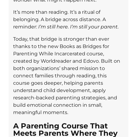
It’s more than reading. It’s a ritual of
belonging. A bridge across distance. A
reminder:
I’m still here. I’m still your parent.
Today, that bridge is stronger than ever
thanks to the new Books as Bridges for
Parenting While Incarcerated course,
created by Worldreader and Edovo. Built on
both organizations’ shared mission to
connect families through reading, this
course goes deeper, helping parents
understand child development, apply
research-backed parenting strategies, and
build emotional connection in small,
meaningful moments.
A Parenting Course That
Meets Parents Where They