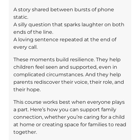
A story shared between bursts of phone
static.
A silly question that sparks laughter on both
ends of the line.
A loving sentence repeated at the end of
every call.
These moments build resilience. They help
children feel seen and supported, even in
complicated circumstances. And they help
parents rediscover their voice, their role, and
their hope.
This course works best when everyone plays
a part. Here’s how you can support family
connection, whether you’re caring for a child
at home or creating space for families to read
together.