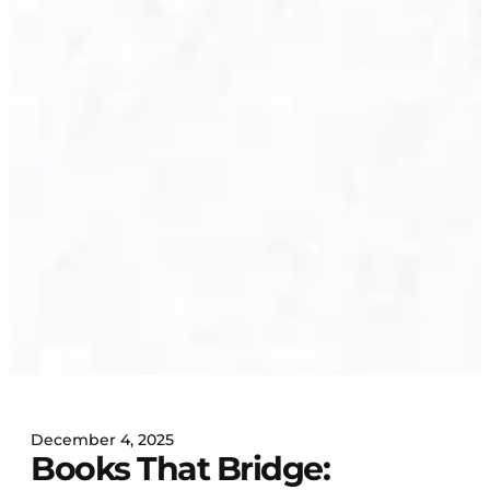
December 4, 2025
Books That Bridge: