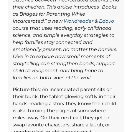
their children. This article introduces “Books
as Bridges for Parenting While
Incarcerated,” a new
Worldreader
&
Edovo
course that uses reading, early childhood
science, and simple everyday strategies to
help families stay connected and
emotionally present, no matter the barriers.
Dive in to explore how small moments of
storytelling can strengthen bonds, support
child development, and bring hope to
families on both sides of the wall.
Picture this: An incarcerated parent sits on
their bunk, the tablet glowing softly in their
hands, reading a story they know their child
is also turning the pages of somewhere
miles away. On their next call, they get to
swap favorite characters, share a laugh, or
wonder what might happen next.