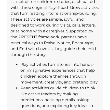
is a set of ten children’s stories, each paired
with three original Play–Read–Grow activities
that turn reading into relationship-building.
These activities are simple, joyful, and
designed to work during visits, calls, letters,
or at home with a caregiver. Supported by
the PRESENT framework, parents have
practical ways to Praise, Notice, Encourage,
and End with Love as they guide their child
through the story.
Play activities turn stories into hands-
on, imaginative experiences that help
children explore themes through
movement, creativity, and pretend play.
Read activities guide children to think
like active readers by making
predictions, noticing details, asking
questions, and exploring key ideas in