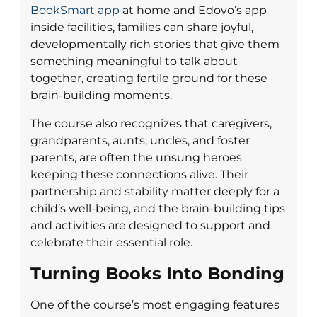
BookSmart app
at home and Edovo’s app
inside facilities, families can share joyful,
developmentally rich stories that give them
something meaningful to talk about
together, creating fertile ground for these
brain-building moments.
The course also recognizes that caregivers,
grandparents, aunts, uncles, and foster
parents, are often the unsung heroes
keeping these connections alive. Their
partnership and stability matter deeply for a
child’s well-being, and the brain-building tips
and activities are designed to support and
celebrate their essential role.
Turning Books Into Bonding
One of the course’s most engaging features