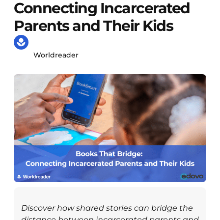
Connecting Incarcerated
Parents and Their Kids
Worldreader
Discover how shared stories can bridge the
distance between incarcerated parents and