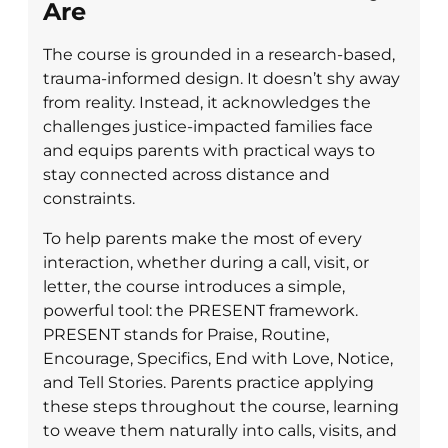
Are
The course is grounded in a research-based,
trauma-informed design. It doesn’t shy away
from reality. Instead, it acknowledges the
challenges justice-impacted families face
and equips parents with practical ways to
stay connected across distance and
constraints.
To help parents make the most of every
interaction, whether during a call, visit, or
letter, the course introduces a simple,
powerful tool: the PRESENT framework.
PRESENT stands for Praise, Routine,
Encourage, Specifics, End with Love, Notice,
and Tell Stories. Parents practice applying
these steps throughout the course, learning
to weave them naturally into calls, visits, and