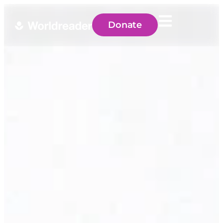
Donate