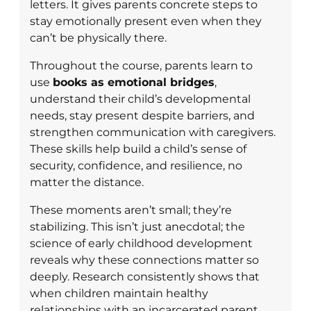
letters. It gives parents concrete steps to
stay emotionally present even when they
can’t be physically there.
Throughout the course, parents learn to
use
books as emotional bridges
,
understand their child’s developmental
needs, stay present despite barriers, and
strengthen communication with caregivers.
These skills help build a child’s sense of
security, confidence, and resilience, no
matter the distance.
These moments aren’t small; they’re
stabilizing. This isn’t just anecdotal; the
science of early childhood development
reveals why these connections matter so
deeply. Research consistently shows that
when children maintain healthy
relationships with an incarcerated parent,