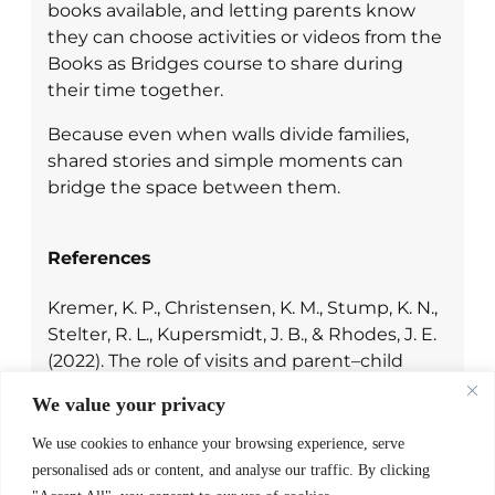
books available, and letting parents know
they can choose activities or videos from the
Books as Bridges course to share during
their time together.
Because even when walls divide families,
shared stories and simple moments can
bridge the space between them.
References
Kremer, K. P., Christensen, K. M., Stump, K. N.,
Stelter, R. L., Kupersmidt, J. B., & Rhodes, J. E.
(2022). The role of visits and parent–child
relationship quality in promoting positive
We value your privacy
outcomes for children of incarcerated
parents.
Child & Family Social Work, 27
(2),
We use cookies to enhance your browsing experience, serve
206–216.
https://doi.org/10.1111/cfs.12872
personalised ads or content, and analyse our traffic. By clicking