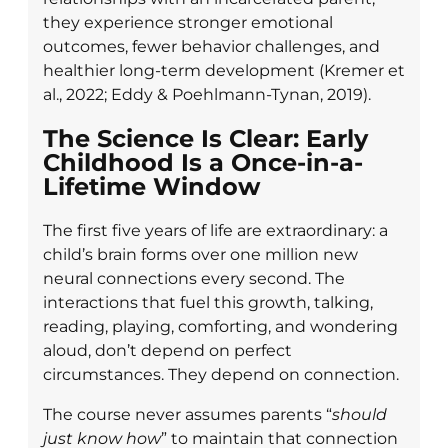
they experience stronger emotional
outcomes, fewer behavior challenges, and
healthier long-term development (Kremer et
al., 2022; Eddy & Poehlmann-Tynan, 2019).
The Science Is Clear: Early
Childhood Is a Once-in-a-
Lifetime Window
The first five years of life are extraordinary: a
child’s brain forms over one million new
neural connections every second. The
interactions that fuel this growth, talking,
reading, playing, comforting, and wondering
aloud, don’t depend on perfect
circumstances. They depend on connection.
The course never assumes parents “
should
just know how
” to maintain that connection