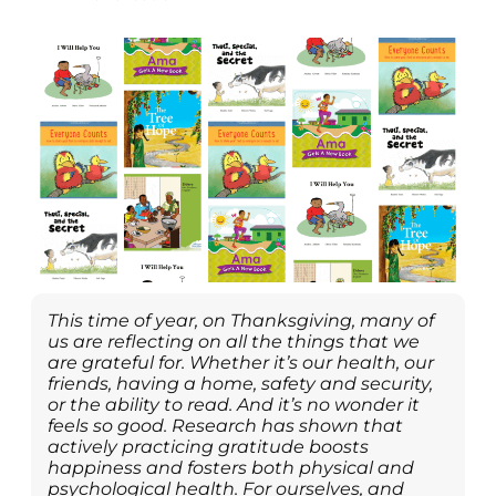
This time of year, on Thanksgiving, many of
us are reflecting on all the things that we
are grateful for. Whether it’s our health, our
friends, having a home, safety and security,
or the ability to read. And it’s no wonder it
feels so good. Research has shown that
actively practicing gratitude boosts
happiness and fosters both physical and
psychological health. For ourselves, and