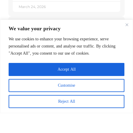
March 24, 2026
Explore Posts
We value your privacy
We use cookies to enhance your browsing experience, serve
Powerful Books to Teach Children
personalised ads or content, and analyse our traffic. By clicking
About our Differences
"Accept All", you consent to our use of cookies.
October 5, 2022
Accept All
2nd & 7 Pairs Athlete Role Models with
Second Graders to Prioritize Reading
Customise
June 30, 2022
Reject All
Worldreader Brings the Joy of Reading
to Ukrainian Children
June 14, 2022