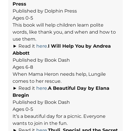
Press
Published by Dolphin Press
Ages 0-5
This book will help children learn polite
words, like thank you, and when and how to
use them.
► Read it
here
.
I Will Help You
by Andrea
Abbott
Published by Book Dash
Ages 6-8
When Mama Heron needs help, Lungile
comes to her rescue.
► Read it
here
.
A Beautiful Day
by Elana
Bregin
Published by Book Dash
Ages 0-5
It’s a beautiful day for a picnic. Everyone
wants to join in the fun.
► Read it
here
.
Thuli, Special and the Secret