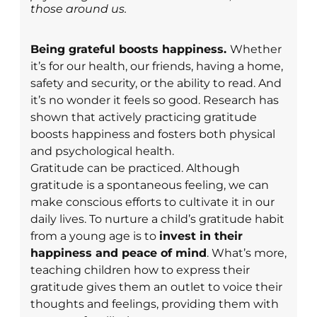
those around us.
Being grateful boosts happiness.
Whether
it’s for our health, our friends, having a home,
safety and security, or the ability to read. And
it’s no wonder it feels so good. Research has
shown that actively practicing gratitude
boosts happiness and fosters both physical
and psychological health.
Gratitude can be practiced.
Although
gratitude is a spontaneous feeling, we can
make conscious efforts to cultivate it in our
daily lives.
To nurture a child’s gratitude habit
from a young age is to
invest in their
happiness and peace of mind
. What’s more,
teaching children how to express their
gratitude gives them an outlet to voice their
thoughts and feelings, providing them with