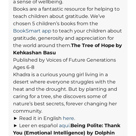
a sense of wellbeing.
Books are a fantastic resource for helping to
teach children about gratitude. We’ve
chosen 5 children’s books from the
BookSmart app
to teach your children about
gratitude, generosity and appreciation for
the world around them.
The Tree of Hope
by
Kehkashan Basu
Published by Voices of Future Generations
Ages 6-8
Khadra is a curious young girl living in a
desert where everyone struggles with the
heat and the drought. But by planting and
caring for a tree, she discovers some of
nature’s best secrets, forever changing her
community.
► Read it in English
here
.
► Leer en español
aquí
.
Being Polite: Thank
You (Emotional Intelligence)
by Dolphin