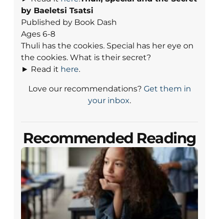
by Baeletsi Tsatsi
Published by Book Dash
Ages 6-8
Thuli has the cookies. Special has her eye on
the cookies. What is their secret?
► Read it
here
.
Love our recommendations?
Get them in
your inbox
.
Recommended Reading