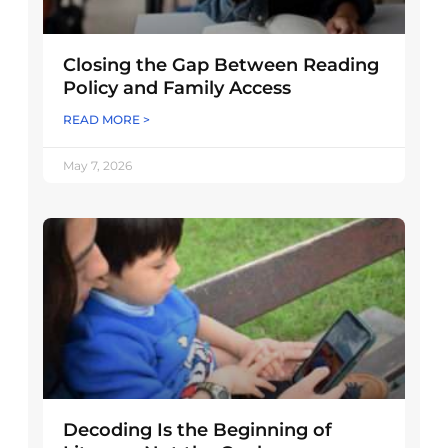
Closing the Gap Between Reading
Policy and Family Access
READ MORE >
May 7, 2026
Decoding Is the Beginning of