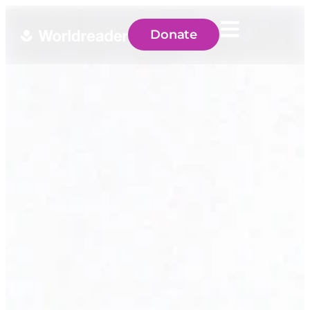
Donate