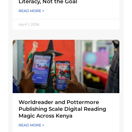
Literacy, Not the Goal
READ MORE >
April 1, 2026
Worldreader and Pottermore
Publishing Scale Digital Reading
Magic Across Kenya
READ MORE >