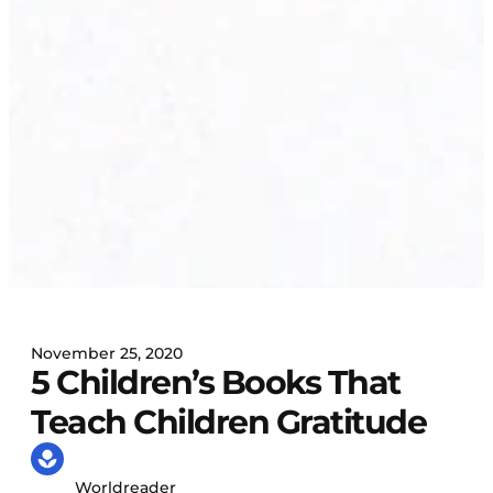
November 25, 2020
5 Children’s Books That
Teach Children Gratitude
Worldreader