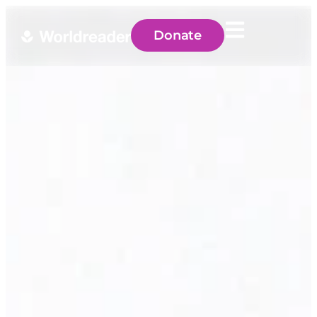
Donate