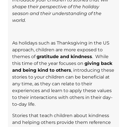
shape their perspective of the holiday
season and their understanding of the
world.
As holidays such as Thanksgiving in the US
approach, children are more exposed to
themes of
gratitude and kindness
. While
this time of the year focuses on
giving back
and being kind to others
, introducing these
stories to your children can be beneficial at
any time, as they can relate to their
experiences and learn to apply these values
to their interactions with others in their day-
to-day life.
Stories that teach children about kindness
and helping others provide them reference