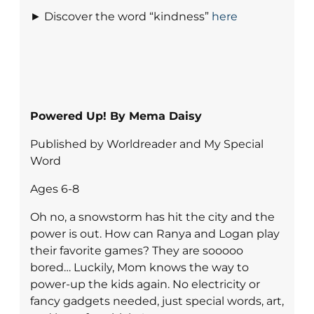
► Discover the word “kindness”
here
Powered Up! By Mema Daisy
Published by Worldreader and My Special
Word
Ages 6-8
Oh no, a snowstorm has hit the city and the
power is out. How can Ranya and Logan play
their favorite games? They are sooooo
bored… Luckily, Mom knows the way to
power-up the kids again. No electricity or
fancy gadgets needed, just special words, art,