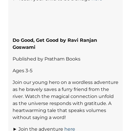
Do Good, Get Good by Ravi Ranjan
Goswami
Published by Pratham Books
Ages 3-5
Join our young hero on a wordless adventure
as he bravely saves a furry friend from the
river. Watch the magical connection unfold
as the universe responds with gratitude. A
heartwarming tale that speaks volumes
without saying a word!
► Join the adventure
here