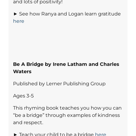
and lots of positivity!
► See how Ranya and Logan learn gratitude
here
Be A Bridge by Irene Latham and Charles
Waters
Published by Lerner Publishing Group
Ages 3-5
This rhyming book teaches you how you can
“be a bridge” through examples of kindness
and respect.
► Teach your child to be a bridge
here