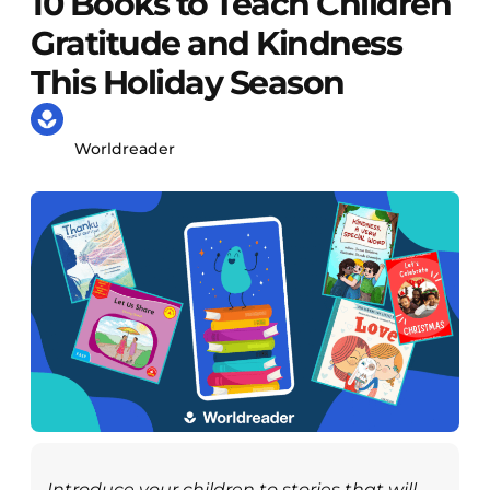
10 Books to Teach Children
Gratitude and Kindness
This Holiday Season
Worldreader
Introduce your children to stories that will