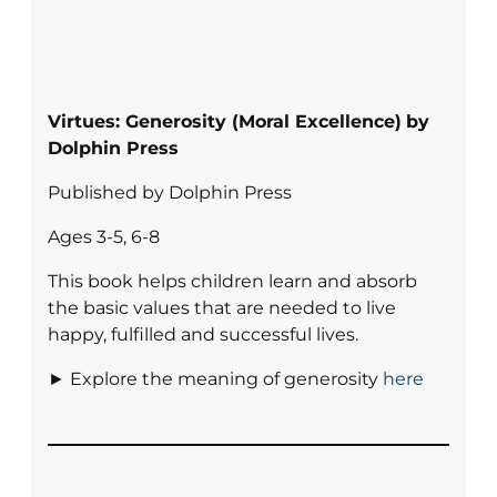
Virtues: Generosity (Moral Excellence)
by
Dolphin Press
Published by Dolphin Press
Ages 3-5, 6-8
This book helps children learn and absorb
the basic values that are needed to live
happy, fulfilled and successful lives.
► Explore the meaning of generosity
here