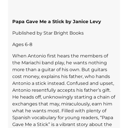
Papa Gave Me a Stick by Janice Levy
Published by Star Bright Books
Ages 6-8
When Antonio first hears the members of
the Mariachi band play, he wants nothing
more than a guitar of his own. But guitars
cost money, explains his father, who hands
Antonio a stick instead. Confused and upset,
Antonio resentfully accepts his father’s gift.
He heads off, unknowingly starting a chain of
exchanges that may, miraculously, earn him
what he wants most. Filled with plenty of
Spanish vocabulary for young readers, “Papa
Gave Me a Stick” is a vibrant story about the