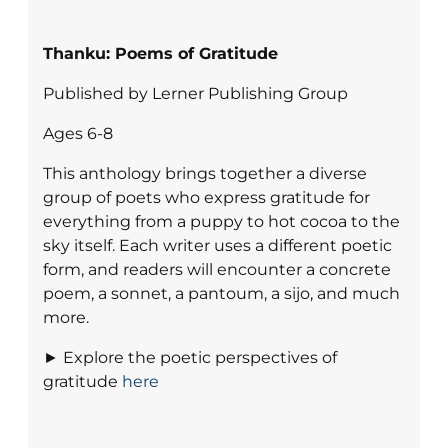
Thanku: Poems of Gratitude
Published by Lerner Publishing Group
Ages 6-8
This anthology brings together a diverse
group of poets who express gratitude for
everything from a puppy to hot cocoa to the
sky itself. Each writer uses a different poetic
form, and readers will encounter a concrete
poem, a sonnet, a pantoum, a sijo, and much
more.
► Explore the poetic perspectives of
gratitude
here