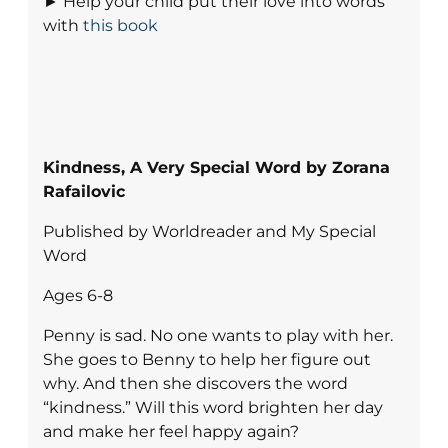
► Help your child put their love into words
with
this book
Kindness, A Very Special Word by Zorana
Rafailovic
Published by Worldreader and My Special
Word
Ages 6-8
Penny is sad. No one wants to play with her.
She goes to Benny to help her figure out
why. And then she discovers the word
“kindness.” Will this word brighten her day
and make her feel happy again?