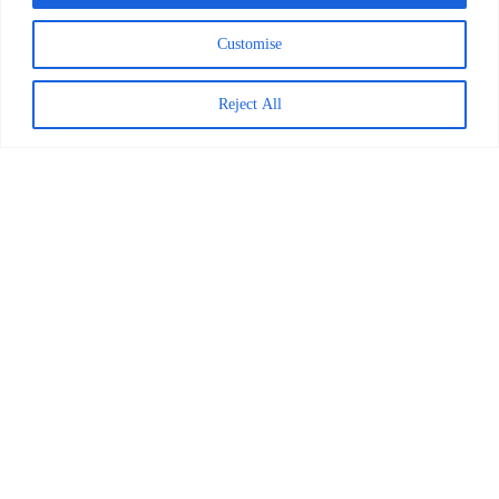
May 7, 2026
Customise
Reject All
Decoding Is the Beginning of
Literacy, Not the Goal
READ MORE >
April 1, 2026