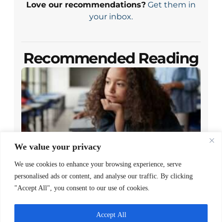
Love our recommendations?
Get them in
your inbox.
Recommended Reading
We value your privacy
We use cookies to enhance your browsing experience, serve
Closing the Gap Between Reading
personalised ads or content, and analyse our traffic. By clicking
Policy and Family Access
"Accept All", you consent to our use of cookies.
READ MORE >
Accept All