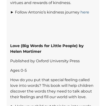
virtues and rewards of kindness.
► Follow Antonio’s kindness journey
here
Love (Big Words for Little People) by
Helen Mortimer
Published by Oxford University Press
Ages 0-5
How do you put that special feeling called
love into words? This book will help children
discover the words they need to talk about
their feelings and fill our world with love.