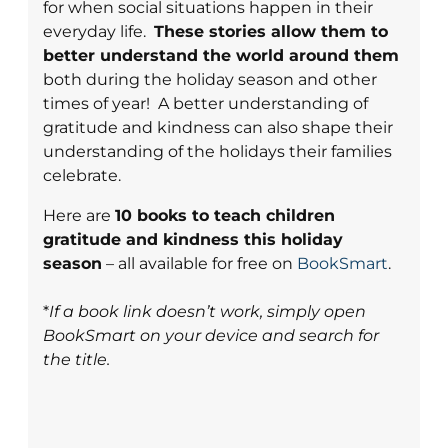
for when social situations happen in their
everyday life.
These stories allow them to
better understand the world around them
both during the holiday season and other
times of year! A better understanding of
gratitude and kindness can also shape their
understanding of the holidays their families
celebrate.
Here are
10 books to teach children
gratitude and kindness this holiday
season
– all available for free on
BookSmart
.
*
If a book link doesn’t work, simply open
BookSmart on your device and search for
the title.