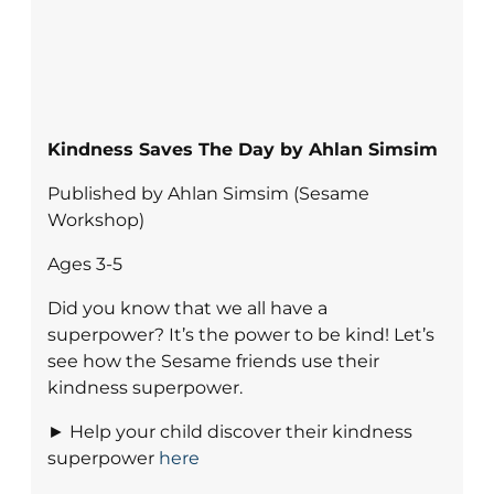
Kindness Saves The Day by Ahlan Simsim
Published by Ahlan Simsim (Sesame
Workshop)
Ages 3-5
Did you know that we all have a
superpower? It’s the power to be kind! Let’s
see how the Sesame friends use their
kindness superpower.
► Help your child discover their kindness
superpower
here