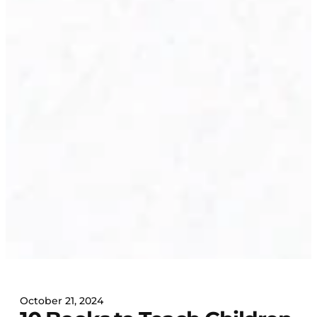
October 21, 2024