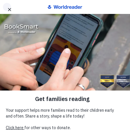
Europe
Donate
Worldreader is a U.S. 501(c)(3) non-profit
organization | EIN 27-2092468
Subscribe to Newsletter
Our Work
BookSmart
Blog
Our Approach
Our Financials