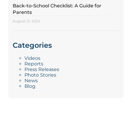
Back-to-School Checklist: A Guide for
Parents
August 21, 2024
Categories
Videos
Reports
Press Releases
Photo Stories
News
Blog