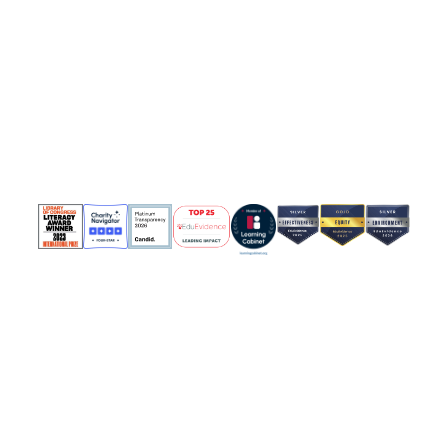
Contact Us
Join Our Team
News & Updates
Policies