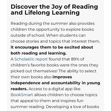
Discover the Joy of Reading
and Lifelong Learning
Reading during the summer also provides
children the opportunity to explore books
outside of school. When students can
choose stories and topics that interest them,
it encourages them to be excited about
both reading and learning.
A
Scholastic report
found that 89% of
children’s favorite books were the ones they
picked out themselves! The ability to select
their own books also
improves
independence and accountability in young
readers.
Access to a digital app like
BookSmart
allows children to choose topics
that appeal to them and inspires fun
summer reading. Developing a love of books