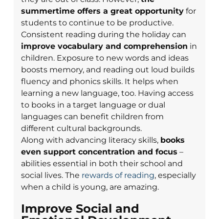
summertime offers a great opportunity
for
students to continue to be productive.
Consistent reading during the holiday can
improve vocabulary and comprehension
in
children. Exposure to new words and ideas
boosts memory, and reading out loud builds
fluency and phonics skills. It helps when
learning a new language, too. Having access
to books in a target language or dual
languages can benefit children from
different cultural backgrounds.
Along with advancing literacy skills,
books
even support concentration and focus
–
abilities essential in both their school and
social lives. The
rewards of reading
, especially
when a child is young, are amazing.
Improve Social and