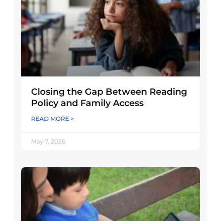
Closing the Gap Between Reading
Policy and Family Access
READ MORE >
May 7, 2026