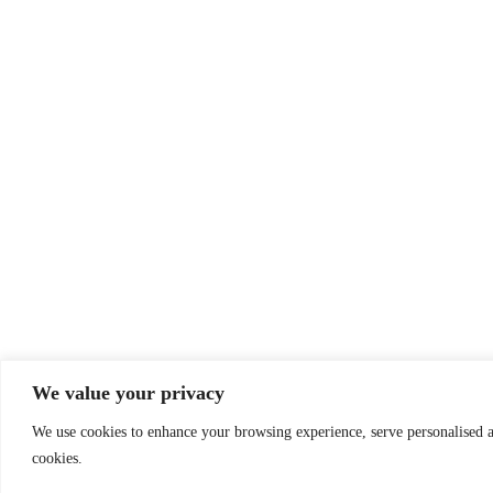
We value your privacy
We use cookies to enhance your browsing experience, serve personalised ad
cookies.