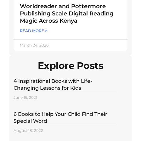
Worldreader and Pottermore
Publishing Scale Digital Reading
Magic Across Kenya
READ MORE >
March 24, 2026
Explore Posts
4 Inspirational Books with Life-
Changing Lessons for Kids
June 15, 2021
6 Books to Help Your Child Find Their
Special Word
August 18, 2022