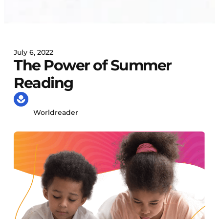
July 6, 2022
The Power of Summer
Reading
Worldreader