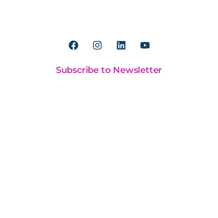
Worldreader is a U.S. 501(c)(3) non-profit
organization | EIN 27-2092468
Subscribe to Newsletter
Our Work
BookSmart
Our Approach
Our Financials
Partnerships
General