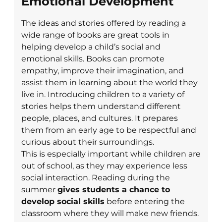
Emotional Development
The ideas and stories offered by reading a
wide range of books are great tools in
helping develop a child’s social and
emotional skills. Books can promote
empathy, improve their imagination, and
assist them in learning about the world they
live in. Introducing children to a variety of
stories helps them understand different
people, places, and cultures. It prepares
them from an early age to be respectful and
curious about their surroundings.
This is especially important while children are
out of school, as they may experience less
social interaction. Reading during the
summer
gives students a chance to
develop social skills
before entering the
classroom where they will make new friends.