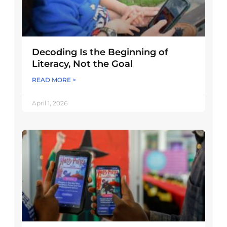
Decoding Is the Beginning of
Literacy, Not the Goal
READ MORE >
April 1, 2026