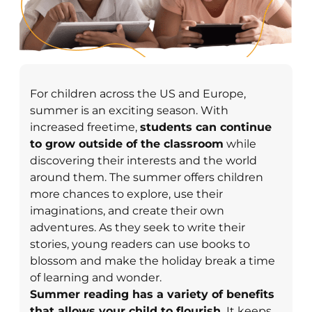
For children across the US and Europe,
summer is an exciting season. With
increased freetime,
students can continue
to grow outside of the classroom
while
discovering their interests and the world
around them. The summer offers children
more chances to explore, use their
imaginations, and create their own
adventures. As they seek to write their
stories, young readers can use books to
blossom and make the holiday break a time
of learning and wonder.
Summer reading has a variety of benefits
that allows your child to flourish.
It keeps