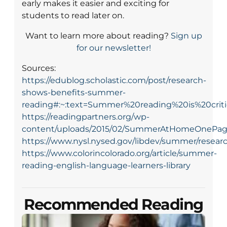
early makes it easier and exciting for
students to read later on.
Want to learn more about reading?
Sign up
for our newsletter!
Sources:
https://edublog.scholastic.com/post/research-
shows-benefits-summer-
reading#:~:text=Summer%20reading%20is%20cri
https://readingpartners.org/wp-
content/uploads/2015/02/SummerAtHomeOnePage
https://www.nysl.nysed.gov/libdev/summer/resea
https://www.colorincolorado.org/article/summer-
reading-english-language-learners-library
Recommended Reading