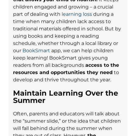
children engaged and growing – a crucial
part of dealing with
learning loss
during a
time when many children lack access to
traditional materials offered in school. But by
using books and keeping a reading
schedule, whether through a local library or
our
BookSmart
app, we can help children
keep learning! BookSmart gives young
readers from all backgrounds
access to the
resources and opportunities they need
to
develop and thrive throughout the year.
Maintain Learning Over the
Summer
Often, parents and educators will talk about
the “summer slide,” or the idea that children
will fall behind during the summer when
they are out of class. However,
the