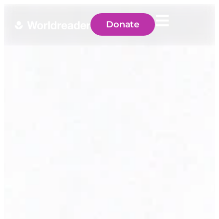
Donate