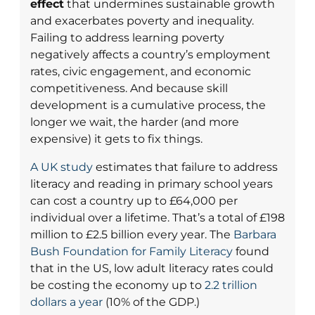
effect
that undermines sustainable growth
and exacerbates poverty and inequality.
Failing to address learning poverty
negatively affects a country’s employment
rates, civic engagement, and economic
competitiveness. And because skill
development is a cumulative process, the
longer we wait, the harder (and more
expensive) it gets to fix things.
A UK study
estimates that failure to address
literacy and reading in primary school years
can cost a country up to £64,000 per
individual over a lifetime. That’s a total of £198
million to £2.5 billion every year. The
Barbara
Bush Foundation for Family Literacy
found
that in the US, low adult literacy rates could
be costing the economy up to
2.2 trillion
dollars a year
(10% of the GDP.)