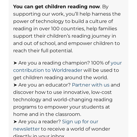
You can get children reading now
. By
supporting our work, you’ll help harness the
power of technology to build a culture of
reading in over 100 countries, help families
support their children’s reading journey in
and out of school, and empower children to
reach their full potential.
➤ Are you a reading champion? 100% of
your
contribution to Worldreader
will be used to
get children reading around the world.
➤ Are you an educator?
Partner with us
and
discover how to use innovative, low-cost
technology and world-changing reading
programs to empower your students at
home and in the classroom.
➤ Are you a reader?
Sign up for our
newsletter
to receive a world of wonder
directly in your inbox.