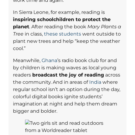
work time and again.
In Sierra Leone, for example, reading is
inspiring schoolchildren to protect the
planet
. After reading the book
Mary Plants a
Tree
in class,
these students
went outside to
plant new trees and help “keep the weather
cool.”
Meanwhile,
Ghana
’s radio book club for and
by children is making waves as local young
readers
broadcast the joy of reading
across
the community. And in areas of
India
where
regular school isn’t an option during the day,
colorful digital books ignite students’
imagination at night and help them dream
bigger and bolder.