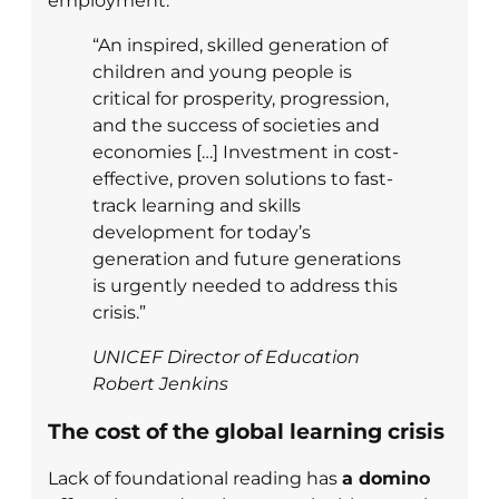
employment.
“An inspired, skilled generation of
children and young people is
critical for prosperity, progression,
and the success of societies and
economies […] Investment in cost-
effective, proven solutions to fast-
track learning and skills
development for today’s
generation and future generations
is urgently needed to address this
crisis.”
UNICEF Director of Education
Robert Jenkins
The cost of the global learning crisis
Lack of foundational reading has
a domino