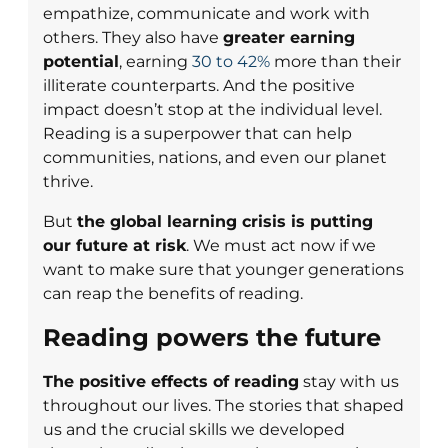
empathize, communicate and work with
others. They also have
greater earning
potential
, earning
30 to 42%
more than their
illiterate counterparts. And the positive
impact doesn’t stop at the individual level.
Reading is a superpower that can help
communities, nations, and even our planet
thrive.
But
the global learning crisis is putting
our future at risk
. We must act now if we
want to make sure that younger generations
can reap the benefits of reading.
Reading powers the future
The positive effects of reading
stay with us
throughout our lives. The stories that shaped
us and the crucial skills we developed