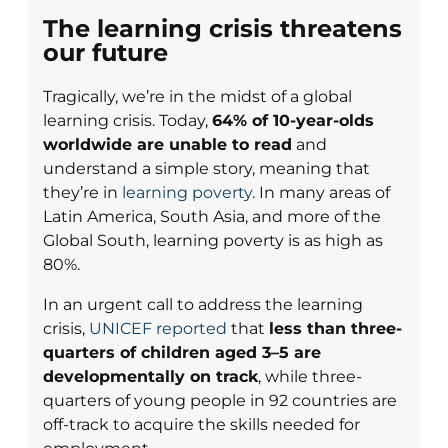
The learning crisis threatens
our future
Tragically, we’re in the midst of a global
learning crisis. Today,
64% of 10-year-olds
worldwide are unable to read
and
understand a simple story, meaning that
they’re in
learning poverty
. In many areas of
Latin America, South Asia, and more of the
Global South, learning poverty is as high as
80%.
In an urgent call to address the learning
crisis,
UNICEF reported
that
less than three-
quarters of children aged 3–5 are
developmentally on track
, while three-
quarters of young people in 92 countries are
off-track to acquire the skills needed for