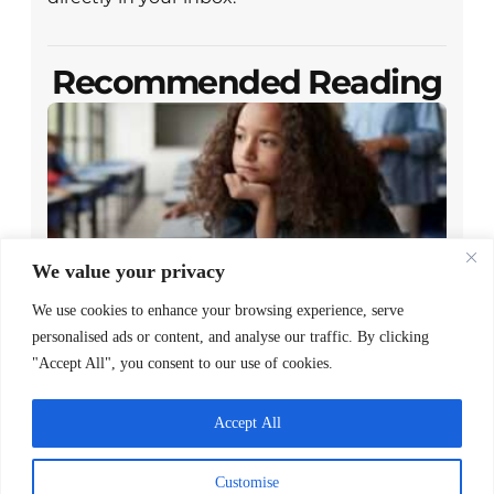
Recommended Reading
We value your privacy
We use cookies to enhance your browsing experience, serve
Closing the Gap Between Reading
personalised ads or content, and analyse our traffic. By clicking
Policy and Family Access
"Accept All", you consent to our use of cookies.
READ MORE >
Accept All
May 7, 2026
Customise