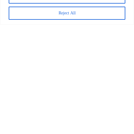
Reject All
Decoding Is the Beginning of
Literacy, Not the Goal
READ MORE >
April 1, 2026