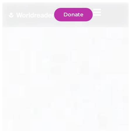
Donate