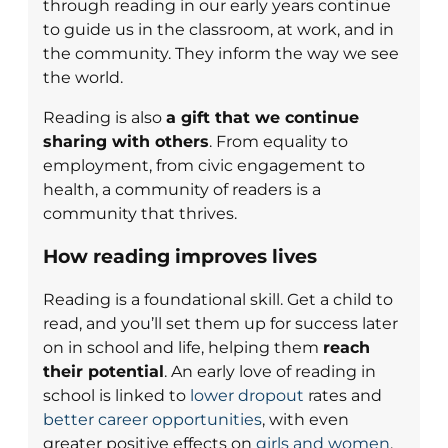
through reading in our early years continue
to guide us in the classroom, at work, and in
the community. They inform the way we see
the world.
Reading is also
a gift that we continue
sharing with others
. From equality to
employment, from civic engagement to
health, a community of readers is a
community that thrives.
How reading improves lives
Reading is a foundational skill. Get a child to
read, and you’ll set them up for success later
on in school and life, helping them
reach
their potential
. An early love of reading in
school is linked to
lower dropout
rates and
better career opportunities
, with even
greater positive effects on
girls and women
.