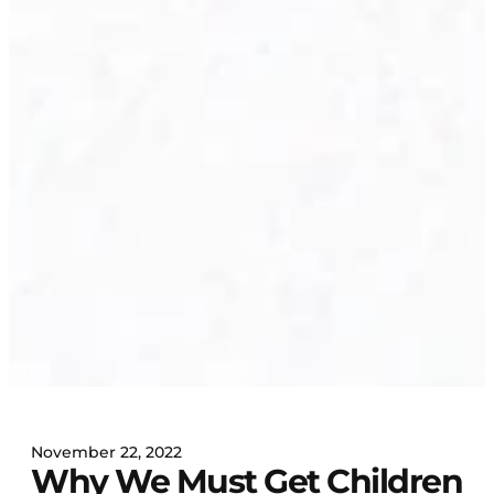
November 22, 2022
Why We Must Get Children