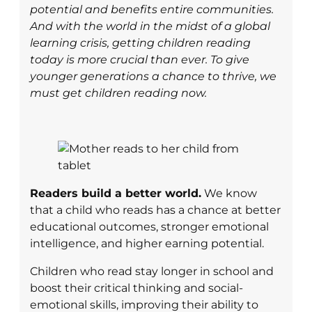
potential and benefits entire communities.
And with the world in the midst of a global
learning crisis, getting children reading
today is more crucial than ever. To give
younger generations a chance to thrive, we
must get children reading now.
Readers build a better world.
We know
that a child who reads has a chance at better
educational outcomes, stronger emotional
intelligence, and higher earning potential.
Children who read stay longer in school and
boost their critical thinking and social-
emotional skills, improving their ability to