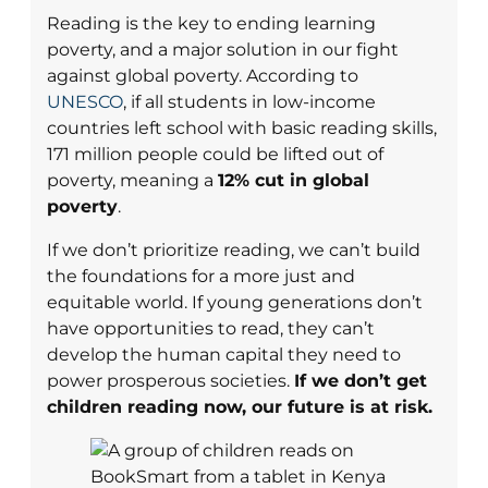
Reading is the key to ending learning
poverty, and a major solution in our fight
against global poverty. According to
UNESCO
, if all students in low-income
countries left school with basic reading skills,
171 million people could be lifted out of
poverty, meaning a
12% cut in global
poverty
.
If we don’t prioritize reading, we can’t build
the foundations for a more just and
equitable world. If young generations don’t
have opportunities to read, they can’t
develop the human capital they need to
power prosperous societies.
If we don’t get
children reading now, our future is at risk.