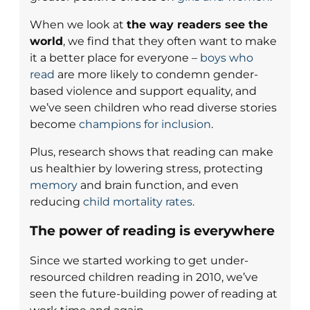
When we look at
the way readers see the
world
, we find that they often want to make
it a better place for everyone –
boys who
read
are more likely to condemn gender-
based violence and support equality, and
we’ve seen children who read diverse stories
become
champions for inclusion
.
Plus, research shows that reading can make
us healthier by lowering stress, protecting
memory
and brain function, and even
reducing
child mortality rates
.
The power of reading is everywhere
Since we started working to get under-
resourced children reading in 2010, we’ve
seen the future-building power of reading at