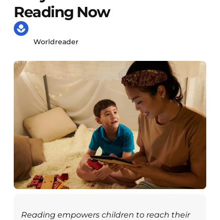
Reading Now
Worldreader
Reading empowers children to reach their