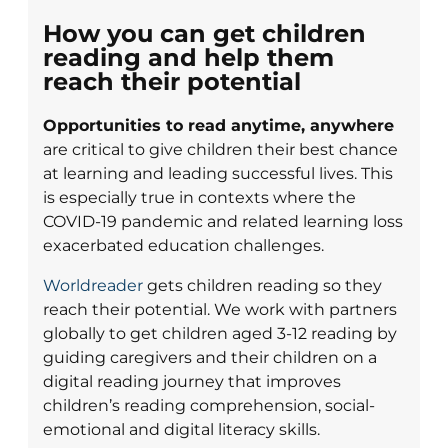
How you can get children
reading and help them
reach their potential
Opportunities to read anytime, anywhere
are critical to give children their best chance
at learning and leading successful lives. This
is especially true in contexts where the
COVID-19 pandemic and related learning loss
exacerbated education challenges.
Worldreader
gets children reading so they
reach their potential. We work with partners
globally to get children aged 3-12 reading by
guiding caregivers and their children on a
digital reading journey that improves
children’s reading comprehension, social-
emotional and digital literacy skills.