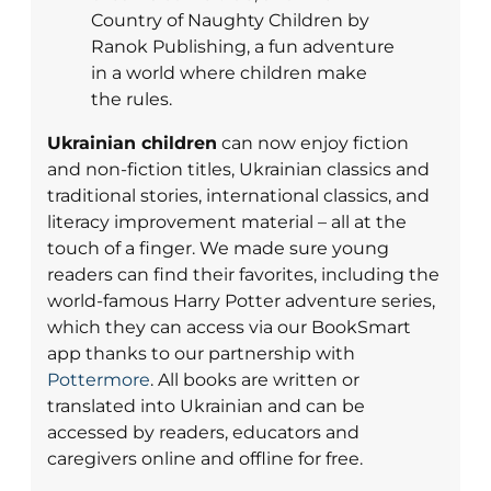
Country of Naughty Children by
Ranok Publishing, a fun adventure
in a world where children make
the rules.
Ukrainian children
can now enjoy fiction
and non-fiction titles, Ukrainian classics and
traditional stories, international classics, and
literacy improvement material – all at the
touch of a finger. We made sure young
readers can find their favorites, including the
world-famous Harry Potter adventure series,
which they can access via our BookSmart
app thanks to our partnership with
Pottermore
. All books are written or
translated into Ukrainian and can be
accessed by readers, educators and
caregivers online and offline for free.