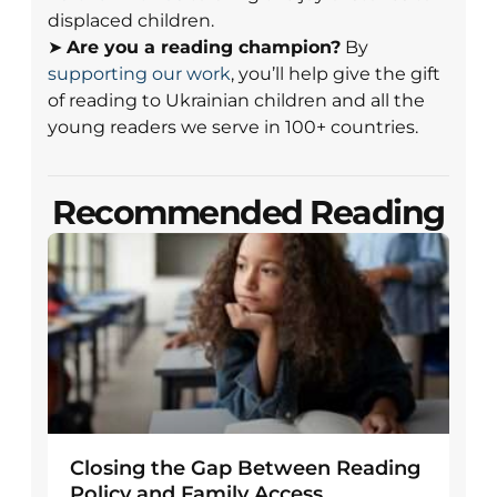
displaced children.
➤
Are you a reading champion?
By
supporting our work
, you’ll help give the gift
of reading to Ukrainian children and all the
young readers we serve in 100+ countries.
Recommended Reading
Closing the Gap Between Reading
Policy and Family Access