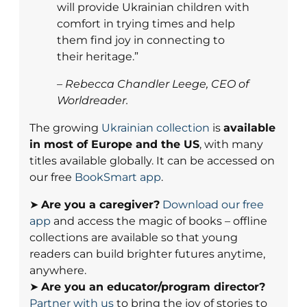
will provide Ukrainian children with
comfort in trying times and help
them find joy in connecting to
their heritage.”
– Rebecca Chandler Leege, CEO of
Worldreader.
The growing
Ukrainian collection
is
available
in most of Europe and the US
, with many
titles available globally. It can be accessed on
our free
BookSmart app
.
➤
Are you a caregiver?
Download our free
app
and access the magic of books – offline
collections are available so that young
readers can build brighter futures anytime,
anywhere.
➤
Are you an educator/program director?
Partner with us
to bring the joy of stories to