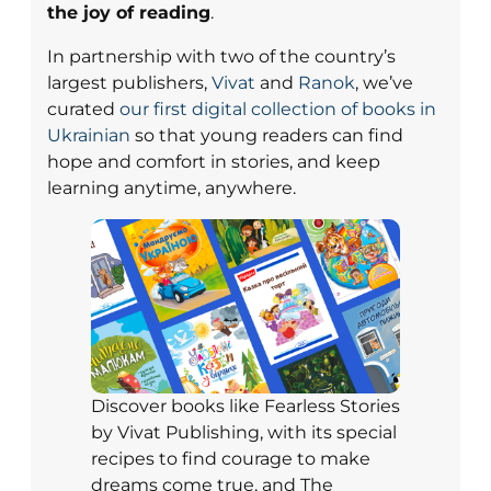
the joy of reading
.
In partnership with two of the country’s
largest publishers,
Vivat
and
Ranok
, we’ve
curated
our first digital collection of books in
Ukrainian
so that young readers can find
hope and comfort in stories, and keep
learning anytime, anywhere.
Discover books like Fearless Stories
by Vivat Publishing, with its special
recipes to find courage to make
dreams come true, and The