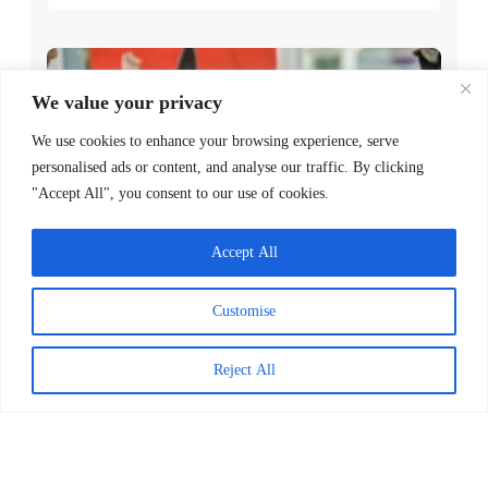
We value your privacy
We use cookies to enhance your browsing experience, serve
personalised ads or content, and analyse our traffic. By clicking
"Accept All", you consent to our use of cookies.
Accept All
Worldreader and Pottermore
Publishing Scale Digital Reading
Customise
Magic Across Kenya
READ MORE >
Reject All
March 24, 2026
Explore Posts