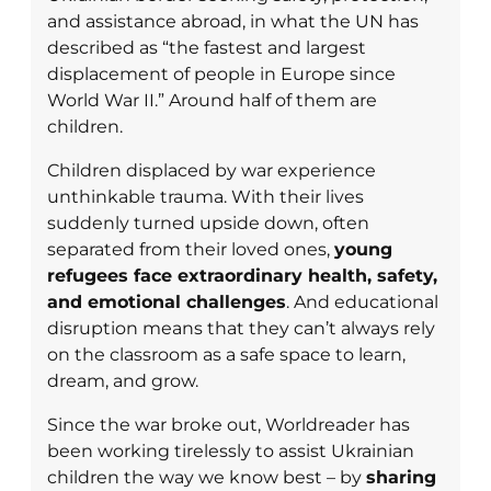
and assistance abroad, in what the UN has
described as “the fastest and largest
displacement of people in Europe since
World War II.” Around half of them are
children.
Children displaced by war experience
unthinkable trauma. With their lives
suddenly turned upside down, often
separated from their loved ones,
young
refugees face extraordinary health, safety,
and emotional challenges
. And educational
disruption means that they can’t always rely
on the classroom as a safe space to learn,
dream, and grow.
Since the war broke out, Worldreader has
been working tirelessly to assist Ukrainian
children the way we know best – by
sharing