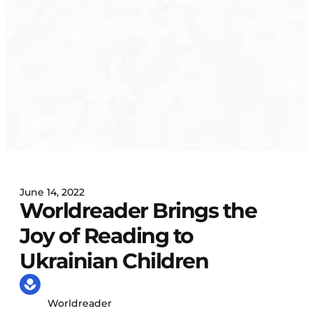
June 14, 2022
Worldreader Brings the
Joy of Reading to
Ukrainian Children
Worldreader