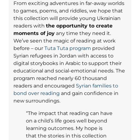
From exciting adventures in far-away worlds
to games, poems, and riddles, we hope that
this collection will provide young Ukrainian
readers with
the opportunity to create
moments of joy
any time they need it.
We’ve seen the magic of reading at work
before – our
Tuta Tuta program
provided
Syrian refugees in Jordan with access to
digital storybooks in Arabic to support their
educational and social-emotional needs. The
program reached nearly 60 thousand
readers and encouraged
Syrian families to
bond over reading
and gain confidence in
new surroundings.
“The impact that reading can have
on a child’s life goes well beyond
learning outcomes. My hope is
that the stories in this collection