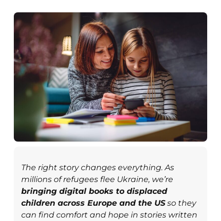
The right story changes everything. As
millions of refugees flee Ukraine, we’re
bringing digital books to displaced
children across Europe and the US
so they
can find comfort and hope in stories written