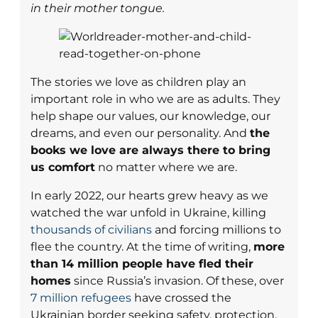
in their mother tongue.
The stories we love as children play an
important role in who we are as adults. They
help shape our values, our knowledge, our
dreams, and even our personality. And
the
books we love are always there to bring
us comfort
no matter where we are.
In early 2022, our hearts grew heavy as we
watched the war unfold in Ukraine, killing
thousands of civilians
and forcing millions to
flee the country. At the time of writing,
more
than 14 million people have fled their
homes
since Russia’s invasion. Of these, over
7 million refugees
have crossed the
Ukrainian border seeking safety, protection,