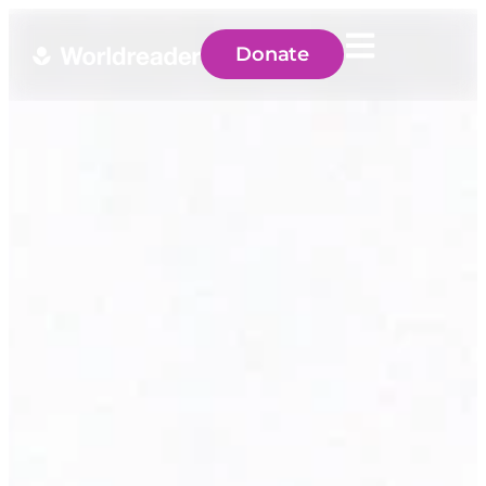
Donate