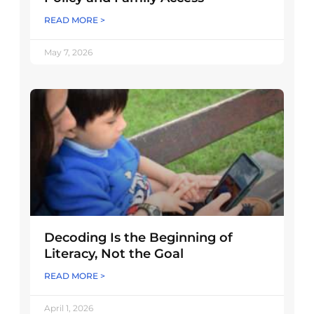
READ MORE >
May 7, 2026
Decoding Is the Beginning of
Literacy, Not the Goal
READ MORE >
April 1, 2026