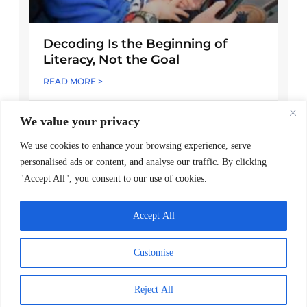
Decoding Is the Beginning of
Literacy, Not the Goal
READ MORE >
April 1, 2026
We value your privacy
We use cookies to enhance your browsing experience, serve
personalised ads or content, and analyse our traffic. By clicking
"Accept All", you consent to our use of cookies.
Accept All
Customise
Reject All
Worldreader and Pottermore