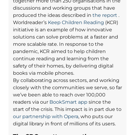
together more than 250 organisations in the
discussions and working groups that have
produced the ideas described in
the report
.
Worldreader’s
Keep Children Reading
(KCR)
initiative is an example of how innovative
solutions can solve problems at a faster and
more scalable rate. In response to the
pandemic, KCR aimed to help children
continue reading and learning from the
safety of their homes, by delivering digital
books via mobile phones.
By collaborating across sectors, and working
closely with the communities we serve, so far
we’ve been able to reach over 100,000
readers via our
BookSmart app
since the
start of the crisis.
This impact is in part due to
our partnership with Opera
, who puts our
digital library in front of millions of its users.