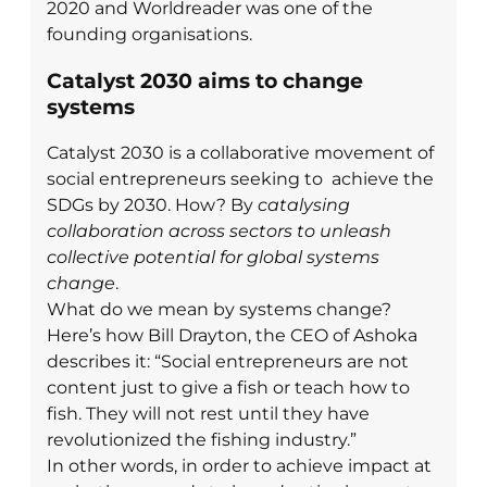
2020 and Worldreader was one of the
founding organisations.
Catalyst 2030 aims to change
systems
Catalyst 2030 is a collaborative movement of
social entrepreneurs seeking to achieve the
SDGs by 2030. How? By
catalysing
collaboration across sectors to unleash
collective potential for global systems
change
.
What do we mean by systems change?
Here’s how Bill Drayton, the CEO of Ashoka
describes it: “Social entrepreneurs are not
content just to give a fish or teach how to
fish. They will not rest until they have
revolutionized the fishing industry.”
In other words, in order to achieve impact at