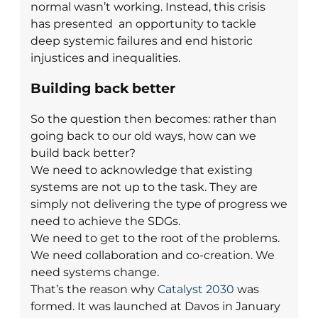
normal wasn’t working. Instead, this crisis
has presented an opportunity to tackle
deep systemic failures and end historic
injustices and inequalities.
Building back better
So the question then becomes: rather than
going back to our old ways, how can we
build back better?
We need to acknowledge that existing
systems are not up to the task. They are
simply not delivering the type of progress we
need to achieve the SDGs.
We need to get to the root of the problems.
We need collaboration and co-creation. We
need systems change.
That’s the reason why
Catalyst 2030
was
formed.
It was launched at Davos in January