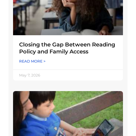
Closing the Gap Between Reading
Policy and Family Access
READ MORE >
May 7, 2026