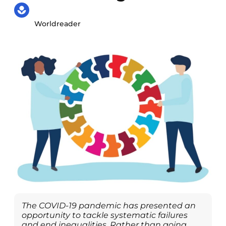
Worldreader
The COVID-19 pandemic has presented an
opportunity to tackle systematic failures
and end inequalities. Rather than going