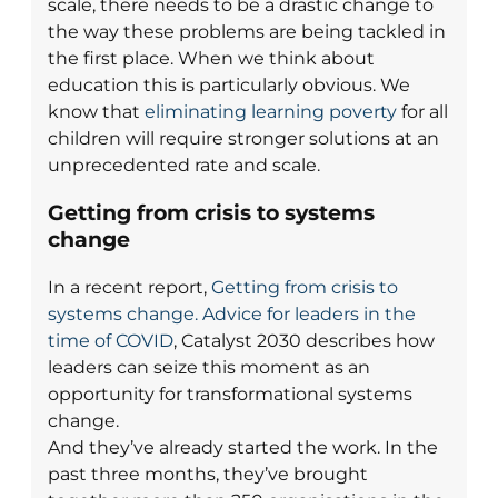
scale, there needs to be a drastic change to
the way these problems are being tackled in
the first place. When we think about
education this is particularly obvious. We
know that
eliminating learning poverty
for all
children will require stronger solutions at an
unprecedented rate and scale.
Getting from crisis to systems
change
In a recent report,
Getting from crisis to
systems change. Advice for leaders in the
time of COVID
, Catalyst 2030 describes how
leaders can seize this moment as an
opportunity for transformational systems
change.
And they’ve already started the work. In the
past three months, they’ve brought