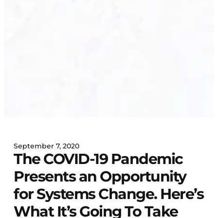
September 7, 2020
The COVID-19 Pandemic
Presents an Opportunity
for Systems Change. Here’s
What It’s Going To Take