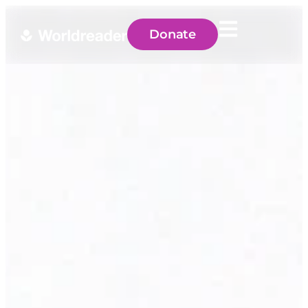
Donate