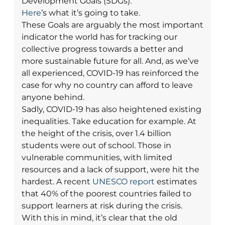
Development Goals (SDGs).
Here
’s what it’s going to take.
These Goals are arguably the most important
indicator the world has for tracking our
collective progress towards a better and
more sustainable future for all. And, as we’ve
all experienced, COVID-19 has reinforced the
case for why no country can afford to leave
anyone
behind.
Sadly, COVID-19 has also heightened existing
inequalities. Take education for example. At
the height of the crisis, over 1.4 billion
students were out of school. Those in
vulnerable communities, with limited
resources and a lack of support, were hit the
hardest. A recent
UNESCO report
estimates
that 40% of the poorest countries failed to
support learners at risk during the crisis.
With this in mind, it’s clear that the old