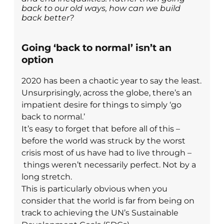
back to our old ways, how can we build
back better?
Going ‘back to normal’ isn’t an
option
2020 has been a chaotic year to say the least.
Unsurprisingly, across the globe, there’s an
impatient desire for things to simply ‘go
back to normal.’
It’s easy to forget that before all of this –
before the world was struck by the worst
crisis most of us have had to live through –
things weren’t necessarily perfect. Not by a
long stretch.
This is particularly obvious when you
consider that the world is far from being on
track to achieving the UN’s Sustainable