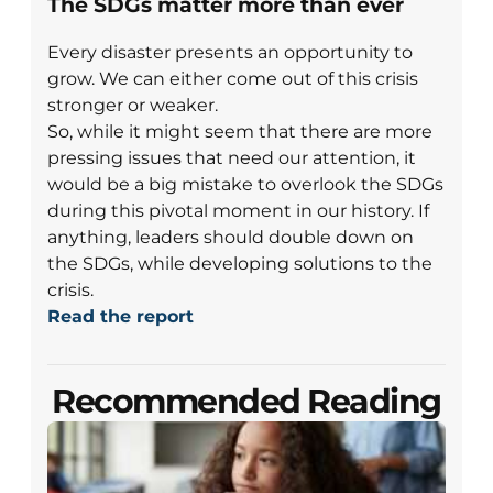
The SDGs matter more than ever
Every disaster presents an opportunity to
grow. We can either come out of this crisis
stronger or weaker.
So, while it might seem that there are more
pressing issues that need our attention, it
would be a big mistake to overlook the SDGs
during this pivotal moment in our history. If
anything, leaders should double down on
the SDGs, while developing solutions to the
crisis.
Read the report
Recommended Reading