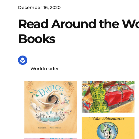
December 16, 2020
Read Around the Wor
Books
Worldreader