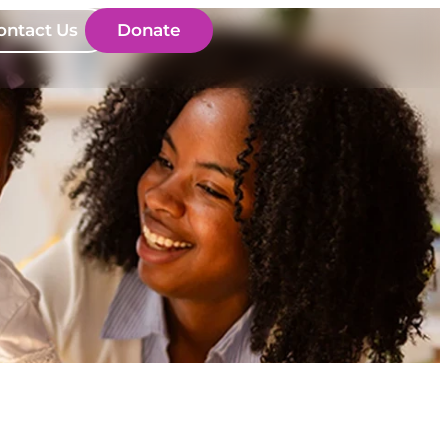
ontact Us
Donate