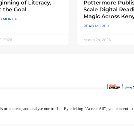
inning of Literacy,
Pottermore Publi
 the Goal
Scale Digital Read
Magic Across Ken
D MORE >
READ MORE >
 1, 2026
March 24, 2026
ur Work
General
ookSmart
Contact Us
 or content, and analyse our traffic. By clicking "Accept All", you consent to
ur Approach
Join Our Team
ur Financials
News & Updates