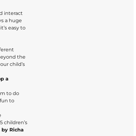
d interact
ays a huge
t’s easy to
ferent
 beyond the
our child’s
op a
em to do
 fun to
e
5 children’s
d
by Richa