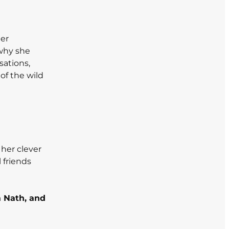
her
 why she
sations,
of the wild
h her clever
 friends
a Nath, and