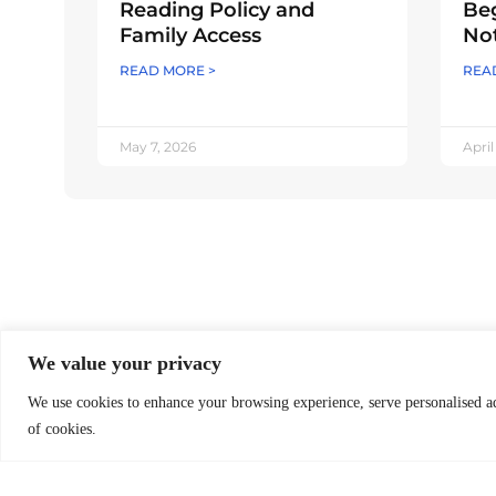
Reading Policy and
Beg
Family Access
Not
READ MORE >
REA
May 7, 2026
April
O
B
We value your privacy
Worldreader is a U.S. 501(c)(3) non-
profit organization | EIN 27-2092468
We use cookies to enhance your browsing experience, serve personalised ads
O
of cookies.
O
Subscribe to Newsletter