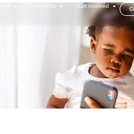
e Do
About Us
Get Involved
C