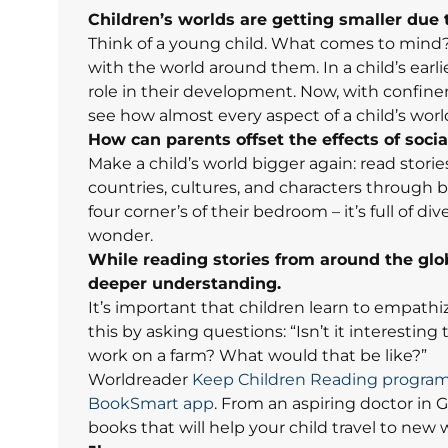
Children’s worlds are getting smaller due 
Think of a young child. What comes to mind?
with the world around them. In a child’s earli
role in their development. Now, with
confinem
see how almost every aspect of a child’s worl
How can parents offset the effects of socia
Make a child’s world bigger again: read stori
countries, cultures, and characters through
four corner’s of their bedroom – it’s full of 
wonder.
While reading stories from around the glo
deeper understanding.
It’s important that children learn to empathi
this by asking questions: “Isn’t it interesting 
work on a farm? What would that be like?”
Worldreader
Keep Children Reading progra
BookSmart app
. From an aspiring doctor in G
books that will help your child travel to new 