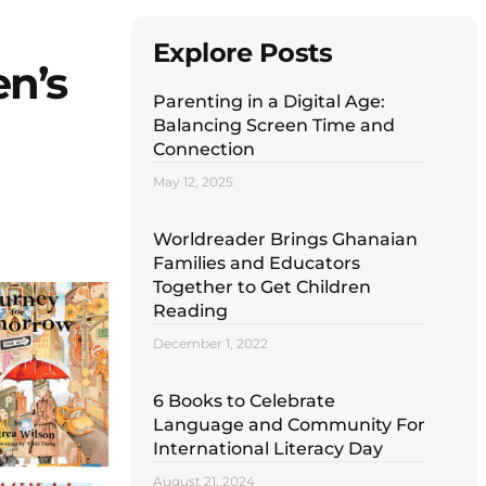
Explore Posts
en’s
Parenting in a Digital Age:
Balancing Screen Time and
Connection
May 12, 2025
Worldreader Brings Ghanaian
Families and Educators
Together to Get Children
Reading
December 1, 2022
6 Books to Celebrate
Language and Community For
International Literacy Day
August 21, 2024