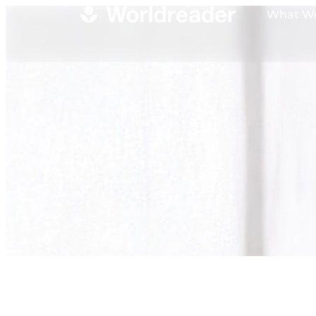
What W