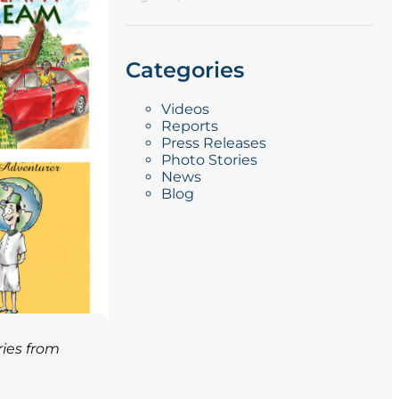
Categories
Videos
Reports
Press Releases
Photo Stories
News
Blog
ries from