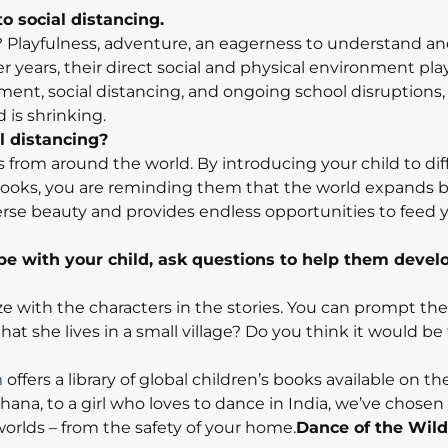
to social distancing.
 Playfulness, adventure, an eagerness to understand an
er years, their direct social and physical environment pl
ent, social distancing, and ongoing school disruptions, i
d is shrinking.
l distancing?
es from around the world. By introducing your child to dif
 books, you are reminding them that the world expands
diverse beauty and provides endless opportunities to feed y
be with your child, ask questions to help them devel
ze with the characters in the stories. You can prompt th
that she lives in a small village? Do you think it would be
m
offers a library of global children’s books available on th
hana, to a girl who loves to dance in India, we’ve chosen 
worlds – from the safety of your home.
Dance of the Wil