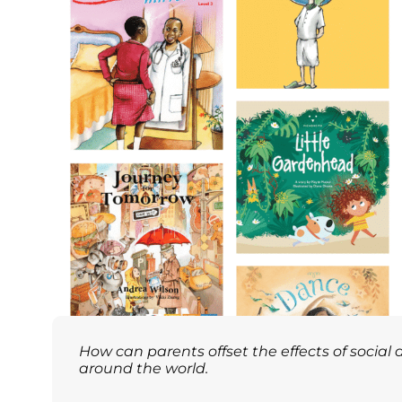
How can parents offset the effects of social
around the world.