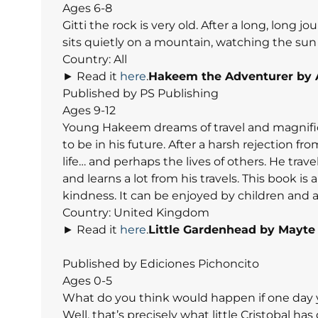
Ages 6-8
Gitti the rock is very old. After a long, long 
sits quietly on a mountain, watching the sun 
Country: All
► Read it
here
.
Hakeem the Adventurer
by 
Published by PS Publishing
Ages 9-12
Young Hakeem dreams of travel and magnifice
to be in his future. After a harsh rejection f
life… and perhaps the lives of others. He tra
and learns a lot from his travels. This book is 
kindness. It can be enjoyed by children and ad
Country: United Kingdom
► Read it
here
.
Little Gardenhead by Mayte
Published by Ediciones Pichoncito
Ages 0-5
What do you think would happen if one day y
Well, that’s precisely what little Cristobal ha