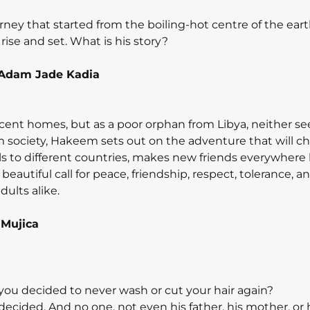
journey that started from the boiling-hot centre of the ear
rise and set. What is his story?
Adam Jade Kadia
nt homes, but as a poor orphan from Libya, neither se
rom society, Hakeem sets out on the adventure that will c
vels to different countries, makes new friends everywhere
a beautiful call for peace, friendship, respect, tolerance, a
ults alike.
 Mujica
ou decided to never wash or cut your hair again?
s decided. And no one, not even his father, his mother, or 