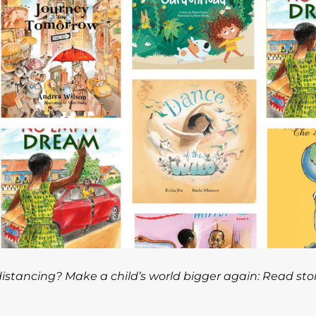
 distancing? Make a child’s world bigger again: Read sto