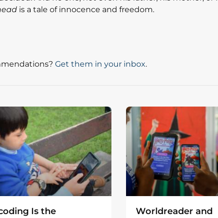
head
is a tale of innocence and freedom.
mmendations?
Get them in your inbox
.
oding Is the
Worldreader and