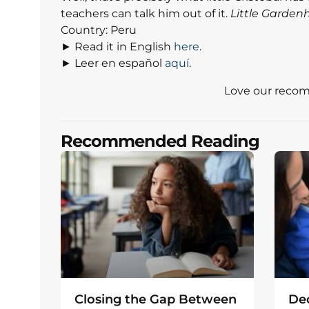
teachers can talk him out of it.
Little Garden
Country: Peru
► Read it in English
here
.
► Leer en español
aquí
.
Love our reco
Recommended Reading
Closing the Gap Between
Dec