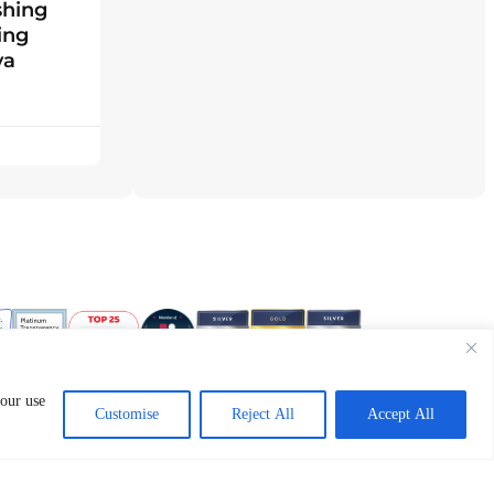
shing
ing
ya
 our use
Customise
Reject All
Accept All