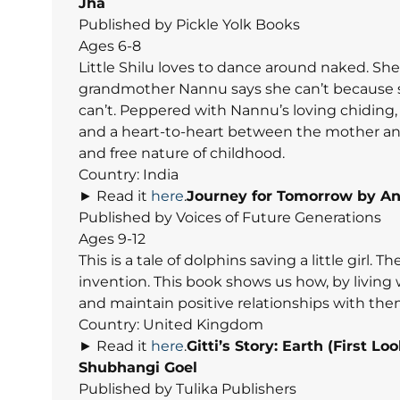
Jha
Published by Pickle Yolk Books
Ages 6-8
Little Shilu loves to dance around naked. She 
grandmother Nannu says she can’t because sh
can’t. Peppered with Nannu’s loving chidin
and a heart-to-heart between the mother and th
and free nature of childhood.
Country: India
► Read it
here
.
Journey for Tomorrow
by An
Published by Voices of Future Generations
Ages 9-12
This is a tale of dolphins saving a little girl. 
invention. This book shows us how, by living
and maintain positive relationships with the
Country: United Kingdom
► Read it
here
.
Gitti’s Story: Earth (First 
Shubhangi Goel
Published by Tulika Publishers