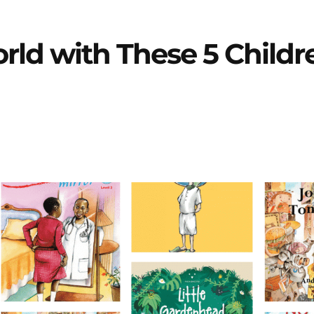
ld with These 5 Childr