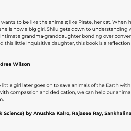
wants to be like the animals; like Pirate, her cat. When 
e is now a big girl, Shilu gets down to understanding
g, intimate grandma-granddaughter bonding over conver
is little inquisitive daughter, this book is a reflection 
drea Wilson
The little girl later goes on to save animals of the Earth wit
 with compassion and dedication, we can help our animal
m.
Look Science) by Anushka Kalro, Rajasee Ray, Sankhalin