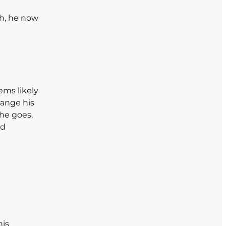
th, he now
ems likely
hange his
 he goes,
nd
his