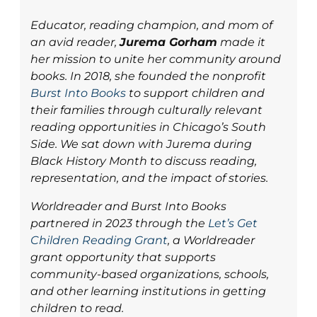
Educator, reading champion, and mom of
an avid reader,
Jurema Gorham
made it
her mission to unite her community around
books. In 2018, she founded the nonprofit
Burst Into Books
to support children and
their families through culturally relevant
reading opportunities in Chicago’s South
Side. We sat down with Jurema during
Black History Month to discuss reading,
representation, and the impact of stories.
Worldreader and Burst Into Books
partnered in 2023 through the
Let’s Get
Children Reading Grant
, a Worldreader
grant opportunity that supports
community-based organizations, schools,
and other learning institutions in getting
children to read.