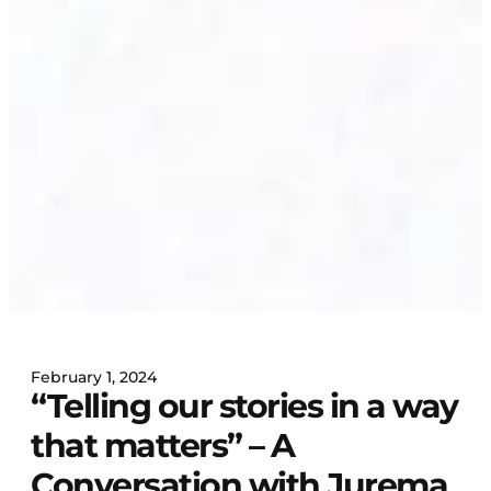
February 1, 2024
“Telling our stories in a way
that matters” – A
Conversation with Jurema