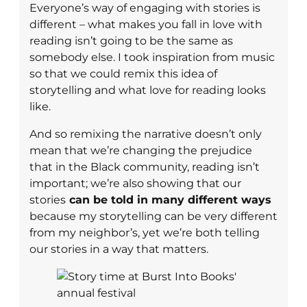
Everyone’s way of engaging with stories is
different – what makes you fall in love with
reading isn’t going to be the same as
somebody else. I took inspiration from music
so that we could remix this idea of
storytelling and what love for reading looks
like.
​​And so remixing the narrative doesn’t only
mean that we’re changing the prejudice
that in the Black community, reading isn’t
important; we’re also showing that our
stories
can be told in many different ways
because my storytelling can be very different
from my neighbor’s, yet we’re both telling
our stories in a way that matters.