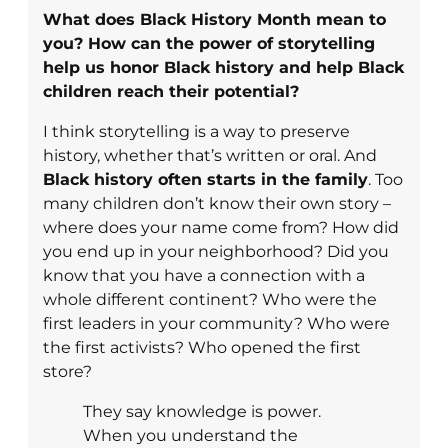
What does Black History Month mean to
you? How can the power of storytelling
help us honor Black history and help Black
children reach their potential?
I think storytelling is a way to preserve
history, whether that’s written or oral. And
Black history often starts in the family
. Too
many children don’t know their own story –
where does your name come from? How did
you end up in your neighborhood? Did you
know that you have a connection with a
whole different continent? Who were the
first leaders in your community? Who were
the first activists? Who opened the first
store?
They say knowledge is power.
When you understand the