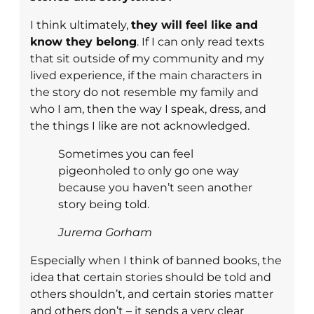
I think ultimately,
they will feel like and
know they belong
. If I can only read texts
that sit outside of my community and my
lived experience, if the main characters in
the story do not resemble my family and
who I am, then the way I speak, dress, and
the things I like are not acknowledged.
Sometimes you can feel
pigeonholed to only go one way
because you haven’t seen another
story being told.
Jurema Gorham
Especially when I think of banned books, the
idea that certain stories should be told and
others shouldn’t, and certain stories matter
and others don’t – it sends a very clear