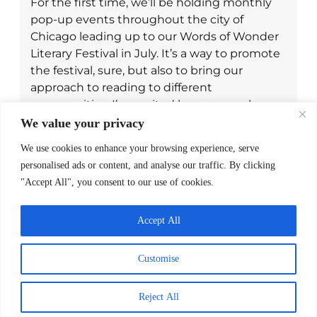
For the first time, we’ll be holding monthly
pop-up events throughout the city of
Chicago leading up to our Words of Wonder
Literary Festival in July. It’s a way to promote
the festival, sure, but also to bring our
approach to reading to different
communities. I’m excited because each year
it just gets bigger and bigger and we’re able
We value your privacy
to create more spaces that celebrate reading
We use cookies to enhance your browsing experience, serve
for families to engage with, while staying
personalised ads or content, and analyse our traffic. By clicking
rooted in our community.
"Accept All", you consent to our use of cookies.
Accept All
Customise
Recommended Reading
Reject All