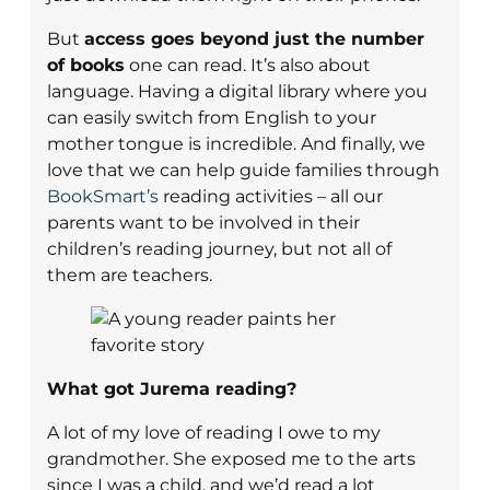
But
access goes beyond just the number
of books
one can read. It’s also about
language. Having a digital library where you
can easily switch from English to your
mother tongue is incredible. And finally, we
love that we can help guide families through
BookSmart’s
reading activities – all our
parents want to be involved in their
children’s reading journey, but not all of
them are teachers.
What got Jurema reading?
A lot of my love of reading I owe to my
grandmother. She exposed me to the arts
since I was a child, and we’d read a lot