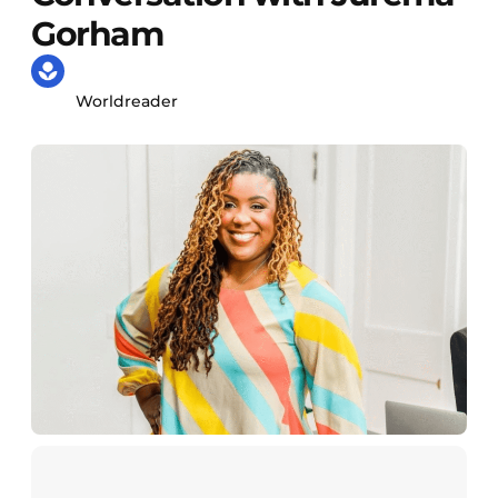
Gorham
Worldreader