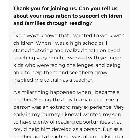
Thank you for joining us. Can you tell us
about your inspiration to support children
and families through reading?
I’ve always known that I wanted to work with
children. When I was a high schooler, I
started tutoring and realized that I enjoyed
teaching very much. I worked with younger
kids who were facing challenges, and being
able to help them and see them grow
inspired me to train as a teacher.
A similar thing happened when I became a
mother. Seeing this tiny human become a
person was an extraordinary experience. Very
early in my journey, I knew I wanted my son
to have plenty of reading opportunities that
could help him develop as a person. But as a
mother and a teacher, I was often looking for