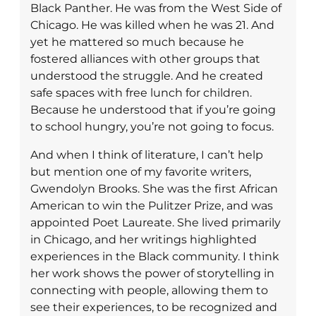
Black Panther. He was from the West Side of
Chicago. He was killed when he was 21. And
yet he mattered so much because he
fostered alliances with other groups that
understood the struggle. And he created
safe spaces with free lunch for children.
Because he understood that if you’re going
to school hungry, you’re not going to focus.
And when I think of literature, I can’t help
but mention one of my favorite writers,
Gwendolyn Brooks. She was the first African
American to win the Pulitzer Prize, and was
appointed Poet Laureate. She lived primarily
in Chicago, and her writings highlighted
experiences in the Black community. I think
her work shows the power of storytelling in
connecting with people, allowing them to
see their experiences, to be recognized and