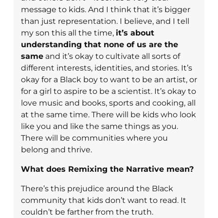
message to kids. And I think that it’s bigger
than just representation. I believe, and I tell
my son this all the time,
it’s about
understanding that none of us are the
same
and it’s okay to cultivate all sorts of
different interests, identities, and stories. It’s
okay for a Black boy to want to be an artist, or
for a girl to aspire to be a scientist. It’s okay to
love music and books, sports and cooking, all
at the same time. There will be kids who look
like you and like the same things as you.
There will be communities where you
belong and thrive.
What does Remixing the Narrative mean?
There’s this prejudice around the Black
community that kids don’t want to read. It
couldn’t be farther from the truth.