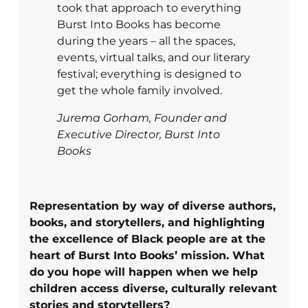
took that approach to everything
Burst Into Books has become
during the years – all the spaces,
events, virtual talks, and our literary
festival; everything is designed to
get the whole family involved.
Jurema Gorham, Founder and
Executive Director, Burst Into
Books
Representation by way of diverse authors,
books, and storytellers, and highlighting
the excellence of Black people are at the
heart of Burst Into Books’ mission. What
do you hope will happen when we help
children access diverse, culturally relevant
stories and storytellers?