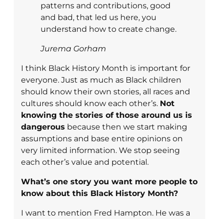
patterns and contributions, good
and bad, that led us here, you
understand how to create change.
Jurema Gorham
I think Black History Month is important for
everyone. Just as much as Black children
should know their own stories, all races and
cultures should know each other’s.
Not
knowing the stories of those around us is
dangerous
because then we start making
assumptions and base entire opinions on
very limited information. We stop seeing
each other’s value and potential.
What’s one story you want more people to
know about this Black History Month?
I want to mention Fred Hampton. He was a