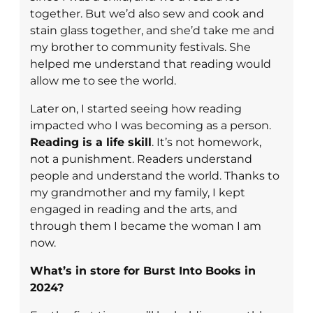
together. But we’d also sew and cook and
stain glass together, and she’d take me and
my brother to community festivals. She
helped me understand that reading would
allow me to see the world.
Later on, I started seeing how reading
impacted who I was becoming as a person.
Reading is a life skill
. It’s not homework,
not a punishment. Readers understand
people and understand the world. Thanks to
my grandmother and my family, I kept
engaged in reading and the arts, and
through them I became the woman I am
now.
What’s in store for Burst Into Books in
2024?