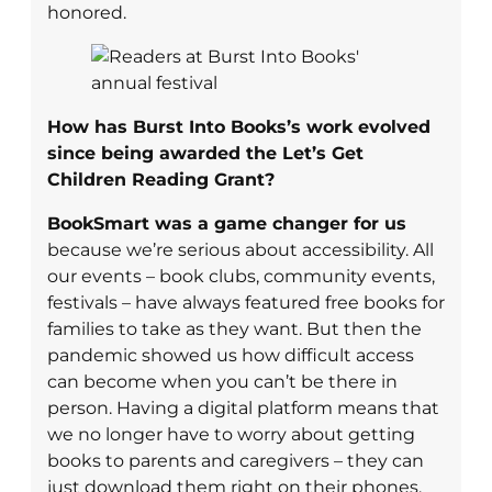
honored.
How has Burst Into Books’s work evolved
since being awarded the Let’s Get
Children Reading Grant?
BookSmart was a game changer for us
because we’re serious about accessibility. All
our events – book clubs, community events,
festivals – have always featured free books for
families to take as they want. But then the
pandemic showed us how difficult access
can become when you can’t be there in
person. Having a digital platform means that
we no longer have to worry about getting
books to parents and caregivers – they can
just download them right on their phones.