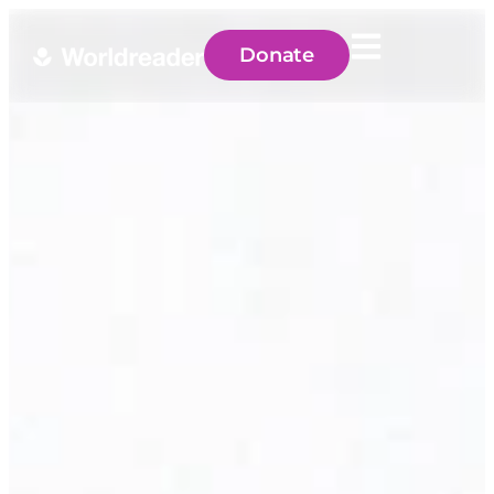
Donate