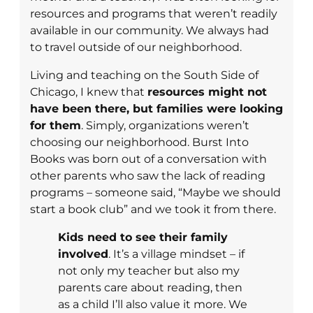
resources and programs that weren’t readily
available in our community. We always had
to travel outside of our neighborhood.
Living and teaching on the South Side of
Chicago, I knew that
resources might not
have been there, but families were looking
for them
. Simply, organizations weren’t
choosing our neighborhood. Burst Into
Books was born out of a conversation with
other parents who saw the lack of reading
programs – someone said, “Maybe we should
start a book club” and we took it from there.
Kids need to see their family
involved
. It’s a village mindset – if
not only my teacher but also my
parents care about reading, then
as a child I’ll also value it more. We