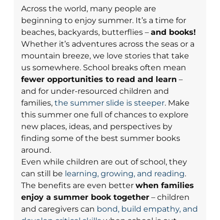
Across the world, many people are
beginning to enjoy summer. It’s a time for
beaches, backyards, butterflies –
and books!
Whether it’s adventures across the seas or a
mountain breeze, we love stories that take
us somewhere. School breaks often mean
fewer opportunities to read and learn
–
and for under-resourced children and
families,
the summer slide is steeper
. Make
this summer one full of chances to explore
new places, ideas, and perspectives by
finding some of the best summer books
around.
Even while children are out of school, they
can still be
learning, growing, and reading
.
The benefits are even better
when families
enjoy a summer book together
– children
and caregivers can
bond, build empathy, and