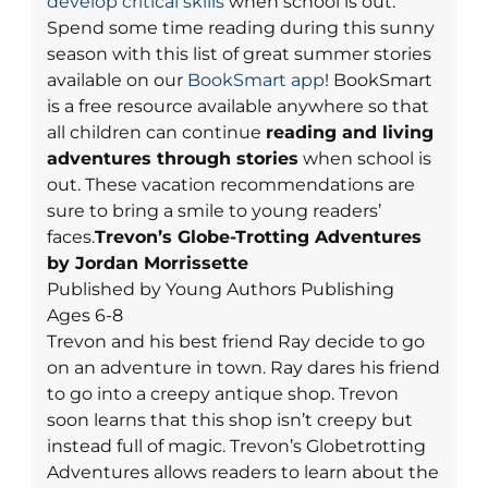
develop critical skills
when school is out.
Spend some time reading during this sunny
season with this list of great summer stories
available on our
BookSmart app
! BookSmart
is a free resource available anywhere so that
all children can continue
reading and living
adventures through stories
when school is
out. These vacation recommendations are
sure to bring a smile to young readers’
faces.
Trevon’s Globe-Trotting Adventures
by Jordan Morrissette
Published by Young Authors Publishing
Ages 6-8
Trevon and his best friend Ray decide to go
on an adventure in town. Ray dares his friend
to go into a creepy antique shop. Trevon
soon learns that this shop isn’t creepy but
instead full of magic. Trevon’s Globetrotting
Adventures allows readers to learn about the