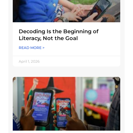
Decoding Is the Beginning of
Literacy, Not the Goal
READ MORE >
April 1, 2026