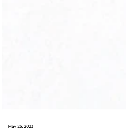
May 25, 2023