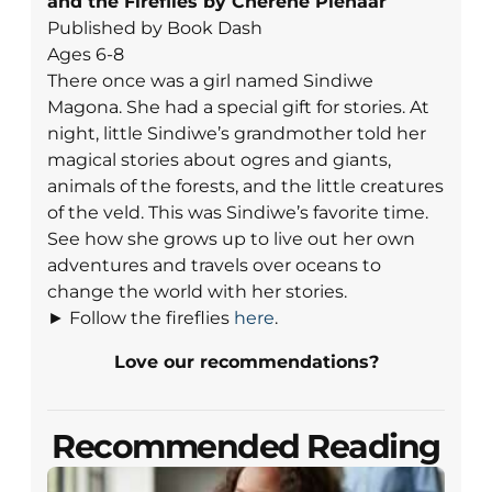
and the Fireflies by Cheréne Pienaar
Published by Book Dash
Ages 6-8
There once was a girl named Sindiwe
Magona. She had a special gift for stories. At
night, little Sindiwe’s grandmother told her
magical stories about ogres and giants,
animals of the forests, and the little creatures
of the veld. This was Sindiwe’s favorite time.
See how she grows up to live out her own
adventures and travels over oceans to
change the world with her stories.
► Follow the fireflies
here
.
Love our recommendations?
Recommended Reading