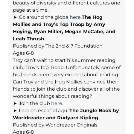
beauty of diversity and different cultures one
page at a time.
► Go around the globe
here
.
The Hog
Mollies and Troy’s Top Troop by Amy
Hoying, Ryan Miller, Megan McCabe, and
Leah Thrush
Published by The 2nd & 7 Foundation
Ages 6-8
Troy can’t wait to start his summer reading
club, Troy’s Top Troop. Unfortunately, some of
his friends aren’t very excited about reading.
Can Troy and the Hog Mollies convince their
friends to join the club and discover all of the
wonderful things about reading?
► Join the club
here
.
► Leer en español
aquí
.
The Jungle Book by
Worldreader and Rudyard Kipling
Published by Worldreader Originals
Ages 6-8