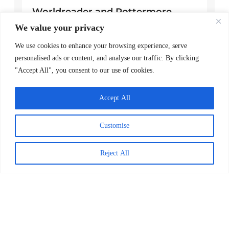
Worldreader and Pottermore
Publishing Scale Digital Reading
We value your privacy
Magic Across Kenya
We use cookies to enhance your browsing experience, serve
READ MORE >
personalised ads or content, and analyse our traffic. By clicking
"Accept All", you consent to our use of cookies.
March 24, 2026
Accept All
Explore Posts
Customise
Giving Tuesday
December 2, 2025
Reject All
Digital Story Launch & Awards
Ceremony for Inspire Us Authors
September 17, 2020