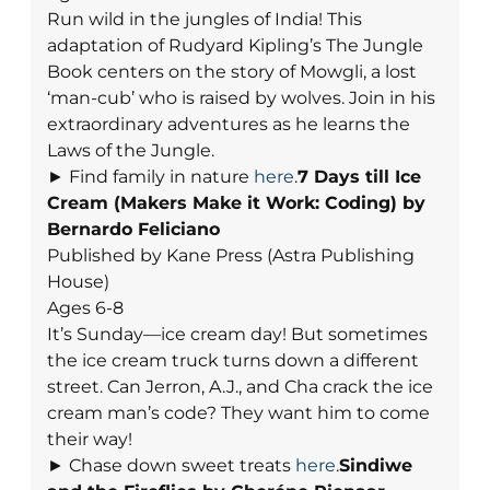
Run wild in the jungles of India! This
adaptation of Rudyard Kipling’s The Jungle
Book centers on the story of Mowgli, a lost
‘man-cub’ who is raised by wolves. Join in his
extraordinary adventures as he learns the
Laws of the Jungle.
► Find family in nature
here
.
7 Days till Ice
Cream (Makers Make it Work: Coding) by
Bernardo Feliciano
Published by Kane Press (Astra Publishing
House)
Ages 6-8
It’s Sunday—ice cream day! But sometimes
the ice cream truck turns down a different
street. Can Jerron, A.J., and Cha crack the ice
cream man’s code? They want him to come
their way!
► Chase down sweet treats
here
.
Sindiwe