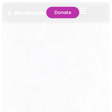
Donate