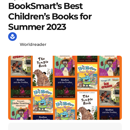
BookSmart’s Best
Children’s Books for
Summer 2023
Worldreader