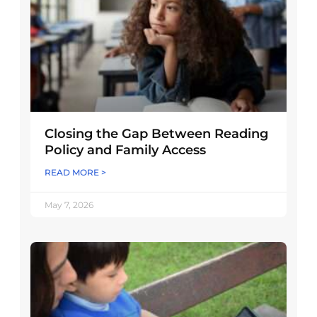
Closing the Gap Between Reading
Policy and Family Access
READ MORE >
May 7, 2026