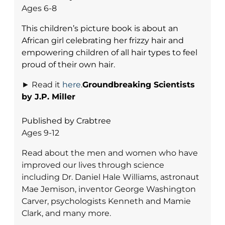
Ages 6-8
This children’s picture book is about an
African girl celebrating her frizzy hair and
empowering children of all hair types to feel
proud of their own hair.
► Read it
here
.
Groundbreaking Scientists
by J.P. Miller
Published by Crabtree
Ages 9-12
Read about the men and women who have
improved our lives through science
including Dr. Daniel Hale Williams, astronaut
Mae Jemison, inventor George Washington
Carver, psychologists Kenneth and Mamie
Clark, and many more.