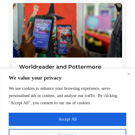
Worldreader and Pottermore
Publishing Scale Digital Reading
We value your privacy
Magic Across Kenya
We use cookies to enhance your browsing experience, serve
READ MORE >
personalised ads or content, and analyse our traffic. By clicking
"Accept All", you consent to our use of cookies.
March 24, 2026
Accept All
Explore Posts