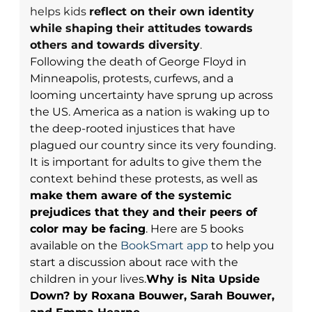
helps kids
reflect on their own identity
while shaping their attitudes towards
others and towards diversity
.
Following the death of George Floyd in
Minneapolis, protests, curfews, and a
looming uncertainty have sprung up across
the US. America as a nation is waking up to
the deep-rooted injustices that have
plagued our country since its very founding.
It is important for adults to give them the
context behind these protests, as well as
make them aware of the systemic
prejudices that they and their peers of
color may be facing
.
Here are 5 books
available on the
BookSmart app
to
help you
start a discussion about race with the
children in your lives.
Why is Nita Upside
Down?
by Roxana Bouwer, Sarah Bouwer,