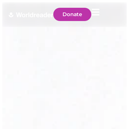
Donate