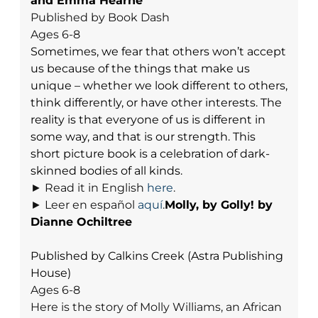
and Emma Hearne
Published by Book Dash
Ages 6-8
Sometimes, we fear that others won’t accept
us because of the things that make us
unique – whether we look different to others,
think differently, or have other interests. The
reality is that everyone of us is different in
some way, and that is our strength. This
short picture book is a celebration of dark-
skinned bodies of all kinds.
► Read it in English
here
.
► Leer en español
aquí
.
Molly, by Golly! by
Dianne Ochiltree
Published by Calkins Creek (Astra Publishing
House)
Ages 6-8
Here is the story of Molly Williams, an African