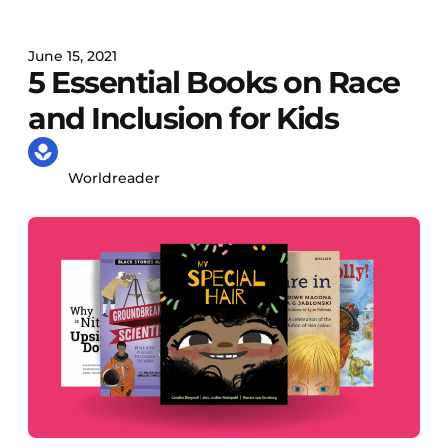
June 15, 2021
5 Essential Books on Race
and Inclusion for Kids
Worldreader