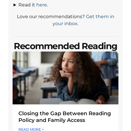
► Read it
here
.
Love our recommendations?
Get them in
your inbox
.
Recommended Reading
Closing the Gap Between Reading
Policy and Family Access
READ MORE >