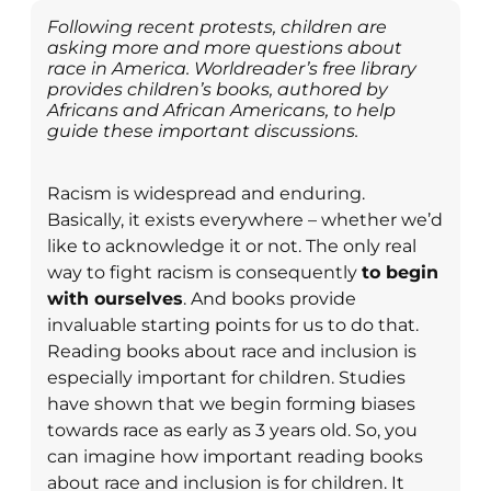
Following recent protests, children are
asking more and more questions about
race in America. Worldreader’s free library
provides children’s books, authored by
Africans and African Americans, to help
guide these important discussions.
Racism is widespread and enduring.
Basically, it exists everywhere – whether we’d
like to acknowledge it or not. The only real
way to fight racism is consequently
to begin
with ourselves
. And books provide
invaluable starting points for us to do that.
Reading books about race and inclusion is
especially important for children. Studies
have shown that we begin forming biases
towards race as early as 3 years old. So, you
can imagine how important reading books
about race and inclusion is for children. It