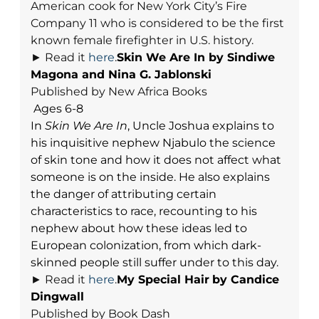
American cook for New York City’s Fire
Company 11 who is considered to be the first
known female firefighter in U.S. history.
► Read it
here
.
Skin We Are In b
y Sindiwe
Magona and Nina G. Jablonski
Published by New Africa Books
Ages 6-8
In
Skin We Are In
, Uncle Joshua explains to
his inquisitive nephew Njabulo the science
of skin tone and how it does not affect what
someone is on the inside. He also explains
the danger of attributing certain
characteristics to race, recounting to his
nephew about how these ideas led to
European colonization, from which dark-
skinned people still suffer under to this day.
►
Read it
here
.
My Special Hair
by Candice
Dingwall
Published by Book Dash