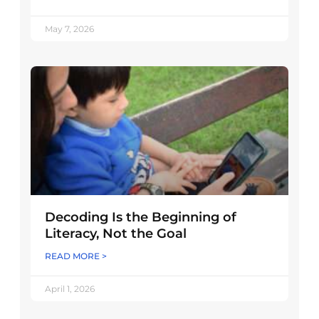
May 7, 2026
Decoding Is the Beginning of
Literacy, Not the Goal
READ MORE >
April 1, 2026