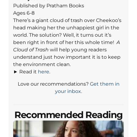
Published by Pratham Books
Ages 6-8
There’s a giant cloud of trash over Cheekoo’s
head making her the unhappiest girl in the
world. The solution? Well, it turns out it’s
been right in front of her this whole time!
A
Cloud of Trash
will help young readers
understand just how important it is to keep
the environment clean.
► Read it
here
.
Love our recommendations?
Get them in
your inbox.
Recommended Reading