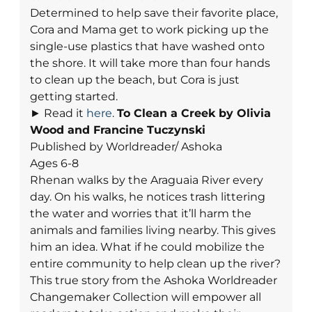
Determined to help save their favorite place,
Cora and Mama get to work picking up the
single-use plastics that have washed onto
the shore. It will take more than four hands
to clean up the beach, but Cora is just
getting started.
► Read it
here
.
To Clean a Creek
by Olivia
Wood and Francine Tuczynski
Published by Worldreader/ Ashoka
Ages 6-8
Rhenan walks by the Araguaia River every
day. On his walks, he notices trash littering
the water and worries that it’ll harm the
animals and families living nearby. This gives
him an idea. What if he could mobilize the
entire community to help clean up the river?
This true story from the Ashoka Worldreader
Changemaker Collection will empower all