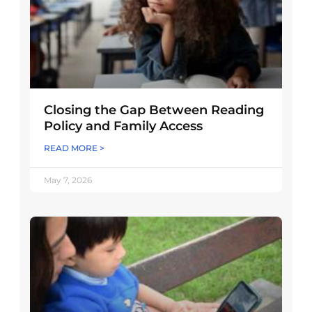
Closing the Gap Between Reading
Policy and Family Access
READ MORE >
May 7, 2026