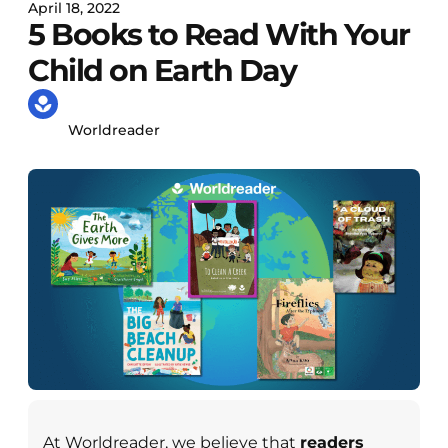
April 18, 2022
5 Books to Read With Your
Child on Earth Day
Worldreader
At Worldreader, we believe that
readers