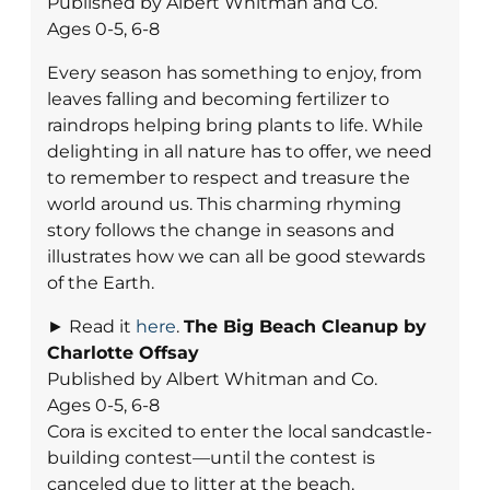
Published by Albert Whitman and Co.
Ages 0-5, 6-8
Every season has something to enjoy, from
leaves falling and becoming fertilizer to
raindrops helping bring plants to life. While
delighting in all nature has to offer, we need
to remember to respect and treasure the
world around us. This charming rhyming
story follows the change in seasons and
illustrates how we can all be good stewards
of the Earth.
► Read it
here
.
The Big Beach Cleanup
by
Charlotte Offsay
Published by Albert Whitman and Co.
Ages 0-5, 6-8
Cora is excited to enter the local sandcastle-
building contest—until the contest is
canceled due to litter at the beach.