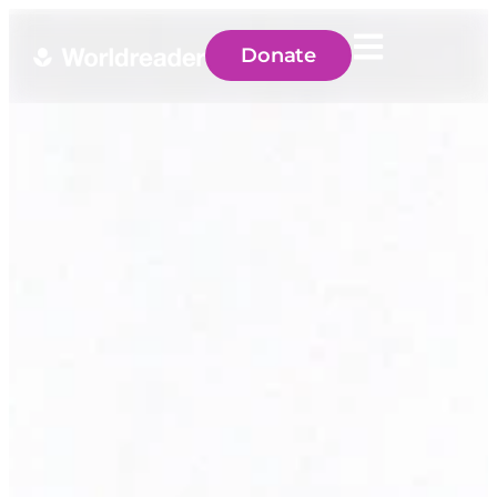
Donate