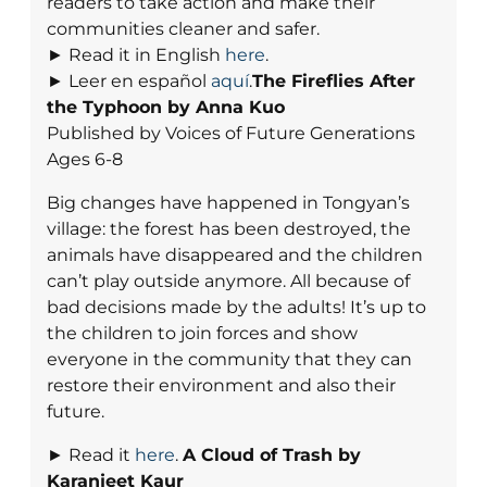
readers to take action and make their
communities cleaner and safer.
► Read it in English
here
.
► Leer en español
aquí
.
The Fireflies After
the Typhoon by Anna Kuo
Published by Voices of Future Generations
Ages 6-8
Big changes have happened in Tongyan’s
village: the forest has been destroyed, the
animals have disappeared and the children
can’t play outside anymore. All because of
bad decisions made by the adults! It’s up to
the children to join forces and show
everyone in the community that they can
restore their environment and also their
future.
► Read it
here
.
A Cloud of Trash
by
Karanjeet Kaur