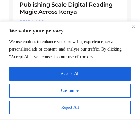
Publishing Scale Digital Reading
Magic Across Kenya
READ MORE >
We value your privacy
March 24, 2026
We use cookies to enhance your browsing experience, serve
personalised ads or content, and analyse our traffic. By clicking
Explore Posts
"Accept All", you consent to our use of cookies.
Worldreader Brings the Joy of Reading
Accept All
to Ukrainian Children
June 14, 2022
Customise
Kenya National Library Services and
Reject All
Worldreader Organize First-Ever
Annual National Reading Day in Kenya
July 16, 2024