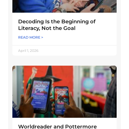
Decoding Is the Beginning of
Literacy, Not the Goal
READ MORE >
April 1, 2026
Worldreader and Pottermore