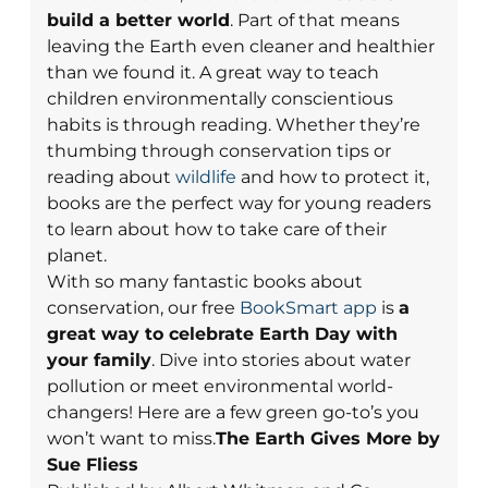
build a better world
. Part of that means
leaving the Earth even cleaner and healthier
than we found it.
A great way to teach
children environmentally conscientious
habits is through reading. Whether they’re
thumbing through conservation tips or
reading about
wildlife
and how to protect it,
books are the perfect way for young readers
to learn about how to take care of their
planet.
With so many fantastic books about
conservation, our free
BookSmart app
is
a
great way to celebrate Earth Day with
your family
. Dive into stories about water
pollution or meet environmental world-
changers! Here are a few green go-to’s you
won’t want to miss.
The Earth Gives More by
Sue Fliess