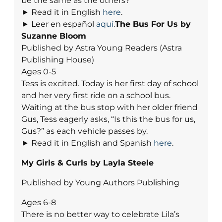
be the same as the others?
► Read it in English
here
.
► Leer en español
aquí
.
The Bus For Us by
Suzanne Bloom
Published by Astra Young Readers (Astra
Publishing House)
Ages 0-5
Tess is excited. Today is her first day of school
and her very first ride on a school bus.
Waiting at the bus stop with her older friend
Gus, Tess eagerly asks, “Is this the bus for us,
Gus?” as each vehicle passes by.
► Read it in English and Spanish
here
.
My Girls & Curls by Layla Steele
Published by Young Authors Publishing
Ages 6-8
There is no better way to celebrate Lila’s