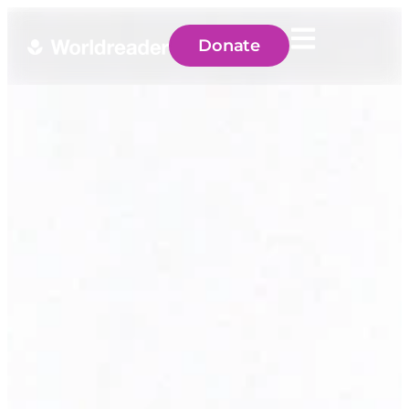
Donate