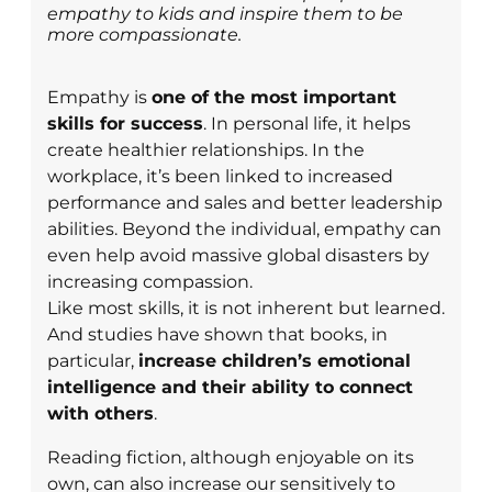
empathy to kids and inspire them to be
more compassionate.
Empathy is
one of the most important
skills for success
. In personal life, it helps
create healthier relationships. In the
workplace, it’s been linked to increased
performance and sales and better leadership
abilities. Beyond the individual, empathy can
even help avoid massive global disasters by
increasing compassion.
Like most skills, it is not inherent but learned.
And studies have shown that books, in
particular,
increase children’s emotional
intelligence and their ability to connect
with others
.
Reading fiction, although enjoyable on its
own, can also increase our sensitively to