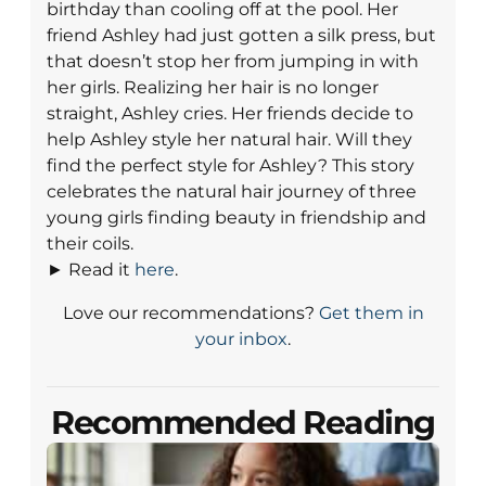
birthday than cooling off at the pool. Her
friend Ashley had just gotten a silk press, but
that doesn’t stop her from jumping in with
her girls. Realizing her hair is no longer
straight, Ashley cries. Her friends decide to
help Ashley style her natural hair. Will they
find the perfect style for Ashley? This story
celebrates the natural hair journey of three
young girls finding beauty in friendship and
their coils.
► Read it
here
.
Love our recommendations?
Get them in
your inbox
.
Recommended Reading