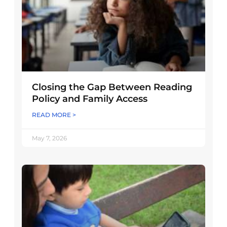
Closing the Gap Between Reading
Policy and Family Access
READ MORE >
May 7, 2026