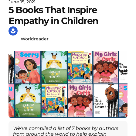
June 15, 2021
5 Books That Inspire
Empathy in Children
Worldreader
We've compiled a list of 7 books by authors
from around the world to help explain