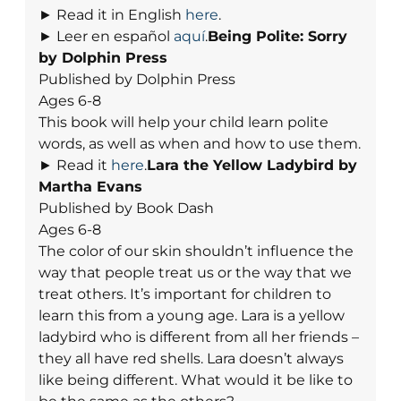
► Read it in English
here
.
► Leer en español
aquí
.
Being Polite: Sorry
by Dolphin Press
Published by Dolphin Press
Ages 6-8
This book will help your child learn polite
words, as well as when and how to use them.
► Read it
here
.
Lara the Yellow Ladybird by
Martha Evans
Published by Book Dash
Ages 6-8
The color of our skin shouldn’t influence the
way that people treat us or the way that we
treat others. It’s important for children to
learn this from a young age. Lara is a yellow
ladybird who is different from all her friends –
they all have red shells. Lara doesn’t always
like being different. What would it be like to