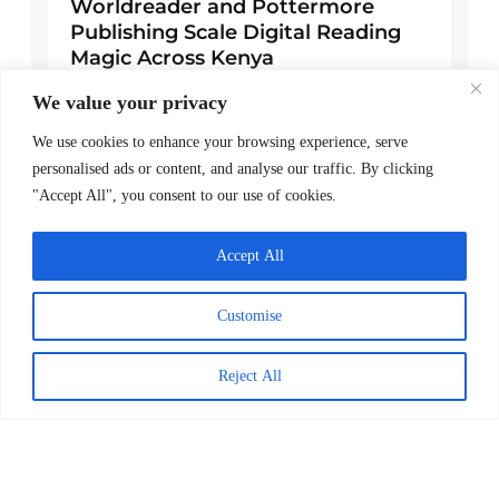
Worldreader and Pottermore
Publishing Scale Digital Reading
Magic Across Kenya
READ MORE >
We value your privacy
We use cookies to enhance your browsing experience, serve
March 24, 2026
personalised ads or content, and analyse our traffic. By clicking
"Accept All", you consent to our use of cookies.
Explore Posts
Accept All
A note of gratitude
November 24, 2025
Customise
Worldreader Strengthens Female
Reject All
Leadership with Appointments in
Kenya and Global Advancement
February 14, 2025