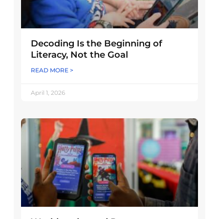
Decoding Is the Beginning of
Literacy, Not the Goal
READ MORE >
April 1, 2026