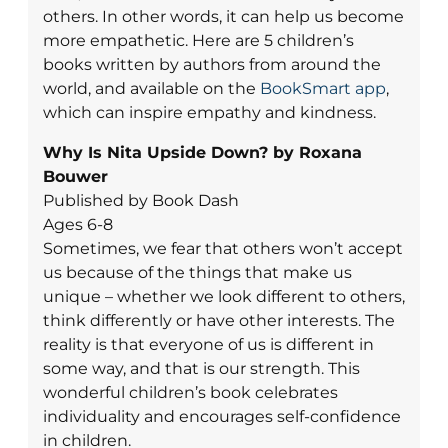
others. In other words, it can help us become
more empathetic. Here are 5 children’s
books written by authors from around the
world, and available on the
BookSmart app
,
which can inspire empathy and kindness.
Why Is Nita Upside Down? by Roxana
Bouwer
Published by Book Dash
Ages 6-8
Sometimes, we fear that others won’t accept
us because of the things that make us
unique – whether we look different to others,
think differently or have other interests. The
reality is that everyone of us is different in
some way, and that is our strength. This
wonderful children’s book celebrates
individuality and encourages self-confidence
in children.