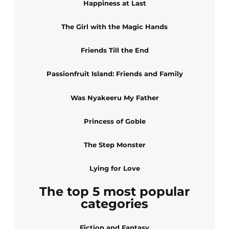
Happiness at Last
The Girl with the Magic Hands
Friends Till the End
Passionfruit Island: Friends and Family
Was Nyakeeru My Father
Princess of Goble
The Step Monster
Lying for Love
The top 5 most popular
categories
Fiction and Fantasy