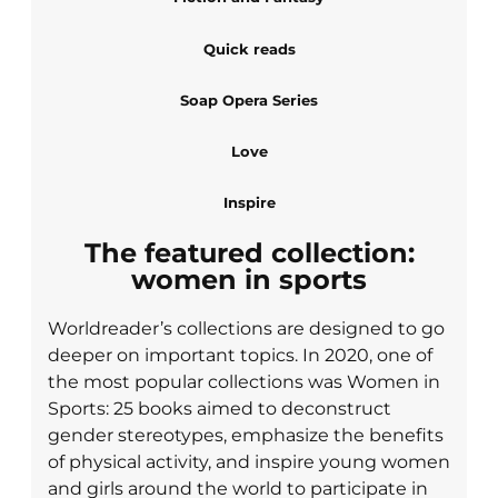
Quick reads
Soap Opera Series
Love
Inspire
The featured collection:
women in sports
Worldreader’s collections are designed to go
deeper on important topics. In 2020, one of
the most popular collections was Women in
Sports: 25 books aimed to deconstruct
gender stereotypes, emphasize the benefits
of physical activity, and inspire young women
and girls around the world to participate in