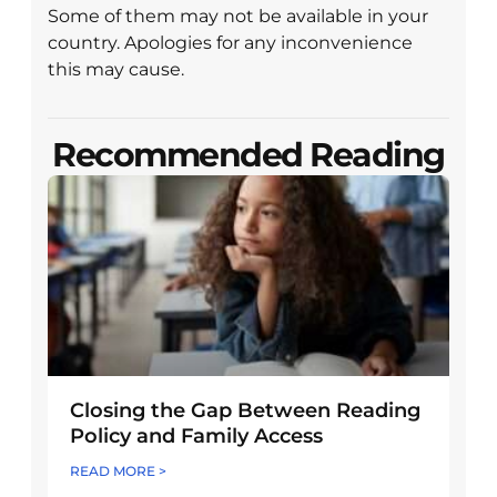
Some of them may not be available in your
country. Apologies for any inconvenience
this may cause.
Recommended Reading
Closing the Gap Between Reading
Policy and Family Access
READ MORE >