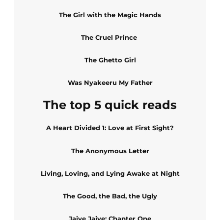
The Girl with the Magic Hands
The Cruel Prince
The Ghetto Girl
Was Nyakeeru My Father
The top 5 quick reads
A Heart Divided 1: Love at First Sight?
The Anonymous Letter
Living, Loving, and Lying Awake at Night
The Good, the Bad, the Ugly
Jaiye Jaiye: Chapter One