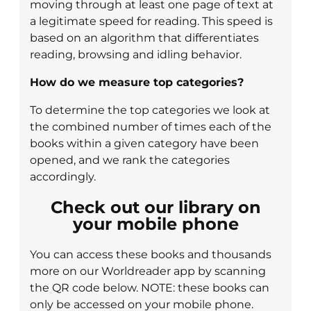
moving through at least one page of text at
a legitimate speed for reading. This speed is
based on an algorithm that differentiates
reading, browsing and idling behavior.
How do we measure top categories?
To determine the top categories we look at
the combined number of times each of the
books within a given category have been
opened, and we rank the categories
accordingly.
Check out our library on
your mobile phone
You can access these books and thousands
more on our Worldreader app by scanning
the QR code below. NOTE: these books can
only be accessed on your mobile phone.