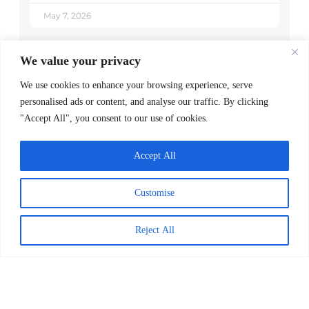
May 7, 2026
We value your privacy
We use cookies to enhance your browsing experience, serve
personalised ads or content, and analyse our traffic. By clicking
"Accept All", you consent to our use of cookies.
Accept All
Customise
Decoding Is the Beginning of
Literacy, Not the Goal
Reject All
READ MORE >
April 1, 2026