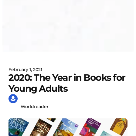
February 1, 2021
2020: The Year in Books for
Young Adults
Worldreader