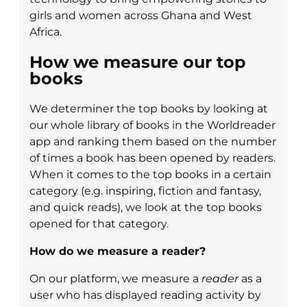
girls and women across Ghana and West
Africa.
How we measure our top
books
We determiner the top books by looking at
our whole library of books in the Worldreader
app and ranking them based on the number
of times a book has been opened by readers.
When it comes to the top books in a certain
category (e.g. inspiring, fiction and fantasy,
and quick reads), we look at the top books
opened for that category.
How do we measure a reader?
On our platform, we measure a
reader
as a
user who has displayed reading activity by