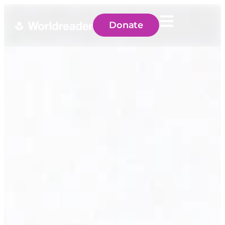
Donate