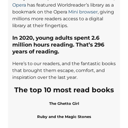
Opera
has featured Worldreader’s library as a
bookmark on the Opera
Mini browser
, giving
millions more readers access to a digital
library at their fingertips.
In 2020, young
adults spent
2.6
million
hours reading.
That’s
296
years of reading.
Here’s to our readers, and the fantastic books
that brought them escape, comfort, and
inspiration over the last year.
The top 10 most read books
The Ghetto Girl
Ruby and the Magic Stones