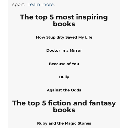
sport.
Learn more
.
The top 5 most inspiring
books
How Stupidity Saved My Life
Doctor in a Mirror
Because of You
Bully
Against the Odds
The top 5 fiction and fantasy
books
Ruby and the Magic Stones