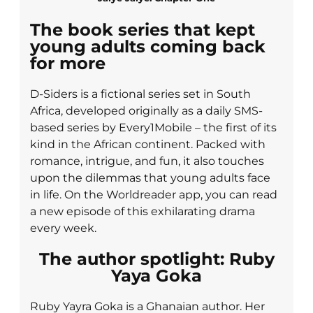
The book series that kept
young adults coming back
for more
D-Siders is a fictional series set in South
Africa, developed originally as a daily SMS-
based series by Every1Mobile – the first of its
kind in the African continent. Packed with
romance, intrigue, and fun, it also touches
upon the dilemmas that young adults face
in life. On the Worldreader app, you can read
a new episode of this exhilarating drama
every week.
The author spotlight: Ruby
Yaya Goka
Ruby Yayra Goka is a Ghanaian author. Her