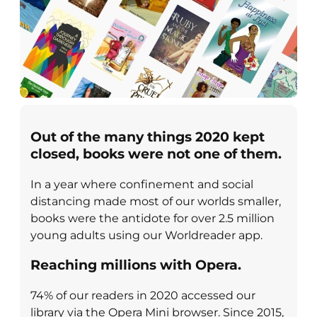
Out of the many things 2020 kept
closed, books were not one of them
.
In a year where confinement and social
distancing made most of our worlds smaller,
books were the antidote for over 2.5 million
young adults using our Worldreader app.
Reaching millions with Opera.
74% of our readers in 2020 accessed our
library via the Opera Mini browser. Since 2015,