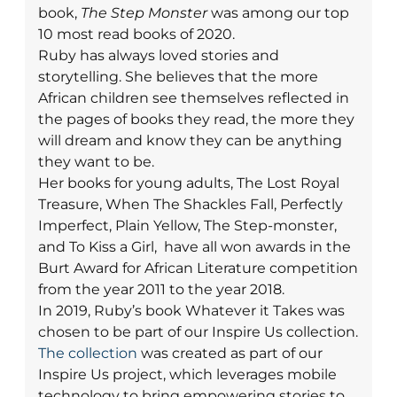
book,
The Step Monster
was among our top
10 most read books of 2020.
Ruby has always loved stories and
storytelling. She believes that the more
African children see themselves reflected in
the pages of books they read, the more they
will dream and know they can be anything
they want to be.
Her books for young adults, The Lost Royal
Treasure, When The Shackles Fall, Perfectly
Imperfect, Plain Yellow, The Step-monster,
and To Kiss a Girl, have all won awards in the
Burt Award for African Literature competition
from the year 2011 to the year 2018.
In 2019, Ruby’s book Whatever it Takes was
chosen to be part of our Inspire Us collection.
The collection
was created as part of our
Inspire Us project, which leverages mobile
technology to bring empowering stories to