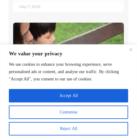
May 7, 2026
We value your privacy
We use cookies to enhance your browsing experience, serve
personalised ads or content, and analyse our traffic. By clicking
"Accept All", you consent to our use of cookies.
Decoding Is the Beginning of
Literacy, Not the Goal
Accept All
READ MORE >
Customise
April 1, 2026
Reject All