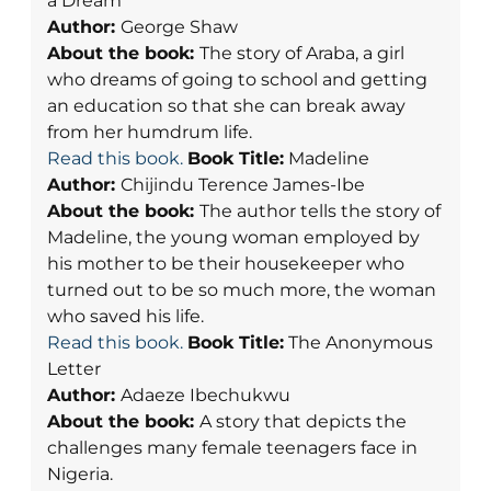
a Dream
Author:
George Shaw
About the book:
The story of Araba, a girl
who dreams of going to school and getting
an education so that she can break away
from her humdrum life.
Read this book.
Book Title:
Madeline
Author:
Chijindu Terence James-Ibe
About the book:
The author tells the story of
Madeline, the young woman employed by
his mother to be their housekeeper who
turned out to be so much more, the woman
who saved his life.
Read this book.
Book Title:
The Anonymous
Letter
Author:
Adaeze Ibechukwu
About the book:
A story that depicts the
challenges many female teenagers face in
Nigeria.