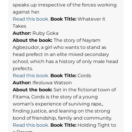
speaks up irrespective of the forces working
against her.
Read this book.
Book Title:
Whatever it
Takes
Author:
Ruby Goka
About the book:
The story of Nayram
Agbezudor, a girl who wants to stand as
head prefect in an elite mixed secondary
school, which has a history of only male head
prefects.
Read this book.
Book Title:
Cords
Author:
Ifeoluwa Watson
About the book:
Set in the fictional town of
Fitama, Cords is the story of a young
woman’s experience of surviving rape,,
finding justice, and leaning on the strong
bond of friendship, family and community.
Read this book.
Book Title:
Holding Tight to