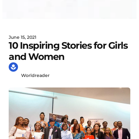
June 15, 2021
10 Inspiring Stories for Girls
and Women
Worldreader