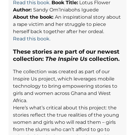
Read this book.
Book Title:
Lotus Flower
Author:
Sandy Om’Iniabohs Iguede
About the book:
An inspirational story about
a rape victim and her struggle to piece
herself back together after her ordeal.
Read this book.
These stories are part of our newest
collection:
The Inspire Us
collection.
The collection was created as part of our
Inspire Us project, which leverages mobile
technology to bring empowering stories to
girls and women across Ghana and West
Africa.
Here’s what’s critical about this project: the
stories reflect the true realities of the young
women and girls who will read them – girls
from the slums who can’t afford to go to