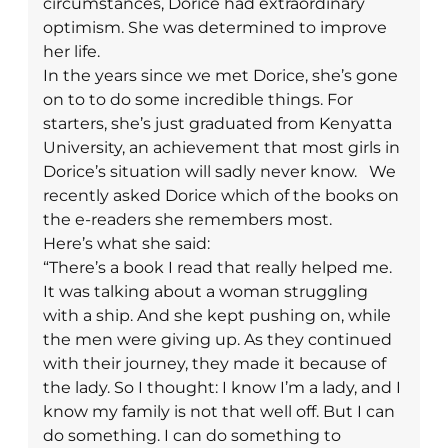
circumstances, Dorice had extraordinary
optimism. She was determined to improve
her life.
In the years since we met Dorice, she’s gone
on to to do some incredible things. For
starters, she’s just graduated from Kenyatta
University, an achievement that most girls in
Dorice’s situation will sadly never know.
We
recently asked Dorice which of the books on
the e-readers she remembers most.
Here’s what she said:
“There’s a book I read that really helped me.
It was talking about a woman struggling
with a ship. And she kept pushing on, while
the men were giving up. As they continued
with their journey, they made it because of
the lady. So I thought: I know I’m a lady, and I
know my family is not that well off. But I can
do something. I can do something to