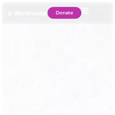
Donate