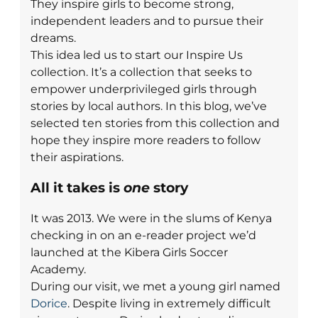
They inspire girls to become strong,
independent leaders and to pursue their
dreams.
This idea led us to start our Inspire Us
collection. It’s a collection that seeks to
empower underprivileged girls through
stories by local authors. In this blog, we’ve
selected ten stories from this collection and
hope they inspire more readers to follow
their aspirations.
All it takes is
one
story
It was 2013. We were in the slums of Kenya
checking in on an e-reader project we’d
launched at the Kibera Girls Soccer
Academy.
During our visit, we met a young girl named
Dorice
. Despite living in extremely difficult