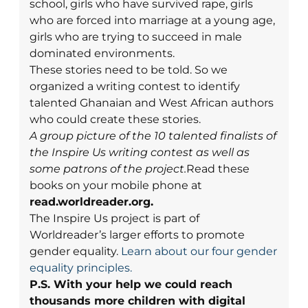
school, girls who have survived rape, girls
who are forced into marriage at a young age,
girls who are trying to succeed in male
dominated environments.
These stories need to be told. So we
organized a writing contest to identify
talented Ghanaian and West African authors
who could create these stories.
A group picture of the 10 talented finalists of
the Inspire Us writing contest as well as
some patrons of the project.
Read these
books on your mobile phone at
read.worldreader.org.
The Inspire Us project is part of
Worldreader’s larger efforts to promote
gender equality.
Learn about our four gender
equality principles.
P.S. With your help we could reach
thousands more children with digital