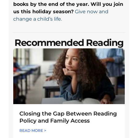
books by the end of the year. Will you join
us this holiday season?
Give now and
change a child’s life.
Recommended Reading
Closing the Gap Between Reading
Policy and Family Access
READ MORE >