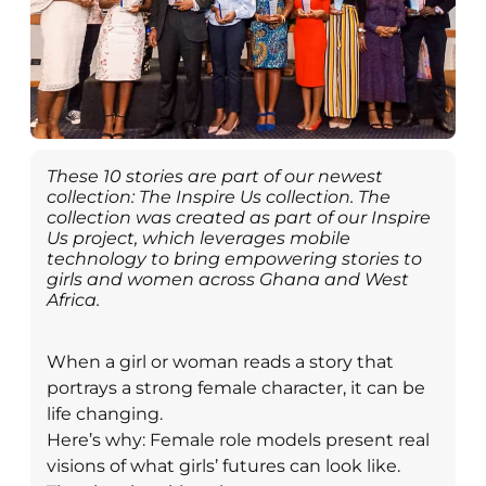
These 10 stories are part of our newest
collection: The Inspire Us collection. The
collection was created as part of our Inspire
Us project, which leverages mobile
technology to bring empowering stories to
girls and women across Ghana and West
Africa.
When a girl or woman reads a story that
portrays a strong female character, it can be
life changing.
Here’s why: Female role models present real
visions of what girls’ futures can look like.