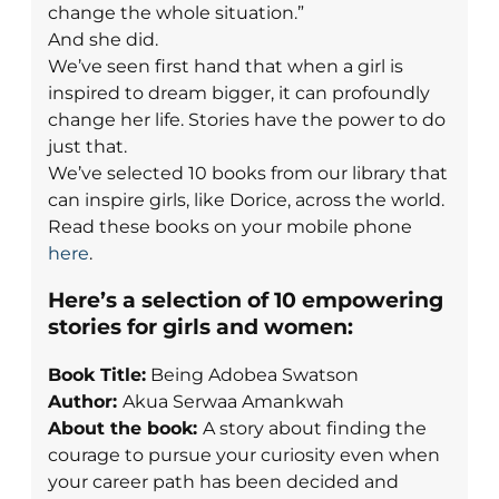
change the whole situation.”
And she did.
We’ve seen first hand that when a girl is
inspired to dream bigger, it can profoundly
change her life. Stories have the power to do
just that.
We’ve selected 10 books from our library that
can inspire girls, like Dorice, across the world.
Read these books on your mobile phone
here
.
Here’s a selection of 10 empowering
stories for girls and women:
Book Title:
Being Adobea Swatson
Author:
Akua Serwaa Amankwah
About the book:
A story about finding the
courage to pursue your curiosity even when
your career path has been decided and