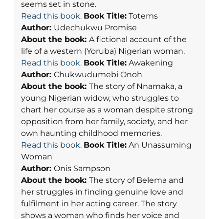
seems set in stone.
Read this book.
Book Title:
Totems
Author:
Udechukwu Promise
About the book:
A fictional account of the
life of a western (Yoruba) Nigerian woman.
Read this book.
Book Title:
Awakening
Author:
Chukwudumebi Onoh
About the book:
The story of Nnamaka, a
young Nigerian widow, who struggles to
chart her course as a woman despite strong
opposition from her family, society, and her
own haunting childhood memories.
Read this book.
Book Title:
An Unassuming
Woman
Author:
Onis Sampson
About the book:
The story of Belema and
her struggles in finding genuine love and
fulfilment in her acting career. The story
shows a woman who finds her voice and